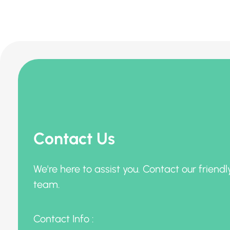
Contact Us
We're here to assist you. Contact our friendl
team.
Contact Info :