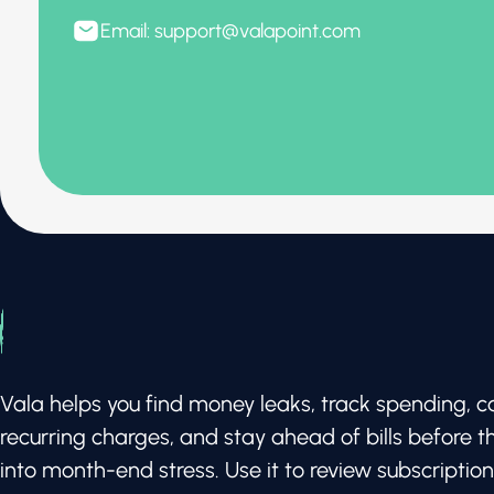
Email: support@valapoint.com
Vala helps you find money leaks, track spending, c
recurring charges, and stay ahead of bills before t
into month-end stress. Use it to review subscription