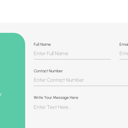
Full Name
Emai
Contact Number
y
Write Your Message Here