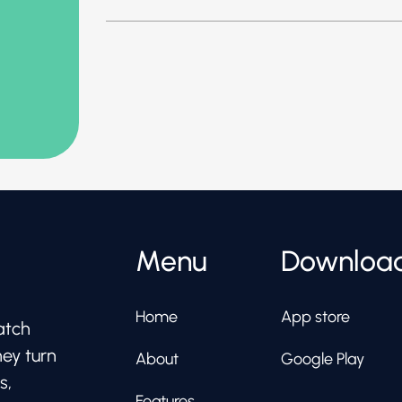
Menu
Downloa
Home
App store
atch
hey turn
About
Google Play
s,
Features