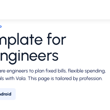
P
plate for
ngineers
e engineers to plan fixed bills, flexible spending,
s with Vala. This page is tailored by profession.
ndroid