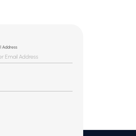
l Address