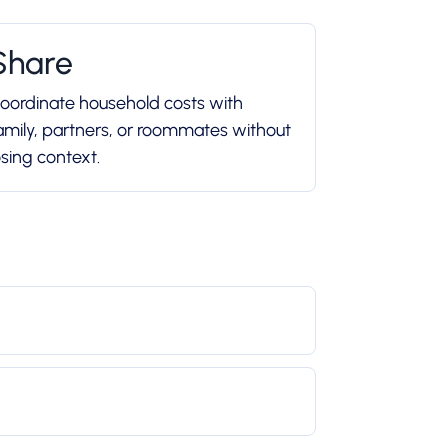
Share
oordinate household costs with
amily, partners, or roommates without
osing context.