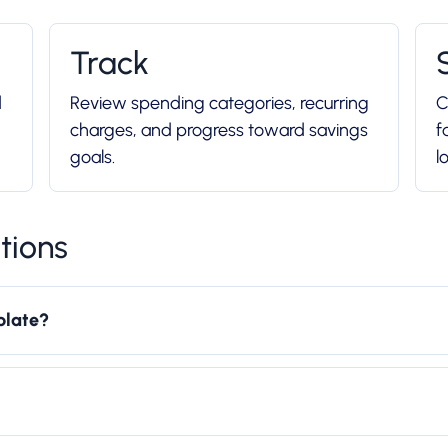
Track
d
Review spending categories, recurring
C
charges, and progress toward savings
f
goals.
l
tions
plate?