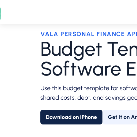
Skip
to
content
VALA PERSONAL FINANCE AP
Budget Tem
Software E
Use this budget template for softwar
shared costs, debt, and savings goal
Download on iPhone
Get it on A