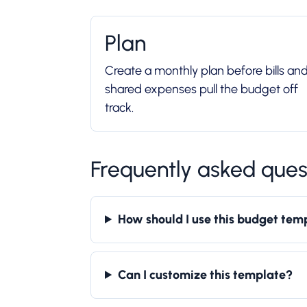
Plan
Create a monthly plan before bills an
shared expenses pull the budget off
track.
Frequently asked ques
How should I use this budget tem
Can I customize this template?