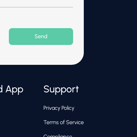
d App
Support
Privacy Policy
Terms of Service
Compliance