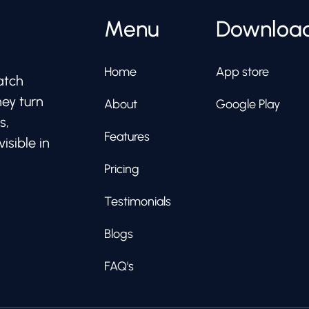
Menu
Downloa
Home
App store
atch
hey turn
About
Google Play
s,
Features
isible in
Pricing
Testimonials
Blogs
FAQ's