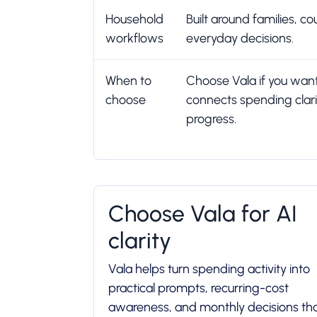
Household
Built around families, 
workflows
everyday decisions.
When to
Choose Vala if you wan
choose
connects spending clar
progress.
Choose Vala for AI
clarity
Vala helps turn spending activity into
practical prompts, recurring-cost
awareness, and monthly decisions th