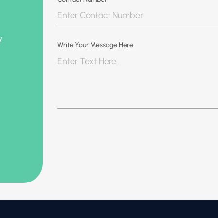
y
Write Your Message Here