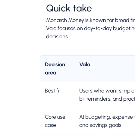
Quick take
Monarch Money is known for broad finan
Vala focuses on day-to-day budgeting,
decisions.
Decision
Vala
area
Best fit
Users who want simpler
bill reminders, and prac
Core use
AI budgeting, expense tra
case
and savings goals.