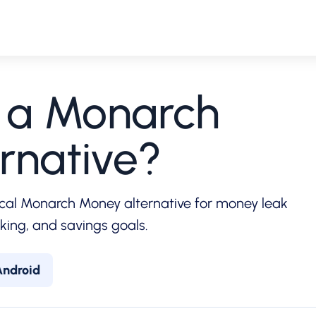
r a Monarch
rnative?
cal Monarch Money alternative for money leak
cking, and savings goals.
Android