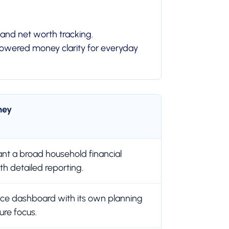
 and net worth tracking.
-powered money clarity for everyday
ney
t a broad household financial
h detailed reporting.
nce dashboard with its own planning
ure focus.