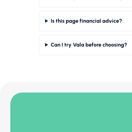
Is this page financial advice?
Can I try Vala before choosing?