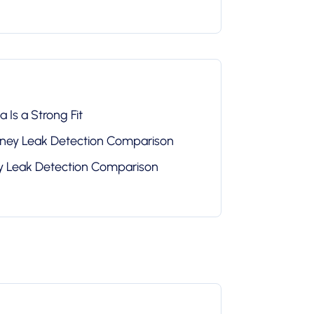
 Is a Strong Fit
oney Leak Detection Comparison
ey Leak Detection Comparison