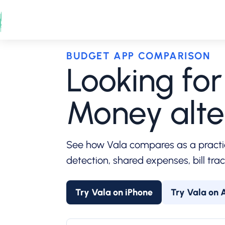
Skip
to
content
BUDGET APP COMPARISON
Looking fo
Money alte
See how Vala compares as a practi
detection, shared expenses, bill tra
Try Vala on iPhone
Try Vala on 