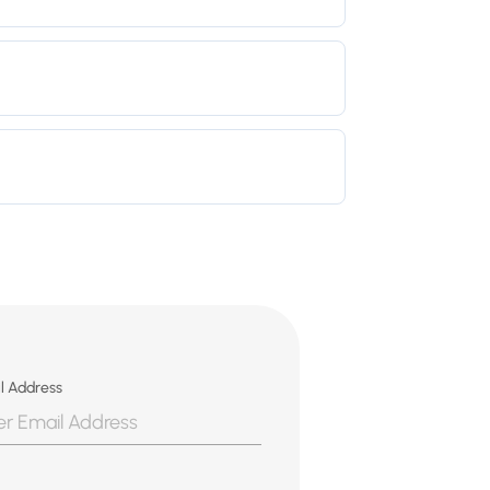
l Address