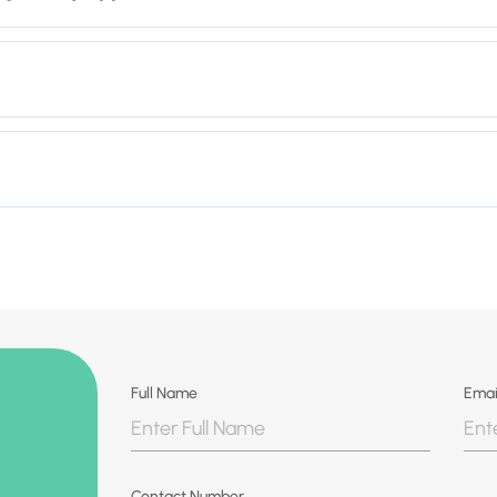
Full Name
Emai
Contact Number