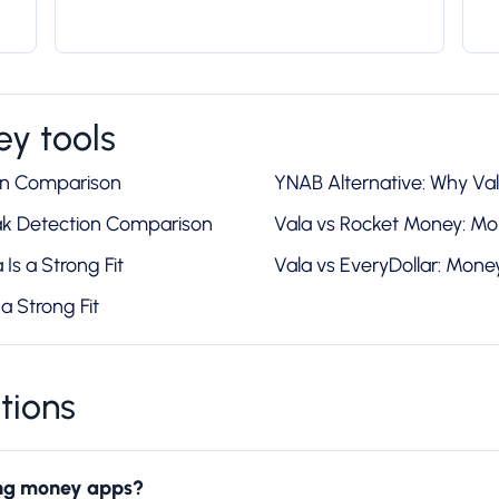
y tools
on Comparison
YNAB Alternative: Why Vala
ak Detection Comparison
Vala vs Rocket Money: M
Is a Strong Fit
Vala vs EveryDollar: Mon
a Strong Fit
tions
ring money apps?