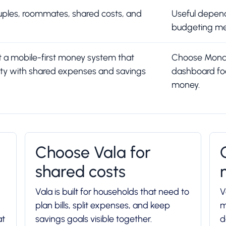
couples, roommates, shared costs, and
Useful depend
budgeting me
t a mobile-first money system that
Choose Monarc
ity with shared expenses and savings
dashboard fo
money.
Choose Vala for
shared costs
Vala is built for households that need to
V
plan bills, split expenses, and keep
m
at
savings goals visible together.
d