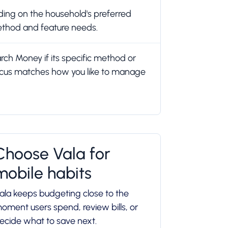
ing on the household's preferred
thod and feature needs.
h Money if its specific method or
cus matches how you like to manage
Choose Vala for
mobile habits
ala keeps budgeting close to the
oment users spend, review bills, or
ecide what to save next.