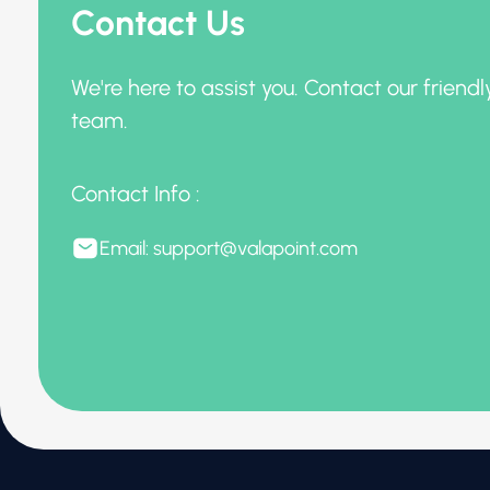
Contact Us
We're here to assist you. Contact our friendl
team.
Contact Info :
Email: support@valapoint.com