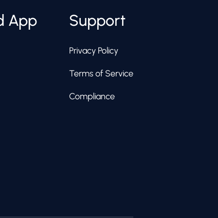
d App
Support
Privacy Policy
Terms of Service
Compliance