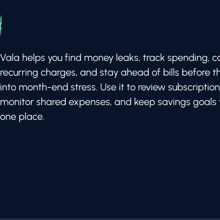
Vala helps you find money leaks, track spending, c
recurring charges, and stay ahead of bills before t
into month-end stress. Use it to review subscription
monitor shared expenses, and keep savings goals v
one place.