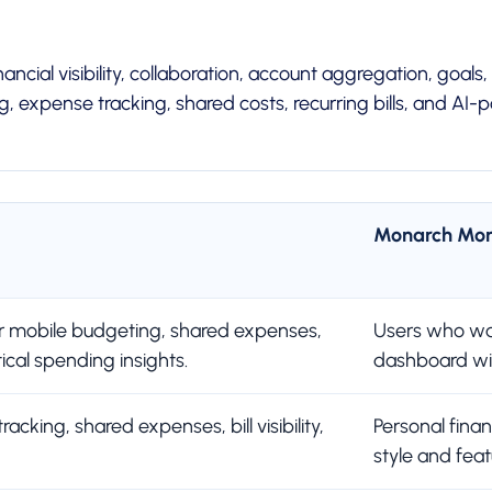
cial visibility, collaboration, account aggregation, goals,
 expense tracking, shared costs, recurring bills, and AI
Monarch Mo
 mobile budgeting, shared expenses,
Users who wan
tical spending insights.
dashboard wit
cking, shared expenses, bill visibility,
Personal fina
style and feat