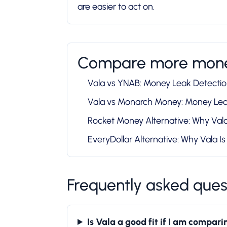
are easier to act on.
Compare more mone
Vala vs YNAB: Money Leak Detecti
Vala vs Monarch Money: Money Le
Rocket Money Alternative: Why Vala 
EveryDollar Alternative: Why Vala Is 
Frequently asked ques
Is Vala a good fit if I am compa