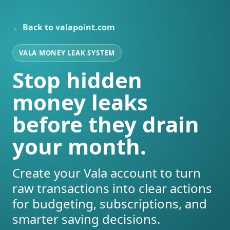
← Back to valapoint.com
VALA MONEY LEAK SYSTEM
Stop hidden
money leaks
before they drain
your month.
Create your Vala account to turn
raw transactions into clear actions
for budgeting, subscriptions, and
smarter saving decisions.