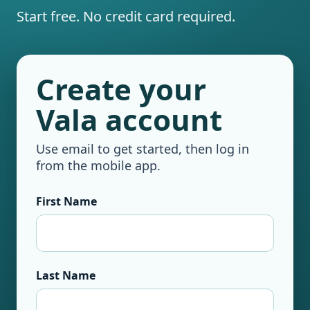
Start free. No credit card required.
Create your
Vala account
Use email to get started, then log in
from the mobile app.
First Name
Last Name