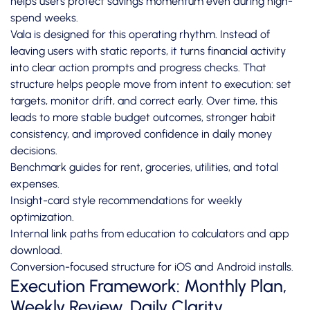
helps users protect savings momentum even during high-
spend weeks.
Vala is designed for this operating rhythm. Instead of
leaving users with static reports, it turns financial activity
into clear action prompts and progress checks. That
structure helps people move from intent to execution: set
targets, monitor drift, and correct early. Over time, this
leads to more stable budget outcomes, stronger habit
consistency, and improved confidence in daily money
decisions.
Benchmark guides for rent, groceries, utilities, and total
expenses.
Insight-card style recommendations for weekly
optimization.
Internal link paths from education to calculators and app
download.
Conversion-focused structure for iOS and Android installs.
Execution Framework: Monthly Plan,
Weekly Review, Daily Clarity