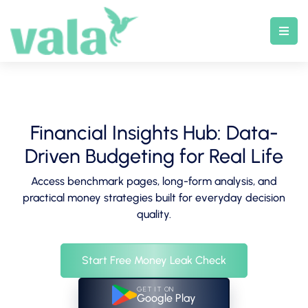
Skip
to
content
Financial Insights Hub: Data-
Driven Budgeting for Real Life
Access benchmark pages, long-form analysis, and
practical money strategies built for everyday decision
quality.
Start Free Money Leak Check
GET IT ON
Google Play