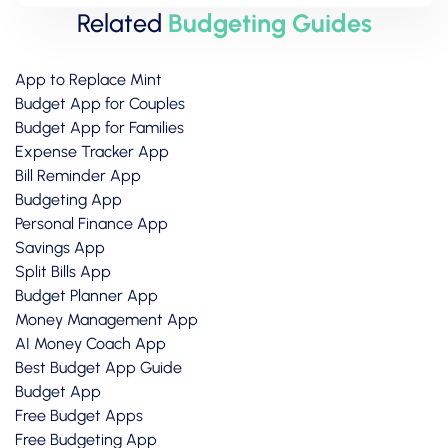
Related
Budgeting Guides
App to Replace Mint
Budget App for Couples
Budget App for Families
Expense Tracker App
Bill Reminder App
Budgeting App
Personal Finance App
Savings App
Split Bills App
Budget Planner App
Money Management App
AI Money Coach App
Best Budget App Guide
Budget App
Free Budget Apps
Free Budgeting App