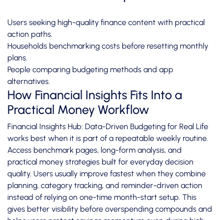
Users seeking high-quality finance content with practical
action paths.
Households benchmarking costs before resetting monthly
plans.
People comparing budgeting methods and app
alternatives.
How Financial Insights Fits Into a
Practical Money Workflow
Financial Insights Hub: Data-Driven Budgeting for Real Life
works best when it is part of a repeatable weekly routine.
Access benchmark pages, long-form analysis, and
practical money strategies built for everyday decision
quality. Users usually improve fastest when they combine
planning, category tracking, and reminder-driven action
instead of relying on one-time month-start setup. This
gives better visibility before overspending compounds and