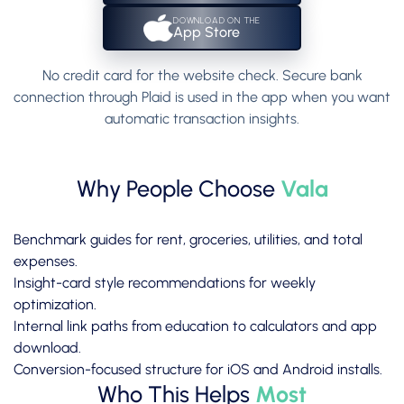
DOWNLOAD ON THE
App Store
No credit card for the website check. Secure bank
connection through Plaid is used in the app when you want
automatic transaction insights.
Why People Choose
Vala
Benchmark guides for rent, groceries, utilities, and total
expenses.
Insight-card style recommendations for weekly
optimization.
Internal link paths from education to calculators and app
download.
Conversion-focused structure for iOS and Android installs.
Who This Helps
Most