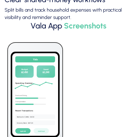
Split bills and track household expenses with practical
visibility and reminder support.
Vala App
Screenshots