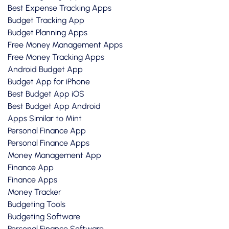
Best Expense Tracking Apps
Budget Tracking App
Budget Planning Apps
Free Money Management Apps
Free Money Tracking Apps
Android Budget App
Budget App for iPhone
Best Budget App iOS
Best Budget App Android
Apps Similar to Mint
Personal Finance App
Personal Finance Apps
Money Management App
Finance App
Finance Apps
Money Tracker
Budgeting Tools
Budgeting Software
Personal Finance Software