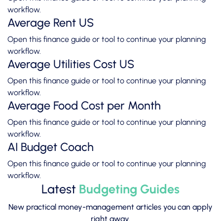
workflow.
Average Rent US
Open this finance guide or tool to continue your planning
workflow.
Average Utilities Cost US
Open this finance guide or tool to continue your planning
workflow.
Average Food Cost per Month
Open this finance guide or tool to continue your planning
workflow.
AI Budget Coach
Open this finance guide or tool to continue your planning
workflow.
Latest
Budgeting Guides
New practical money-management articles you can apply
right away.