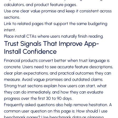
calculators, and product feature pages.
Use one clear value promise and keep it consistent across
sections.
Link to related pages that support the same budgeting
intent.
Place install CTAs where users naturally finish reading.
Trust Signals That Improve App-
Install Confidence
Financial products convert better when trust language is
concrete. Users need to see accurate feature descriptions,
clear plan expectations, and practical outcomes they can
measure. Avoid vague promises and outdated claims.
Strong trust sections explain how users can start, what
they can do immediately, and how they can evaluate
progress over the first 30 to 90 days.
Frequently asked questions also help remove hesitation. A
common user question on this page is: How should I use
benchmark pages? Use benchmark data as planning