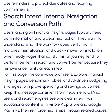
Use reminders to protect due dates and recurring
commitments.
Search Intent, Internal Navigation,
and Conversion Path
Users landing on Financial Insights pages typically need
both information and a clear next action. They want to
understand what the workflow does, verify that it
matches their situation, and quickly move to installation
when ready. Pages that satisfy this full journey tend to
perform better in search and convert better because they
remove uncertainty at each step.
For this page, the core value promise is: Explore financial
insight pages, benchmark tables, and AI-driven budgeting
strategies to improve spending and savings outcomes.
Keep this message consistent from headline to CTA so
users and search engines see one clear intent. Pair
educational content with visible App Store and Google
Play links, then reinforce next steps through related guides,