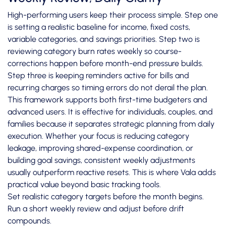
High-performing users keep their process simple. Step one
is setting a realistic baseline for income, fixed costs,
variable categories, and savings priorities. Step two is
reviewing category burn rates weekly so course-
corrections happen before month-end pressure builds.
Step three is keeping reminders active for bills and
recurring charges so timing errors do not derail the plan.
This framework supports both first-time budgeters and
advanced users. It is effective for individuals, couples, and
families because it separates strategic planning from daily
execution. Whether your focus is reducing category
leakage, improving shared-expense coordination, or
building goal savings, consistent weekly adjustments
usually outperform reactive resets. This is where Vala adds
practical value beyond basic tracking tools.
Set realistic category targets before the month begins.
Run a short weekly review and adjust before drift
compounds.