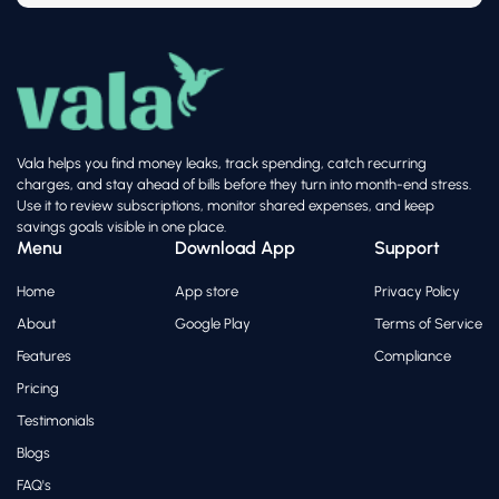
Vala helps you find money leaks, track spending, catch recurring
charges, and stay ahead of bills before they turn into month-end stress.
Use it to review subscriptions, monitor shared expenses, and keep
savings goals visible in one place.
Menu
Download App
Support
Home
App store
Privacy Policy
About
Google Play
Terms of Service
Features
Compliance
Pricing
Testimonials
Blogs
FAQ's