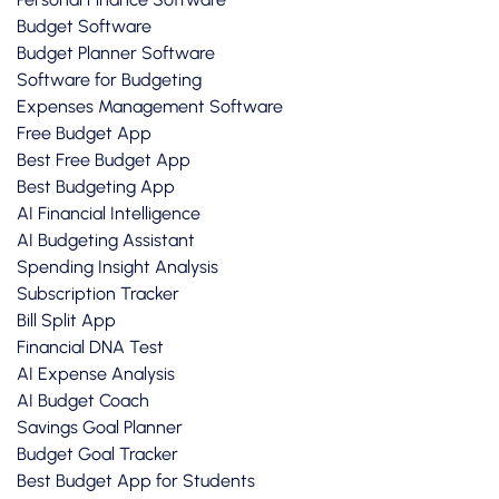
Budget Software
Budget Planner Software
Software for Budgeting
Expenses Management Software
Free Budget App
Best Free Budget App
Best Budgeting App
AI Financial Intelligence
AI Budgeting Assistant
Spending Insight Analysis
Subscription Tracker
Bill Split App
Financial DNA Test
AI Expense Analysis
AI Budget Coach
Savings Goal Planner
Budget Goal Tracker
Best Budget App for Students