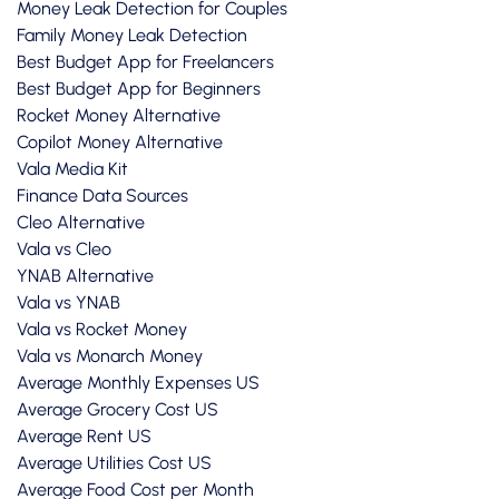
Money Leak Detection for Couples
Family Money Leak Detection
Best Budget App for Freelancers
Best Budget App for Beginners
Rocket Money Alternative
Copilot Money Alternative
Vala Media Kit
Finance Data Sources
Cleo Alternative
Vala vs Cleo
YNAB Alternative
Vala vs YNAB
Vala vs Rocket Money
Vala vs Monarch Money
Average Monthly Expenses US
Average Grocery Cost US
Average Rent US
Average Utilities Cost US
Average Food Cost per Month