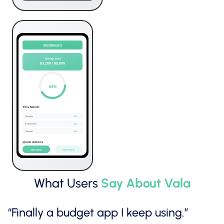
What Users
Say About Vala
“Finally a budget app I keep using.”