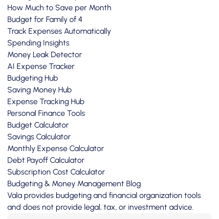
How Much to Save per Month
Budget for Family of 4
Track Expenses Automatically
Spending Insights
Money Leak Detector
AI Expense Tracker
Budgeting Hub
Saving Money Hub
Expense Tracking Hub
Personal Finance Tools
Budget Calculator
Savings Calculator
Monthly Expense Calculator
Debt Payoff Calculator
Subscription Cost Calculator
Budgeting & Money Management Blog
Vala provides budgeting and financial organization tools
and does not provide legal, tax, or investment advice.