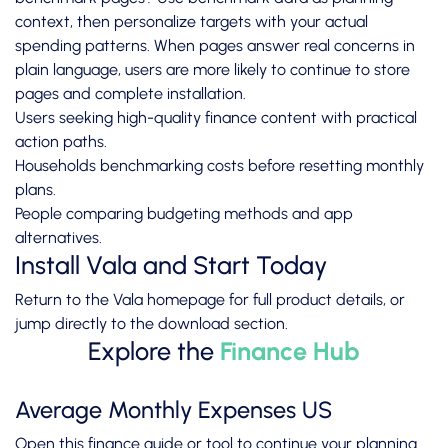
context, then personalize targets with your actual
spending patterns. When pages answer real concerns in
plain language, users are more likely to continue to store
pages and complete installation.
Users seeking high-quality finance content with practical
action paths.
Households benchmarking costs before resetting monthly
plans.
People comparing budgeting methods and app
alternatives.
Install Vala and Start Today
Return to the
Vala homepage
for full product details, or
jump directly to the
download section
.
Explore the
Finance Hub
Average Monthly Expenses US
Open this finance guide or tool to continue your planning