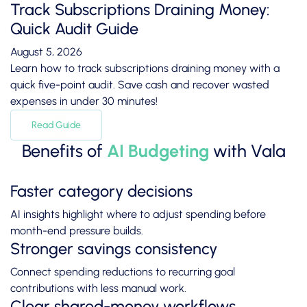
Track Subscriptions Draining Money:
Quick Audit Guide
August 5, 2026
Learn how to track subscriptions draining money with a
quick five-point audit. Save cash and recover wasted
expenses in under 30 minutes!
Read Guide
Benefits of
AI Budgeting
with Vala
Faster category decisions
AI insights highlight where to adjust spending before
month-end pressure builds.
Stronger savings consistency
Connect spending reductions to recurring goal
contributions with less manual work.
Clear shared-money workflows