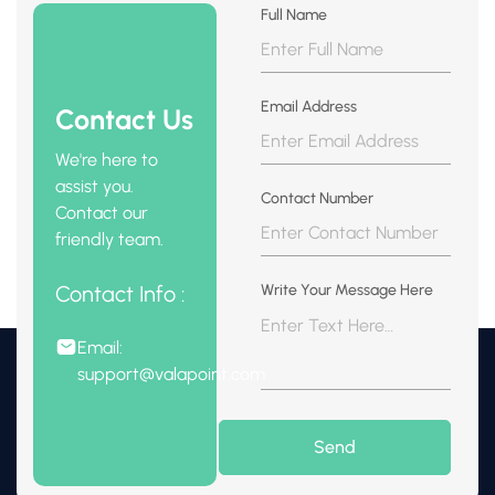
Full Name
Email Address
Contact Us
We're here to
assist you.
Contact Number
Contact our
friendly team.
Contact Info :
Write Your Message Here
Email:
support@valapoint.com