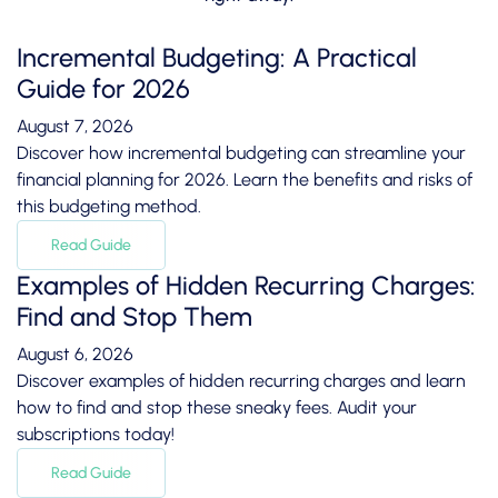
Incremental Budgeting: A Practical
Guide for 2026
August 7, 2026
Discover how incremental budgeting can streamline your
financial planning for 2026. Learn the benefits and risks of
this budgeting method.
Read Guide
Examples of Hidden Recurring Charges:
Find and Stop Them
August 6, 2026
Discover examples of hidden recurring charges and learn
how to find and stop these sneaky fees. Audit your
subscriptions today!
Read Guide