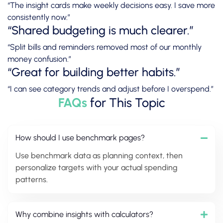
“The insight cards make weekly decisions easy. I save more
consistently now.”
“Shared budgeting is much clearer.”
“Split bills and reminders removed most of our monthly
money confusion.”
“Great for building better habits.”
“I can see category trends and adjust before I overspend.”
FAQs
for This Topic
How should I use benchmark pages?
Use benchmark data as planning context, then
personalize targets with your actual spending
patterns.
Why combine insights with calculators?