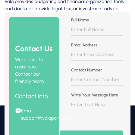
Vala provides budgeting and financial organization tools
and does not provide legal, tax, or investment advice.
Full Name
Email Address
Contact Us
We're here to
assist you.
Contact Number
Contact our
friendly team.
Contact Info :
Write Your Message Here
Email:
support@valapoint.com