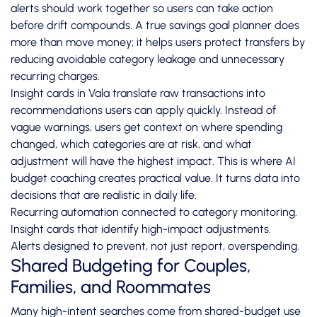
alerts should work together so users can take action
before drift compounds. A true savings goal planner does
more than move money; it helps users protect transfers by
reducing avoidable category leakage and unnecessary
recurring charges.
Insight cards in Vala translate raw transactions into
recommendations users can apply quickly. Instead of
vague warnings, users get context on where spending
changed, which categories are at risk, and what
adjustment will have the highest impact. This is where AI
budget coaching creates practical value. It turns data into
decisions that are realistic in daily life.
Recurring automation connected to category monitoring.
Insight cards that identify high-impact adjustments.
Alerts designed to prevent, not just report, overspending.
Shared Budgeting for Couples,
Families, and Roommates
Many high-intent searches come from shared-budget use