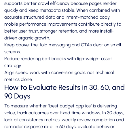
supports better crawl efficiency because pages render
quickly and keep metadata stable. When combined with
accurate structured data and intent-matched copy,
mobile performance improvements contribute directly to
better user trust, stronger retention, and more install-
driven organic growth.
Keep above-the-fold messaging and CTAs clear on small
screens.
Reduce rendering bottlenecks with lightweight asset
strategy.
Align speed work with conversion goals, not technical
metrics alone.
How to Evaluate Results in 30, 60, and
90 Days
To measure whether "best budget app ios" is delivering
value, track outcomes over fixed time windows. In 30 days,
look at consistency metrics: weekly review completion and
reminder response rate. In 60 days, evaluate behavior