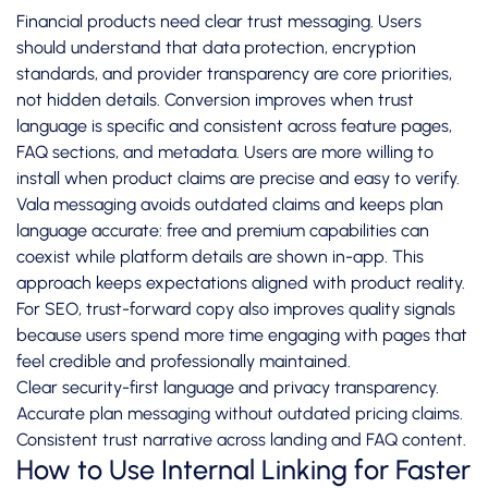
Financial products need clear trust messaging. Users
should understand that data protection, encryption
standards, and provider transparency are core priorities,
not hidden details. Conversion improves when trust
language is specific and consistent across feature pages,
FAQ sections, and metadata. Users are more willing to
install when product claims are precise and easy to verify.
Vala messaging avoids outdated claims and keeps plan
language accurate: free and premium capabilities can
coexist while platform details are shown in-app. This
approach keeps expectations aligned with product reality.
For SEO, trust-forward copy also improves quality signals
because users spend more time engaging with pages that
feel credible and professionally maintained.
Clear security-first language and privacy transparency.
Accurate plan messaging without outdated pricing claims.
Consistent trust narrative across landing and FAQ content.
How to Use Internal Linking for Faster