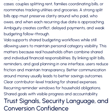
cases: couples splitting rent, families coordinating bills, or
roommates tracking utilities and groceries. A strong split
bills app must preserve clarity around who paid, who
owes, and when each recurring due date is approaching.
Ambiguity creates conflict, delayed payments, and weak
budgeting follow-through.
Vala supports shared budgeting workflows while still
allowing users to maintain personal category visibility. This
matters because real households often combine shared
and individual financial responsibilities. By linking split bills,
reminders, and goal planning in one interface, users reduce
friction and maintain transparency. Better communication
around money usually leads to better savings outcomes.
Clear contributor-level tracking for shared expenses.
Recurring reminder windows for household obligations.
Shared goals with visible progress and accountability.
Trust Signals, Security Language, and
Conversion Confidence