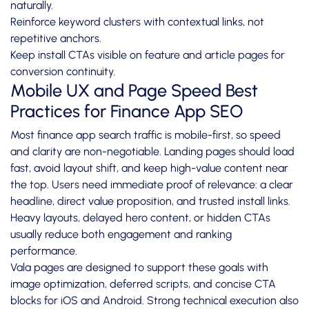
naturally.
Reinforce keyword clusters with contextual links, not
repetitive anchors.
Keep install CTAs visible on feature and article pages for
conversion continuity.
Mobile UX and Page Speed Best
Practices for Finance App SEO
Most finance app search traffic is mobile-first, so speed
and clarity are non-negotiable. Landing pages should load
fast, avoid layout shift, and keep high-value content near
the top. Users need immediate proof of relevance: a clear
headline, direct value proposition, and trusted install links.
Heavy layouts, delayed hero content, or hidden CTAs
usually reduce both engagement and ranking
performance.
Vala pages are designed to support these goals with
image optimization, deferred scripts, and concise CTA
blocks for iOS and Android. Strong technical execution also