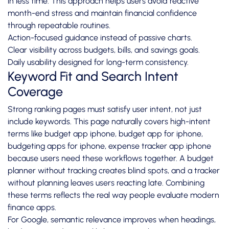
in less time. This approach helps users avoid reactive
month-end stress and maintain financial confidence
through repeatable routines.
Action-focused guidance instead of passive charts.
Clear visibility across budgets, bills, and savings goals.
Daily usability designed for long-term consistency.
Keyword Fit and Search Intent
Coverage
Strong ranking pages must satisfy user intent, not just
include keywords. This page naturally covers high-intent
terms like budget app iphone, budget app for iphone,
budgeting apps for iphone, expense tracker app iphone
because users need these workflows together. A budget
planner without tracking creates blind spots, and a tracker
without planning leaves users reacting late. Combining
these terms reflects the real way people evaluate modern
finance apps.
For Google, semantic relevance improves when headings,