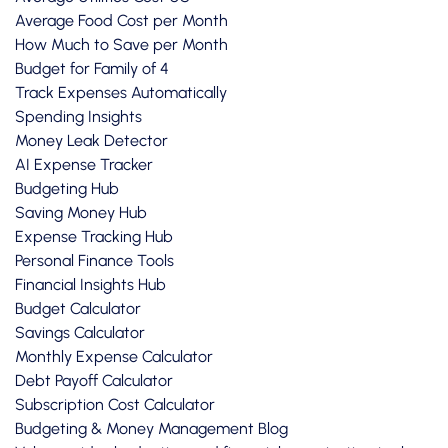
Average Food Cost per Month
How Much to Save per Month
Budget for Family of 4
Track Expenses Automatically
Spending Insights
Money Leak Detector
AI Expense Tracker
Budgeting Hub
Saving Money Hub
Expense Tracking Hub
Personal Finance Tools
Financial Insights Hub
Budget Calculator
Savings Calculator
Monthly Expense Calculator
Debt Payoff Calculator
Subscription Cost Calculator
Budgeting & Money Management Blog