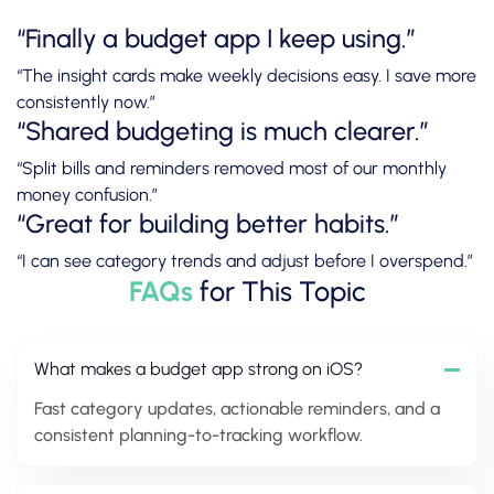
“Finally a budget app I keep using.”
“The insight cards make weekly decisions easy. I save more
consistently now.”
“Shared budgeting is much clearer.”
“Split bills and reminders removed most of our monthly
money confusion.”
“Great for building better habits.”
“I can see category trends and adjust before I overspend.”
FAQs
for This Topic
What makes a budget app strong on iOS?
Fast category updates, actionable reminders, and a
consistent planning-to-tracking workflow.