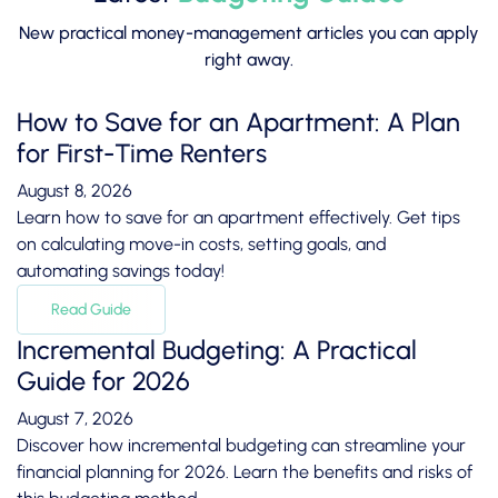
New practical money-management articles you can apply
right away.
How to Save for an Apartment: A Plan
for First-Time Renters
August 8, 2026
Learn how to save for an apartment effectively. Get tips
on calculating move-in costs, setting goals, and
automating savings today!
Read Guide
Incremental Budgeting: A Practical
Guide for 2026
August 7, 2026
Discover how incremental budgeting can streamline your
financial planning for 2026. Learn the benefits and risks of