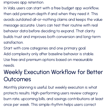
improves app retention.
In Vala, users can start with a free budget app workflow,
then add premium depth if and when they need it. This
avoids outdated all-or-nothing claims and keeps the value
message accurate. Users can test their routine with real
behavior data before deciding to expand. That clarity
builds trust and improves both conversion and long-term
satisfaction.
Start with core categories and one primary goal.
Add complexity only after baseline behavior is stable.
Use free and premium options based on measurable
needs.
Weekly Execution Workflow for Better
Outcomes
Monthly planning is useful, but weekly execution is what
protects results. High-performing users review category
burn rate, upcoming bills, and savings contributions at least
once per week. This simple rhythm helps users correct