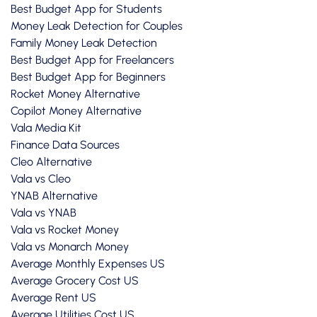
Best Budget App for Students
Money Leak Detection for Couples
Family Money Leak Detection
Best Budget App for Freelancers
Best Budget App for Beginners
Rocket Money Alternative
Copilot Money Alternative
Vala Media Kit
Finance Data Sources
Cleo Alternative
Vala vs Cleo
YNAB Alternative
Vala vs YNAB
Vala vs Rocket Money
Vala vs Monarch Money
Average Monthly Expenses US
Average Grocery Cost US
Average Rent US
Average Utilities Cost US