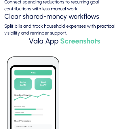
Connect spending reductions to recurring goal
contributions with less manual work.
Clear shared-money workflows
Split bills and track household expenses with practical
visibility and reminder support.
Vala App
Screenshots