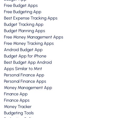
Free Budget Apps
Free Budgeting App
Best Expense Tracking Apps
Budget Tracking App
Budget Planning Apps
Free Money Management Apps
Free Money Tracking Apps
Android Budget App
Budget App for iPhone
Best Budget App Android
Apps Similar to Mint
Personal Finance App
Personal Finance Apps
Money Management App
Finance App
Finance Apps
Money Tracker
Budgeting Tools