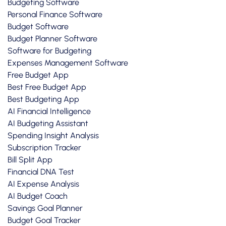
Budgeting Software
Personal Finance Software
Budget Software
Budget Planner Software
Software for Budgeting
Expenses Management Software
Free Budget App
Best Free Budget App
Best Budgeting App
AI Financial Intelligence
AI Budgeting Assistant
Spending Insight Analysis
Subscription Tracker
Bill Split App
Financial DNA Test
AI Expense Analysis
AI Budget Coach
Savings Goal Planner
Budget Goal Tracker