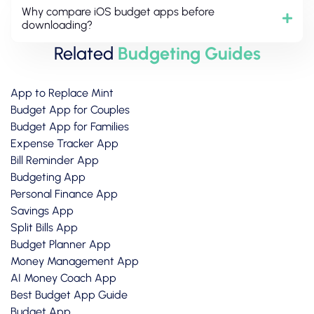
Why compare iOS budget apps before
downloading?
Related
Budgeting Guides
App to Replace Mint
Budget App for Couples
Budget App for Families
Expense Tracker App
Bill Reminder App
Budgeting App
Personal Finance App
Savings App
Split Bills App
Budget Planner App
Money Management App
AI Money Coach App
Best Budget App Guide
Budget App