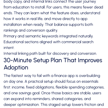
body copy, and internal links connect the user journey
from education to install. For users, this means fewer dead
ends. They can learn what the feature does, understand
how it works in real life, and move directly to app
installation when ready. That balance supports both
rankings and conversion quality.
Primary and semantic keywords integrated naturally.
Educational sections aligned with commercial search
intent.
Internal linking path built for discovery and conversion.
30-Minute Setup Plan That Improves
Adoption
The fastest way to fail with a finance app is overbuilding
on day one. A practical setup should focus on essentials
first: income, fixed obligations, flexible spending categories,
and one savings goal. Once those basics are stable, users
can expand into reminders, shared categories, and
deeper optimization. This staged setup lowers friction and