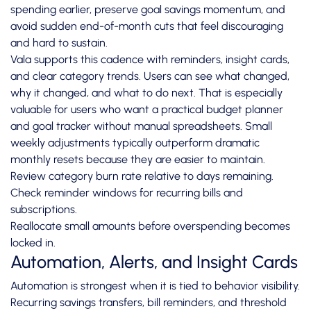
spending earlier, preserve goal savings momentum, and
avoid sudden end-of-month cuts that feel discouraging
and hard to sustain.
Vala supports this cadence with reminders, insight cards,
and clear category trends. Users can see what changed,
why it changed, and what to do next. That is especially
valuable for users who want a practical budget planner
and goal tracker without manual spreadsheets. Small
weekly adjustments typically outperform dramatic
monthly resets because they are easier to maintain.
Review category burn rate relative to days remaining.
Check reminder windows for recurring bills and
subscriptions.
Reallocate small amounts before overspending becomes
locked in.
Automation, Alerts, and Insight Cards
Automation is strongest when it is tied to behavior visibility.
Recurring savings transfers, bill reminders, and threshold