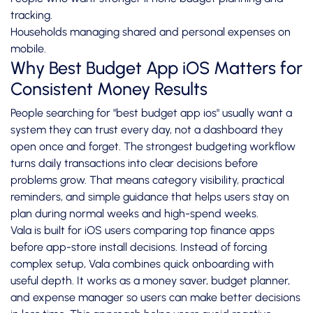
tracking.
Households managing shared and personal expenses on
mobile.
Why Best Budget App iOS Matters for
Consistent Money Results
People searching for "best budget app ios" usually want a
system they can trust every day, not a dashboard they
open once and forget. The strongest budgeting workflow
turns daily transactions into clear decisions before
problems grow. That means category visibility, practical
reminders, and simple guidance that helps users stay on
plan during normal weeks and high-spend weeks.
Vala is built for iOS users comparing top finance apps
before app-store install decisions. Instead of forcing
complex setup, Vala combines quick onboarding with
useful depth. It works as a money saver, budget planner,
and expense manager so users can make better decisions