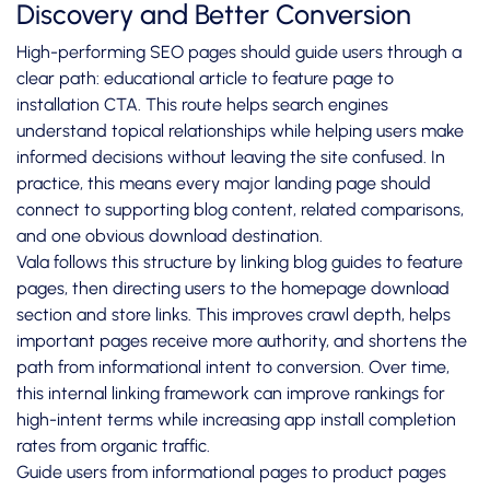
Discovery and Better Conversion
High-performing SEO pages should guide users through a
clear path: educational article to feature page to
installation CTA. This route helps search engines
understand topical relationships while helping users make
informed decisions without leaving the site confused. In
practice, this means every major landing page should
connect to supporting blog content, related comparisons,
and one obvious download destination.
Vala follows this structure by linking blog guides to feature
pages, then directing users to the homepage download
section and store links. This improves crawl depth, helps
important pages receive more authority, and shortens the
path from informational intent to conversion. Over time,
this internal linking framework can improve rankings for
high-intent terms while increasing app install completion
rates from organic traffic.
Guide users from informational pages to product pages