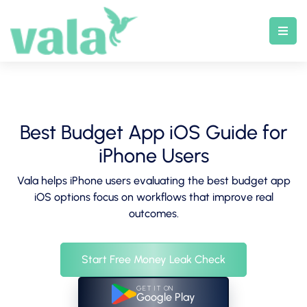
Skip
to
content
Best Budget App iOS Guide for
iPhone Users
Vala helps iPhone users evaluating the best budget app
iOS options focus on workflows that improve real
outcomes.
Start Free Money Leak Check
GET IT ON
Google Play