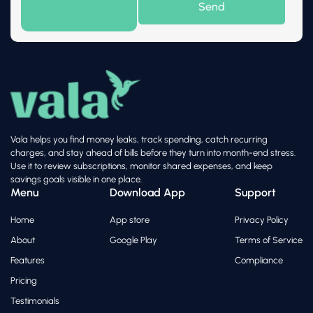
Vala helps you find money leaks, track spending, catch recurring
charges, and stay ahead of bills before they turn into month-end stress.
Use it to review subscriptions, monitor shared expenses, and keep
savings goals visible in one place.
Menu
Download App
Support
Home
App store
Privacy Policy
About
Google Play
Terms of Service
Features
Compliance
Pricing
Testimonials