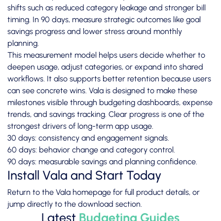
shifts such as reduced category leakage and stronger bill
timing. In 90 days, measure strategic outcomes like goal
savings progress and lower stress around monthly
planning.
This measurement model helps users decide whether to
deepen usage, adjust categories, or expand into shared
workflows. It also supports better retention because users
can see concrete wins. Vala is designed to make these
milestones visible through budgeting dashboards, expense
trends, and savings tracking. Clear progress is one of the
strongest drivers of long-term app usage.
30 days: consistency and engagement signals.
60 days: behavior change and category control.
90 days: measurable savings and planning confidence.
Install Vala and Start Today
Return to the
Vala homepage
for full product details, or
jump directly to the
download section
.
Latest
Budgeting Guides