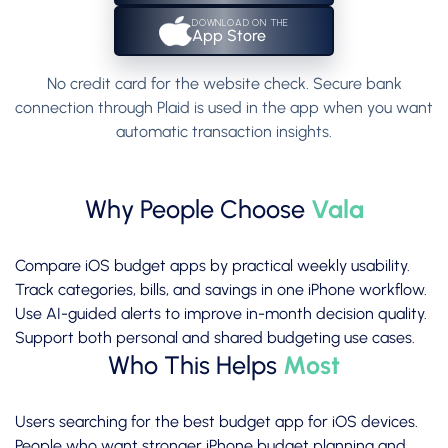
DOWNLOAD ON THE
App Store
No credit card for the website check. Secure bank
connection through Plaid is used in the app when you want
automatic transaction insights.
Why People Choose
Vala
Compare iOS budget apps by practical weekly usability.
Track categories, bills, and savings in one iPhone workflow.
Use AI-guided alerts to improve in-month decision quality.
Support both personal and shared budgeting use cases.
Who This Helps
Most
Users searching for the best budget app for iOS devices.
People who want stronger iPhone budget planning and