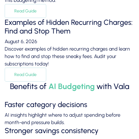
this budgeting method.
Read Guide
Examples of Hidden Recurring Charges:
Find and Stop Them
August 6, 2026
Discover examples of hidden recurring charges and learn
how to find and stop these sneaky fees. Audit your
subscriptions today!
Read Guide
Benefits of
AI Budgeting
with Vala
Faster category decisions
AI insights highlight where to adjust spending before
month-end pressure builds.
Stronger savings consistency