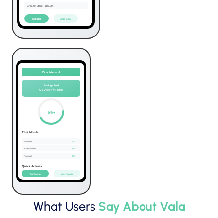
What Users
Say About Vala