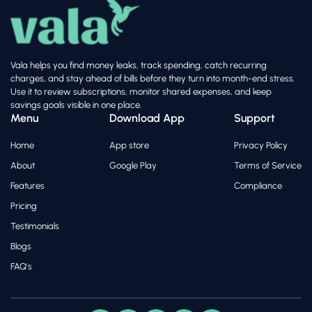
Vala helps you find money leaks, track spending, catch recurring
charges, and stay ahead of bills before they turn into month-end stress.
Use it to review subscriptions, monitor shared expenses, and keep
savings goals visible in one place.
Menu
Download App
Support
Home
App store
Privacy Policy
About
Google Play
Terms of Service
Features
Compliance
Pricing
Testimonials
Blogs
FAQ's