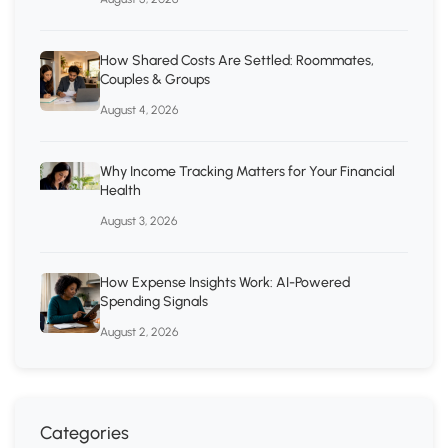
How Shared Costs Are Settled: Roommates,
Couples & Groups
August 4, 2026
Why Income Tracking Matters for Your Financial
Health
August 3, 2026
How Expense Insights Work: AI-Powered
Spending Signals
August 2, 2026
Categories