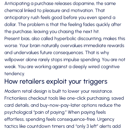
Anticipating a purchase releases dopamine, the same
chemical linked to pleasure and motivation. That
anticipatory rush feels good before you even spend a
dollar. The problem is that the feeling fades quickly after
the purchase, leaving you chasing the next hit.
Present bias, also called hyperbolic discounting, makes this
worse. Your brain naturally overvalues immediate rewards
and undervalues future consequences. That is why
willpower alone rarely stops impulse spending. You are not
weak. You are working against a deeply wired cognitive
tendency.
How retailers exploit your triggers
Modern retail design is built to lower your resistance.
Frictionless checkout tools like one-click purchasing, saved
card details, and buy-now-pay-later options reduce the
psychological “pain of paying.” When paying feels
effortless, spending feels consequence-free. Urgency
tactics like countdown timers and “only 3 left” alerts add