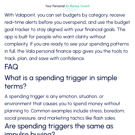
With Valapoint, you can set budgets by category, receive
real-time alerts before you overspend, and use the
budget
goal tracker
to stay aligned with your financial goals. The
app is built for people who want clarity without
complexity. If you are ready to see your spending patterns
in full, the
Vala personal finance app
gives you the tools to
track, plan, and save with confidence.
FAQ
What is a spending trigger in simple
terms?
A spending trigger is any emotion, situation, or
environment that causes you to spend money without
planning to. Common examples include stress, boredom,
social pressure, and marketing tactics like flash sales.
Are spending triggers the same as
impulse buying?