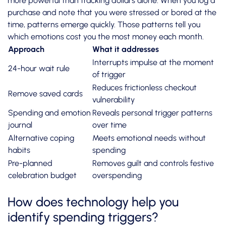
more powerful than tracking dollars alone. When you log a
purchase and note that you were stressed or bored at the
time, patterns emerge quickly. Those patterns tell you
which emotions cost you the most money each month.
Approach
What it addresses
Interrupts impulse at the moment
24-hour wait rule
of trigger
Reduces frictionless checkout
Remove saved cards
vulnerability
Spending and emotion
Reveals personal trigger patterns
journal
over time
Alternative coping
Meets emotional needs without
habits
spending
Pre-planned
Removes guilt and controls festive
celebration budget
overspending
How does technology help you
identify spending triggers?