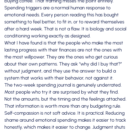
buying coffee. That framing misses the point entirely.
Spending triggers are a normal human response to
emotional needs. Every person reading this has bought
something to feel better, to fit in, or to reward themselves
after a hard week. That is not a flaw. It is biology and social
conditioning working exactly as designed.
What I have found is that the people who make the most
lasting progress with their finances are not the ones with
the most willpower. They are the ones who get curious
about their own patterns. They ask “why did I buy that?”
without judgment, and they use the answer to build a
system that works with their behavior, not against it.
The two-week spending journal is genuinely underrated.
Most people who try it are surprised by what they find.
Not the amounts, but the timing and the feelings attached.
That information is worth more than any budgeting rule.
Self-compassion is not soft advice. It is practical. Reducing
shame around emotional spending makes it easier to track
honestly, which makes it easier to change. Judgment shuts