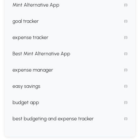
Mint Alternative App
(1)
goal tracker
(1)
expense tracker
(1)
Best Mint Alternative App
(1)
expense manager
(1)
easy savings
(1)
budget app
(1)
best budgeting and expense tracker
(1)