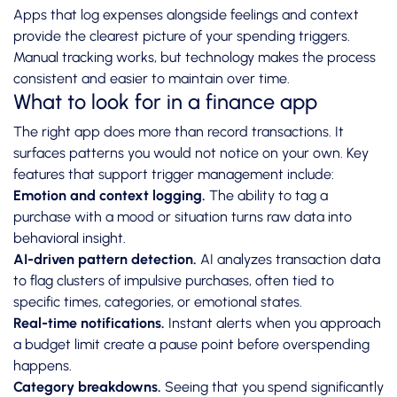
Apps that log expenses alongside feelings and context
provide the clearest picture of your spending triggers.
Manual tracking works, but technology makes the process
consistent and easier to maintain over time.
What to look for in a finance app
The right app does more than record transactions. It
surfaces patterns you would not notice on your own. Key
features that support trigger management include:
Emotion and context logging.
The ability to tag a
purchase with a mood or situation turns raw data into
behavioral insight.
AI-driven pattern detection.
AI analyzes transaction data
to flag clusters of impulsive purchases, often tied to
specific times, categories, or emotional states.
Real-time notifications.
Instant alerts when you approach
a budget limit create a pause point before overspending
happens.
Category breakdowns.
Seeing that you spend significantly