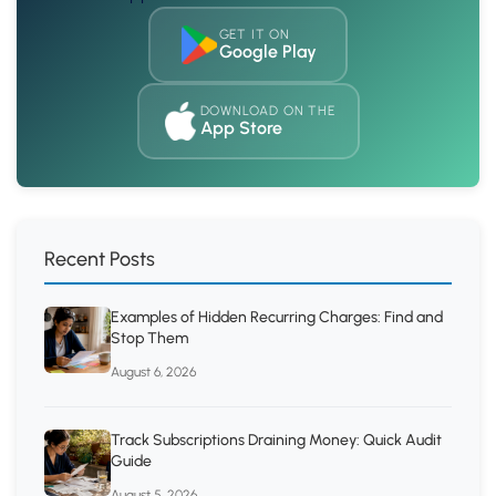
GET IT ON
Google Play
DOWNLOAD ON THE
App Store
Recent Posts
Examples of Hidden Recurring Charges: Find and
Stop Them
August 6, 2026
Track Subscriptions Draining Money: Quick Audit
Guide
August 5, 2026