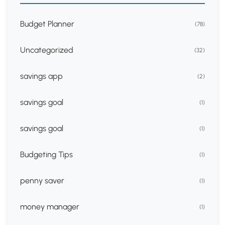
Budget Planner
(78)
Uncategorized
(32)
savings app
(2)
savings goal
(1)
savings goal
(1)
Budgeting Tips
(1)
penny saver
(1)
money manager
(1)