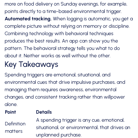
more on food delivery on Sunday evenings, for example,
points directly to a time-based environmental trigger.
Automated tracking.
When logging is automatic, you get a
complete picture without relying on memory or discipline.
Combining technology with behavioral techniques
produces the best results. An app can show you the
pattern. The behavioral strategy tells you what to do
about it. Neither works as well without the other.
Key Takeaways
Spending triggers are emotional, situational, and
environmental cues that drive impulsive purchases, and
managing them requires awareness, environmental
changes, and consistent tracking rather than willpower
alone.
Point
Details
A spending trigger is any cue, emotional,
Definition
situational, or environmental, that drives an
matters
unplanned purchase.