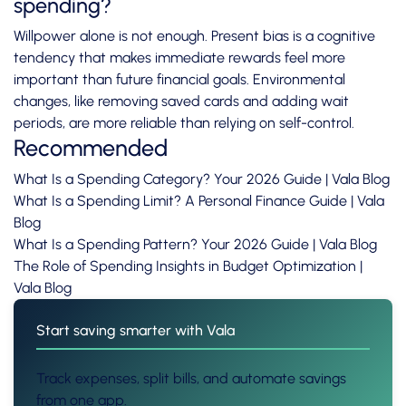
spending?
Willpower alone is not enough. Present bias is a cognitive
tendency that makes immediate rewards feel more
important than future financial goals. Environmental
changes, like removing saved cards and adding wait
periods, are more reliable than relying on self-control.
Recommended
What Is a Spending Category? Your 2026 Guide | Vala Blog
What Is a Spending Limit? A Personal Finance Guide | Vala
Blog
What Is a Spending Pattern? Your 2026 Guide | Vala Blog
The Role of Spending Insights in Budget Optimization |
Vala Blog
Start saving smarter with Vala
Track expenses, split bills, and automate savings
from one app.