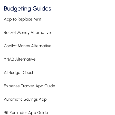
Budgeting Guides
App to Replace Mint
Rocket Money Alternative
Copilot Money Alternative
YNAB Alternative
AI Budget Coach
Expense Tracker App Guide
Automatic Savings App
Bill Reminder App Guide