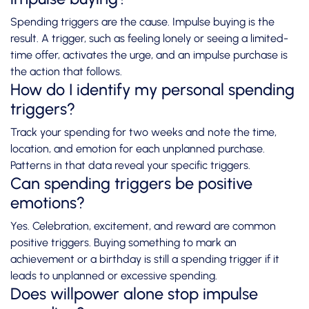
Spending triggers are the cause. Impulse buying is the
result. A trigger, such as feeling lonely or seeing a limited-
time offer, activates the urge, and an impulse purchase is
the action that follows.
How do I identify my personal spending
triggers?
Track your spending for two weeks and note the time,
location, and emotion for each unplanned purchase.
Patterns in that data reveal your specific triggers.
Can spending triggers be positive
emotions?
Yes. Celebration, excitement, and reward are common
positive triggers. Buying something to mark an
achievement or a birthday is still a spending trigger if it
leads to unplanned or excessive spending.
Does willpower alone stop impulse