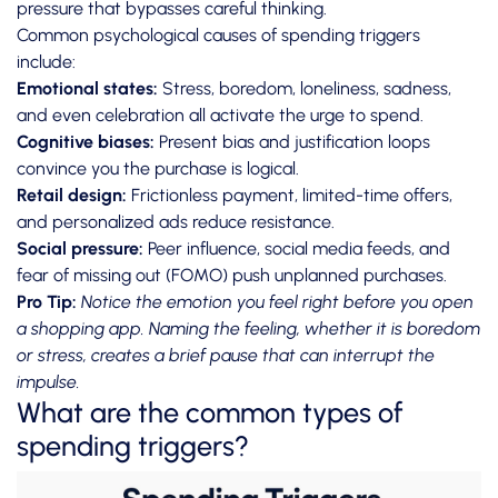
pressure that bypasses careful thinking.
Common psychological causes of spending triggers
include:
Emotional states:
Stress, boredom, loneliness, sadness,
and even celebration all activate the urge to spend.
Cognitive biases:
Present bias and justification loops
convince you the purchase is logical.
Retail design:
Frictionless payment, limited-time offers,
and personalized ads reduce resistance.
Social pressure:
Peer influence, social media feeds, and
fear of missing out (FOMO) push unplanned purchases.
Pro Tip:
Notice the emotion you feel right before you open
a shopping app. Naming the feeling, whether it is boredom
or stress, creates a brief pause that can interrupt the
impulse.
What are the common types of
spending triggers?