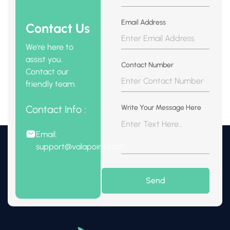
Email Address
Contact Us
We're here to
assist you.
Contact Number
Contact our
friendly team.
Contact Info :
Write Your Message Here
Email:
support@valapoint.com