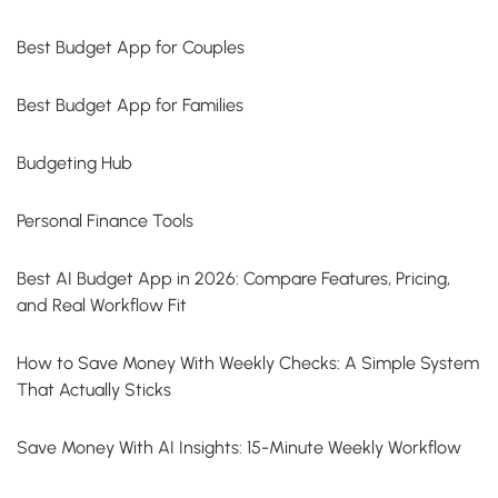
Best Budget App for Couples
Best Budget App for Families
Budgeting Hub
Personal Finance Tools
Best AI Budget App in 2026: Compare Features, Pricing,
and Real Workflow Fit
How to Save Money With Weekly Checks: A Simple System
That Actually Sticks
Save Money With AI Insights: 15-Minute Weekly Workflow