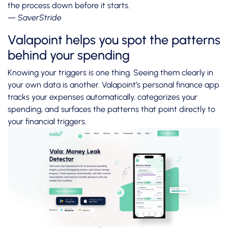
the process down before it starts.
— SaverStride
Valapoint helps you spot the patterns
behind your spending
Knowing your triggers is one thing. Seeing them clearly in
your own data is another. Valapoint’s personal finance app
tracks your expenses automatically, categorizes your
spending, and surfaces the patterns that point directly to
your financial triggers.