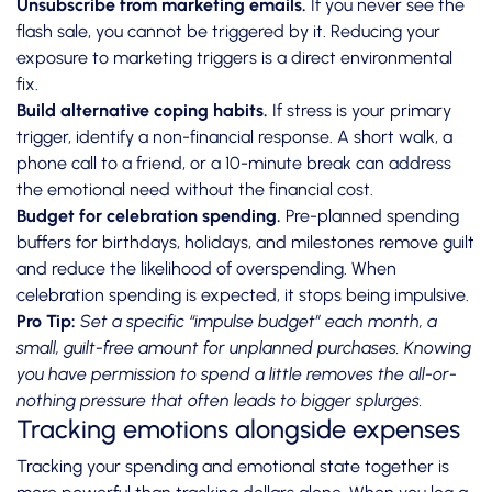
Unsubscribe from marketing emails.
If you never see the
flash sale, you cannot be triggered by it. Reducing your
exposure to marketing triggers is a direct environmental
fix.
Build alternative coping habits.
If stress is your primary
trigger, identify a non-financial response. A short walk, a
phone call to a friend, or a 10-minute break can address
the emotional need without the financial cost.
Budget for celebration spending.
Pre-planned spending
buffers for birthdays, holidays, and milestones remove guilt
and reduce the likelihood of overspending. When
celebration spending is expected, it stops being impulsive.
Pro Tip:
Set a specific “impulse budget” each month, a
small, guilt-free amount for unplanned purchases. Knowing
you have permission to spend a little removes the all-or-
nothing pressure that often leads to bigger splurges.
Tracking emotions alongside expenses
Tracking your spending and emotional state together is