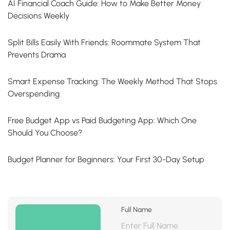
AI Financial Coach Guide: How to Make Better Money
Decisions Weekly
Split Bills Easily With Friends: Roommate System That
Prevents Drama
Smart Expense Tracking: The Weekly Method That Stops
Overspending
Free Budget App vs Paid Budgeting App: Which One
Should You Choose?
Budget Planner for Beginners: Your First 30-Day Setup
Full Name