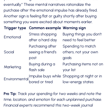
eventually.” These mental narratives rationalize the
purchase after the emotional impulse has already fired.
Another sign is feeling flat or guilty shortly after buying
something you were excited about moments earlier.
Trigger type
Common example
Warning sign
Stress shopping
Buying things you don’t
Emotional
after a hard day
need to feel better
Purchasing after
Spending to match
Social
seeing a friend’s
others, not your own
post
goals
Buying during a
Purchasing items not on
Marketing
flash sale
your list
Impulse buys while
Shopping at night or in
Environmental
bored or tired
low-energy states
Pro Tip:
Track your spending
for two weeks and note the
time, location, and emotion for each unplanned purchase.
Financial experts recommend this two-week journal