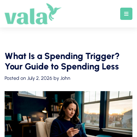
Skip
to
content
What Is a Spending Trigger?
Your Guide to Spending Less
Posted on
July 2, 2026
by
John