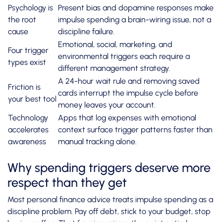
Psychology is
Present bias and dopamine responses make
the root
impulse spending a brain-wiring issue, not a
cause
discipline failure.
Emotional, social, marketing, and
Four trigger
environmental triggers each require a
types exist
different management strategy.
A 24-hour wait rule and removing saved
Friction is
cards interrupt the impulse cycle before
your best tool
money leaves your account.
Technology
Apps that log expenses with emotional
accelerates
context surface trigger patterns faster than
awareness
manual tracking alone.
Why spending triggers deserve more
respect than they get
Most personal finance advice treats impulse spending as a
discipline problem. Pay off debt, stick to your budget, stop