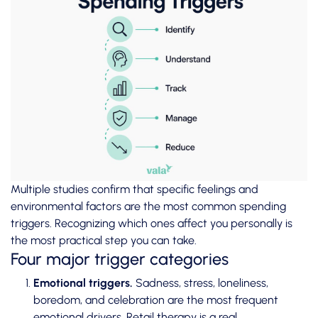
Multiple studies confirm
that specific feelings and
environmental factors are the most common spending
triggers. Recognizing which ones affect you personally is
the most practical step you can take.
Four major trigger categories
Emotional triggers.
Sadness, stress, loneliness,
boredom, and celebration are the most frequent
emotional drivers. Retail therapy is a real