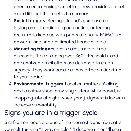
phenomenon. Buying something new provides a brief
mood lift, but the relief is temporary.
Social triggers.
Seeing a friend’s purchase on
Instagram, attending a group outing, or feeling
pressure to keep up with peers all qualify. FOMO is a
powerful and underestimated financial force.
Marketing triggers.
Flash sales, limited-time
discounts, “free shipping over $50” thresholds, and
personalized email offers are designed to create
urgency. They work because they attach a deadline
to your desire.
Environmental triggers.
Location matters. Walking
past a coffee shop, browsing a store while bored, or
shopping late at night when your judgment is lower all
increase vulnerability.
Signs you are in a trigger cycle
Justification loops
are one of the clearest signs. You catch
yourself thinking “it was on sale,” “I deserve it,” or “I’ll use it