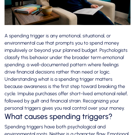
A spending trigger is any emotional, situational, or
environmental cue that prompts you to spend money
impulsively or beyond your planned budget. Psychologists
classify this behavior under the broader term
emotional
spending
, a well-documented pattern where feelings
drive financial decisions rather than need or logic.
Understanding what is a spending trigger matters
because awareness is the first step toward breaking the
cycle.
Impulse purchases
offer short-lived emotional relief,
followed by guilt and financial strain. Recognizing your
personal triggers gives you real control over your money.
What causes spending triggers?
Spending triggers have both psychological and
environmental roots. Neither is a character flaw.
Emotional