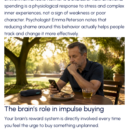
spending is a physiological response
to stress and complex
inner experiences, not a sign of weakness or poor
character. Psychologist Emma Peterson notes that
reducing shame around this behavior actually helps people
track and change it more effectively.
The brain’s role in impulse buying
Your brain’s reward system is directly involved every time
you feel the urge to buy something unplanned.