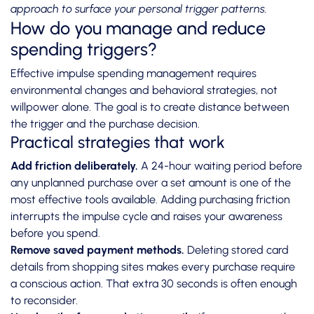
approach to surface your personal trigger patterns.
How do you manage and reduce
spending triggers?
Effective impulse spending management requires
environmental changes and behavioral strategies, not
willpower alone. The goal is to create distance between
the trigger and the purchase decision.
Practical strategies that work
Add friction deliberately.
A 24-hour waiting period before
any unplanned purchase over a set amount is one of the
most effective tools available. Adding purchasing friction
interrupts the impulse cycle and raises your awareness
before you spend.
Remove saved payment methods.
Deleting stored card
details from shopping sites makes every purchase require
a conscious action. That extra 30 seconds is often enough
to reconsider.