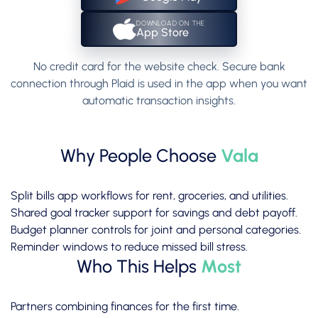
DOWNLOAD ON THE
App Store
No credit card for the website check. Secure bank
connection through Plaid is used in the app when you want
automatic transaction insights.
Why People Choose
Vala
Split bills app workflows for rent, groceries, and utilities.
Shared goal tracker support for savings and debt payoff.
Budget planner controls for joint and personal categories.
Reminder windows to reduce missed bill stress.
Who This Helps
Most
Partners combining finances for the first time.