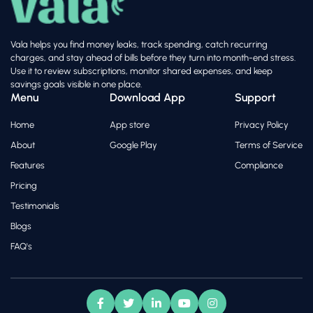
Vala helps you find money leaks, track spending, catch recurring
charges, and stay ahead of bills before they turn into month-end stress.
Use it to review subscriptions, monitor shared expenses, and keep
savings goals visible in one place.
Menu
Download App
Support
Home
App store
Privacy Policy
About
Google Play
Terms of Service
Features
Compliance
Pricing
Testimonials
Blogs
FAQ's