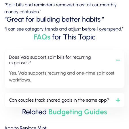
“Split bills and reminders removed most of our monthly
money confusion.”
“Great for building better habits.”
“I can see category trends and adjust before I overspend.”
FAQs
for This Topic
Does Vala support split bills for recurring
expenses?
Yes. Vala supports recurring and one-time split cost
workflows.
Can couples track shared goals in the same app?
Related
Budgeting Guides
App to Replace Mint