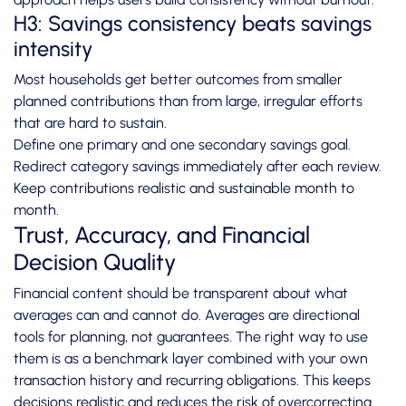
H3: Savings consistency beats savings
intensity
Most households get better outcomes from smaller
planned contributions than from large, irregular efforts
that are hard to sustain.
Define one primary and one secondary savings goal.
Redirect category savings immediately after each review.
Keep contributions realistic and sustainable month to
month.
Trust, Accuracy, and Financial
Decision Quality
Financial content should be transparent about what
averages can and cannot do. Averages are directional
tools for planning, not guarantees. The right way to use
them is as a benchmark layer combined with your own
transaction history and recurring obligations. This keeps
decisions realistic and reduces the risk of overcorrecting