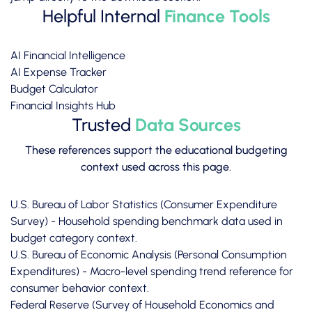
Helpful Internal
Finance Tools
AI Financial Intelligence
AI Expense Tracker
Budget Calculator
Financial Insights Hub
Trusted
Data Sources
These references support the educational budgeting
context used across this page.
U.S. Bureau of Labor Statistics (Consumer Expenditure
Survey)
- Household spending benchmark data used in
budget category context.
U.S. Bureau of Economic Analysis (Personal Consumption
Expenditures)
- Macro-level spending trend reference for
consumer behavior context.
Federal Reserve (Survey of Household Economics and