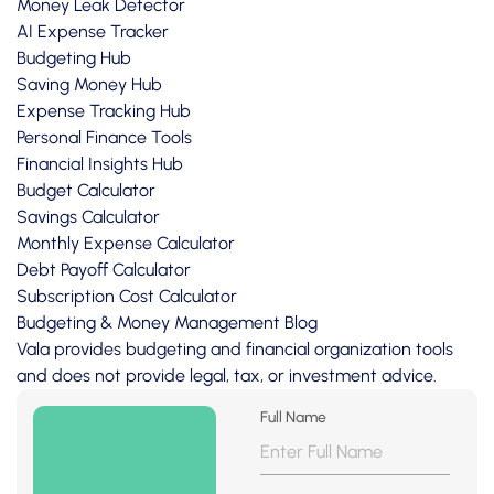
Money Leak Detector
AI Expense Tracker
Budgeting Hub
Saving Money Hub
Expense Tracking Hub
Personal Finance Tools
Financial Insights Hub
Budget Calculator
Savings Calculator
Monthly Expense Calculator
Debt Payoff Calculator
Subscription Cost Calculator
Budgeting & Money Management Blog
Vala provides budgeting and financial organization tools
and does not provide legal, tax, or investment advice.
Full Name