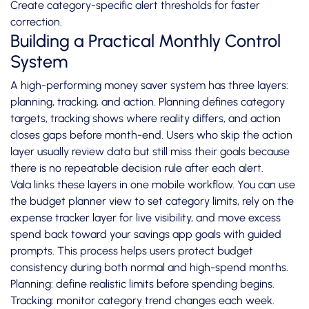
Create category-specific alert thresholds for faster
correction.
Building a Practical Monthly Control
System
A high-performing money saver system has three layers:
planning, tracking, and action. Planning defines category
targets, tracking shows where reality differs, and action
closes gaps before month-end. Users who skip the action
layer usually review data but still miss their goals because
there is no repeatable decision rule after each alert.
Vala links these layers in one mobile workflow. You can use
the budget planner view to set category limits, rely on the
expense tracker layer for live visibility, and move excess
spend back toward your savings app goals with guided
prompts. This process helps users protect budget
consistency during both normal and high-spend months.
Planning: define realistic limits before spending begins.
Tracking: monitor category trend changes each week.