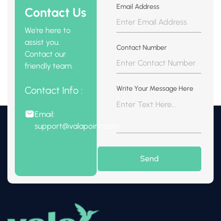
Email Address
Contact Us
We're here to
assist you.
Contact Number
Contact our
friendly team.
Contact Info :
Write Your Message Here
Email:
support@valapoint.com