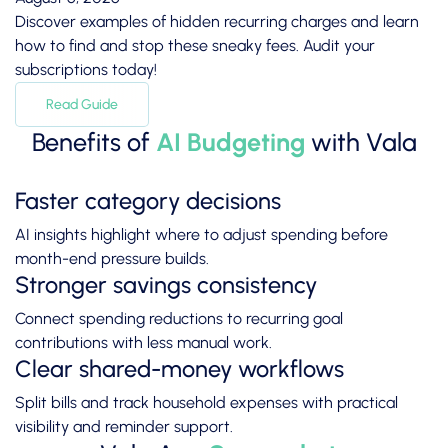
Discover examples of hidden recurring charges and learn
how to find and stop these sneaky fees. Audit your
subscriptions today!
Read Guide
Benefits of
AI Budgeting
with Vala
Faster category decisions
AI insights highlight where to adjust spending before
month-end pressure builds.
Stronger savings consistency
Connect spending reductions to recurring goal
contributions with less manual work.
Clear shared-money workflows
Split bills and track household expenses with practical
visibility and reminder support.