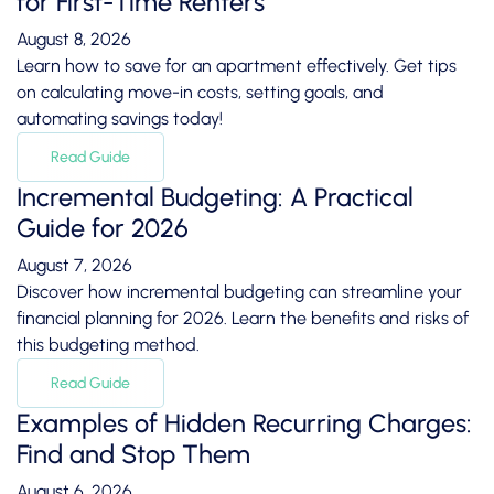
for First-Time Renters
August 8, 2026
Learn how to save for an apartment effectively. Get tips
on calculating move-in costs, setting goals, and
automating savings today!
Read Guide
Incremental Budgeting: A Practical
Guide for 2026
August 7, 2026
Discover how incremental budgeting can streamline your
financial planning for 2026. Learn the benefits and risks of
this budgeting method.
Read Guide
Examples of Hidden Recurring Charges:
Find and Stop Them
August 6, 2026