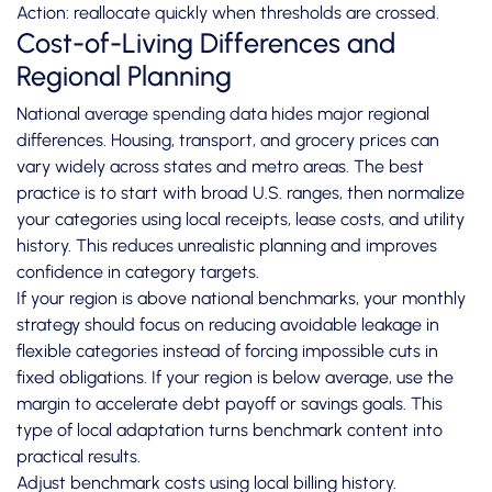
Action: reallocate quickly when thresholds are crossed.
Cost-of-Living Differences and
Regional Planning
National average spending data hides major regional
differences. Housing, transport, and grocery prices can
vary widely across states and metro areas. The best
practice is to start with broad U.S. ranges, then normalize
your categories using local receipts, lease costs, and utility
history. This reduces unrealistic planning and improves
confidence in category targets.
If your region is above national benchmarks, your monthly
strategy should focus on reducing avoidable leakage in
flexible categories instead of forcing impossible cuts in
fixed obligations. If your region is below average, use the
margin to accelerate debt payoff or savings goals. This
type of local adaptation turns benchmark content into
practical results.
Adjust benchmark costs using local billing history.