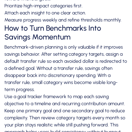
Prioritize high-impact categories first.
Attach each insight to one clear action.
Measure progress weekly and refine thresholds monthly.
How to Turn Benchmarks Into
Savings Momentum
Benchmark-driven planning is only valuable if it improves
savings behavior. After setting category targets, assign a
default transfer rule so each avoided dollar is redirected to
a defined goal. Without a transfer rule, savings often
disappear back into discretionary spending. With a
transfer rule, small category wins become visible long-
term progress.
Use a goal tracker framework to map each saving
objective to a timeline and recurring contribution amount.
Keep one primary goal and one secondary goal to reduce
complexity. Then review category targets every month so
your plan stays realistic while still pushing forward. This
approach helps users build consistency without burnout.