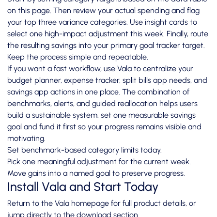
on this page. Then review your actual spending and flag
your top three variance categories. Use insight cards to
select one high-impact adjustment this week. Finally, route
the resulting savings into your primary goal tracker target.
Keep the process simple and repeatable.
If you want a fast workflow, use Vala to centralize your
budget planner, expense tracker, split bills app needs, and
savings app actions in one place. The combination of
benchmarks, alerts, and guided reallocation helps users
build a sustainable system. set one measurable savings
goal and fund it first so your progress remains visible and
motivating.
Set benchmark-based category limits today.
Pick one meaningful adjustment for the current week.
Move gains into a named goal to preserve progress.
Install Vala and Start Today
Return to the
Vala homepage
for full product details, or
jump directly to the
download section
.