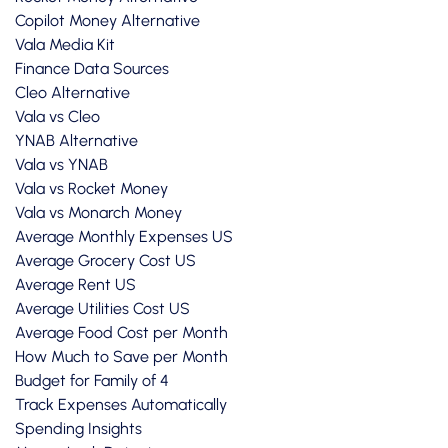
Copilot Money Alternative
Vala Media Kit
Finance Data Sources
Cleo Alternative
Vala vs Cleo
YNAB Alternative
Vala vs YNAB
Vala vs Rocket Money
Vala vs Monarch Money
Average Monthly Expenses US
Average Grocery Cost US
Average Rent US
Average Utilities Cost US
Average Food Cost per Month
How Much to Save per Month
Budget for Family of 4
Track Expenses Automatically
Spending Insights