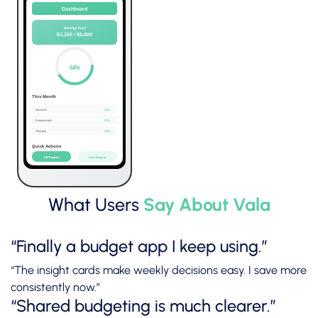
What Users
Say About Vala
“Finally a budget app I keep using.”
“The insight cards make weekly decisions easy. I save more
consistently now.”
“Shared budgeting is much clearer.”