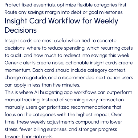
Protect fixed essentials, optimize flexible categories first.
Route any savings margin into debt or goal milestones.
Insight Card Workflow for Weekly
Decisions
Insight cards are most useful when tied to concrete
decisions: where to reduce spending, which recurring costs
to audit, and how much to redirect into savings this week.
Generic alerts create noise; actionable insight cards create
momentum. Each card should include category context,
change magnitude, and a recommended next action users
can apply in less than five minutes.
This is where AI budgeting app workflows can outperform
manual tracking. Instead of scanning every transaction
manually, users get prioritized recommendations that
focus on the categories with the highest impact. Over
time, these weekly adjustments compound into lower
stress, fewer billing surprises, and stronger progress
toward financial goals.