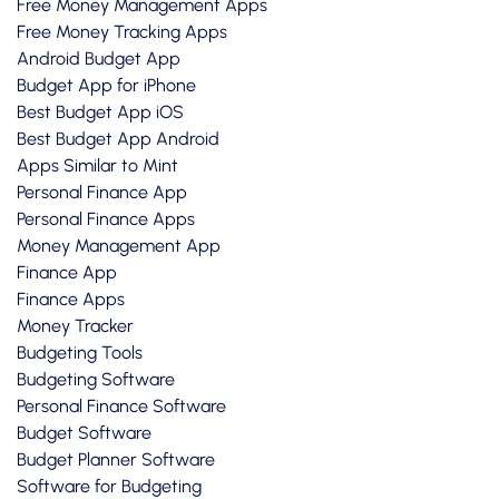
Free Money Management Apps
Free Money Tracking Apps
Android Budget App
Budget App for iPhone
Best Budget App iOS
Best Budget App Android
Apps Similar to Mint
Personal Finance App
Personal Finance Apps
Money Management App
Finance App
Finance Apps
Money Tracker
Budgeting Tools
Budgeting Software
Personal Finance Software
Budget Software
Budget Planner Software
Software for Budgeting