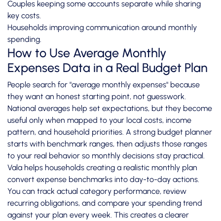
Couples keeping some accounts separate while sharing
key costs.
Households improving communication around monthly
spending.
How to Use Average Monthly
Expenses Data in a Real Budget Plan
People search for "average monthly expenses" because
they want an honest starting point, not guesswork.
National averages help set expectations, but they become
useful only when mapped to your local costs, income
pattern, and household priorities. A strong budget planner
starts with benchmark ranges, then adjusts those ranges
to your real behavior so monthly decisions stay practical.
Vala helps households creating a realistic monthly plan
convert expense benchmarks into day-to-day actions.
You can track actual category performance, review
recurring obligations, and compare your spending trend
against your plan every week. This creates a clearer