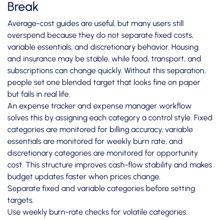
Break
Average-cost guides are useful, but many users still
overspend because they do not separate fixed costs,
variable essentials, and discretionary behavior. Housing
and insurance may be stable, while food, transport, and
subscriptions can change quickly. Without this separation,
people set one blended target that looks fine on paper
but fails in real life.
An expense tracker and expense manager workflow
solves this by assigning each category a control style. Fixed
categories are monitored for billing accuracy, variable
essentials are monitored for weekly burn rate, and
discretionary categories are monitored for opportunity
cost. This structure improves cash-flow stability and makes
budget updates faster when prices change.
Separate fixed and variable categories before setting
targets.
Use weekly burn-rate checks for volatile categories.