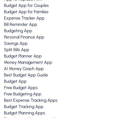
Budget App for Couples
Budget App for Families
Expense Tracker App
Bill Reminder App
Budgeting App
Personal Finance App
Savings App
Split Bills App
Budget Planner App
Money Management App
AI Money Coach App
Best Budget App Guide
Budget App
Free Budget Apps
Free Budgeting App
Best Expense Tracking Apps
Budget Tracking App
Budget Planning Apps