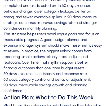
completed and alerts acted on. In 60 days, measure
behavior change: lower category leakage, better bill
timing, and fewer avoidable spikes. In 90 days, measure
strategic outcomes: improved savings rate and stronger
confidence in monthly planning.
This structure helps users avoid vague goals and focus on
measurable progress. A good budget planner and
expense manager system should make these metrics easy
to review. In practice, the biggest unlock comes from
repeating simple actions reliably: track, adjust, and
reallocate. Over time, that rhythm supports better
financial outcomes than one-time budget resets.
30 days: execution consistency and response rate.
60 days: category control and behavior adjustment.
90 days: measurable savings growth and planning
confidence.
Action Plan: What to Do This Week
Start by setting category targets based on the data table