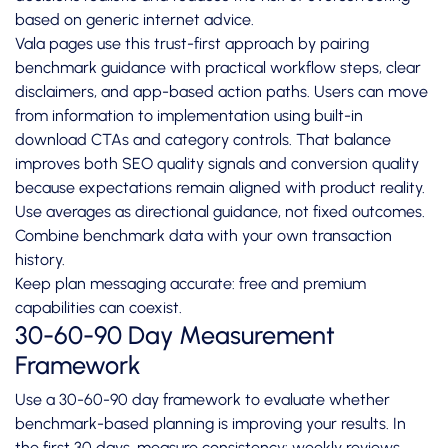
based on generic internet advice.
Vala pages use this trust-first approach by pairing
benchmark guidance with practical workflow steps, clear
disclaimers, and app-based action paths. Users can move
from information to implementation using built-in
download CTAs and category controls. That balance
improves both SEO quality signals and conversion quality
because expectations remain aligned with product reality.
Use averages as directional guidance, not fixed outcomes.
Combine benchmark data with your own transaction
history.
Keep plan messaging accurate: free and premium
capabilities can coexist.
30-60-90 Day Measurement
Framework
Use a 30-60-90 day framework to evaluate whether
benchmark-based planning is improving your results. In
the first 30 days, measure consistency: weekly reviews