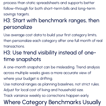
process than static spreadsheets and supports better
follow-through for both short-term bills and long-term
savings targets.
H3: Start with benchmark ranges, then
personalize
Use average cost data to build your first category limits,
then personalize each category after one full month of real
transactions.
H3: Use trend visibility instead of one-
time snapshots
A one-month snapshot can be misleading. Trend analysis
across multiple weeks gives a more accurate view of
where your budget is drifting.
Use national ranges as planning baselines, not strict rules.
Adjust for local cost of living and household size.
Track variance weekly so corrections happen early.
Where Category Benchmarks Usually