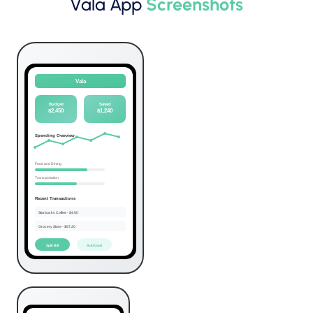
Vala App
Screenshots