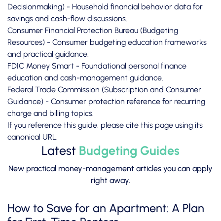
Decisionmaking)
- Household financial behavior data for
savings and cash-flow discussions.
Consumer Financial Protection Bureau (Budgeting
Resources)
- Consumer budgeting education frameworks
and practical guidance.
FDIC Money Smart
- Foundational personal finance
education and cash-management guidance.
Federal Trade Commission (Subscription and Consumer
Guidance)
- Consumer protection reference for recurring
charge and billing topics.
If you reference this guide, please cite this page using its
canonical URL.
Latest
Budgeting Guides
New practical money-management articles you can apply
right away.
How to Save for an Apartment: A Plan