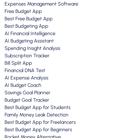
Expenses Management Software
Free Budget App
Best Free Budget App
Best Budgeting App
AI Financial Intelligence
AI Budgeting Assistant
Spending Insight Analysis
Subscription Tracker
Bill Split App
Financial DNA Test
AI Expense Analysis
AI Budget Coach
Savings Goal Planner
Budget Goal Tracker
Best Budget App for Students
Family Money Leak Detection
Best Budget App for Freelancers
Best Budget App for Beginners
Rocket Money Alternative