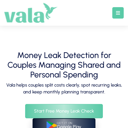
Skip
to
content
Money Leak Detection for
Couples Managing Shared and
Personal Spending
Vala helps couples split costs clearly, spot recurring leaks,
and keep monthly planning transparent.
Start Free Money Leak Check
GET IT ON
Google Play