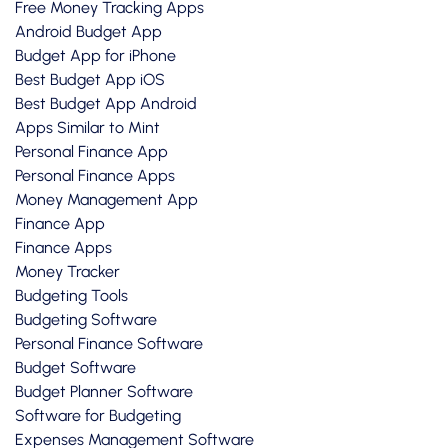
Free Money Tracking Apps
Android Budget App
Budget App for iPhone
Best Budget App iOS
Best Budget App Android
Apps Similar to Mint
Personal Finance App
Personal Finance Apps
Money Management App
Finance App
Finance Apps
Money Tracker
Budgeting Tools
Budgeting Software
Personal Finance Software
Budget Software
Budget Planner Software
Software for Budgeting
Expenses Management Software