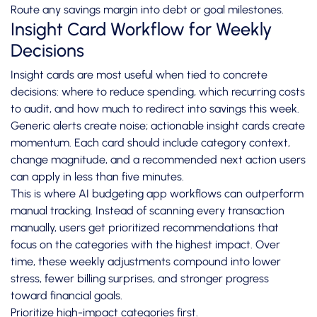
Route any savings margin into debt or goal milestones.
Insight Card Workflow for Weekly
Decisions
Insight cards are most useful when tied to concrete
decisions: where to reduce spending, which recurring costs
to audit, and how much to redirect into savings this week.
Generic alerts create noise; actionable insight cards create
momentum. Each card should include category context,
change magnitude, and a recommended next action users
can apply in less than five minutes.
This is where AI budgeting app workflows can outperform
manual tracking. Instead of scanning every transaction
manually, users get prioritized recommendations that
focus on the categories with the highest impact. Over
time, these weekly adjustments compound into lower
stress, fewer billing surprises, and stronger progress
toward financial goals.
Prioritize high-impact categories first.