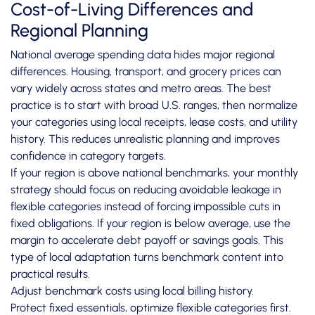
Cost-of-Living Differences and
Regional Planning
National average spending data hides major regional
differences. Housing, transport, and grocery prices can
vary widely across states and metro areas. The best
practice is to start with broad U.S. ranges, then normalize
your categories using local receipts, lease costs, and utility
history. This reduces unrealistic planning and improves
confidence in category targets.
If your region is above national benchmarks, your monthly
strategy should focus on reducing avoidable leakage in
flexible categories instead of forcing impossible cuts in
fixed obligations. If your region is below average, use the
margin to accelerate debt payoff or savings goals. This
type of local adaptation turns benchmark content into
practical results.
Adjust benchmark costs using local billing history.
Protect fixed essentials, optimize flexible categories first.