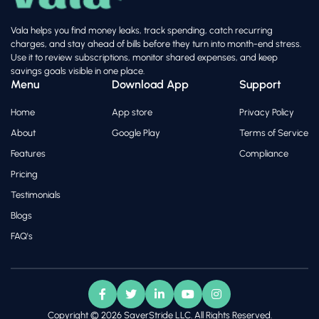
Vala helps you find money leaks, track spending, catch recurring
charges, and stay ahead of bills before they turn into month-end stress.
Use it to review subscriptions, monitor shared expenses, and keep
savings goals visible in one place.
Menu
Download App
Support
Home
App store
Privacy Policy
About
Google Play
Terms of Service
Features
Compliance
Pricing
Testimonials
Blogs
FAQ's
Copyright © 2026 SaverStride LLC. All Rights Reserved.