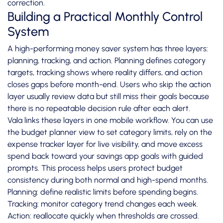
correction.
Building a Practical Monthly Control
System
A high-performing money saver system has three layers:
planning, tracking, and action. Planning defines category
targets, tracking shows where reality differs, and action
closes gaps before month-end. Users who skip the action
layer usually review data but still miss their goals because
there is no repeatable decision rule after each alert.
Vala links these layers in one mobile workflow. You can use
the budget planner view to set category limits, rely on the
expense tracker layer for live visibility, and move excess
spend back toward your savings app goals with guided
prompts. This process helps users protect budget
consistency during both normal and high-spend months.
Planning: define realistic limits before spending begins.
Tracking: monitor category trend changes each week.
Action: reallocate quickly when thresholds are crossed.