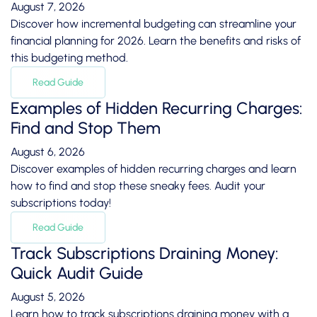
August 7, 2026
Discover how incremental budgeting can streamline your
financial planning for 2026. Learn the benefits and risks of
this budgeting method.
Read Guide
Examples of Hidden Recurring Charges:
Find and Stop Them
August 6, 2026
Discover examples of hidden recurring charges and learn
how to find and stop these sneaky fees. Audit your
subscriptions today!
Read Guide
Track Subscriptions Draining Money:
Quick Audit Guide
August 5, 2026
Learn how to track subscriptions draining money with a