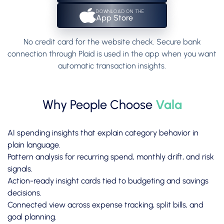
DOWNLOAD ON THE
App Store
No credit card for the website check. Secure bank
connection through Plaid is used in the app when you want
automatic transaction insights.
Why People Choose
Vala
AI spending insights that explain category behavior in
plain language.
Pattern analysis for recurring spend, monthly drift, and risk
signals.
Action-ready insight cards tied to budgeting and savings
decisions.
Connected view across expense tracking, split bills, and
goal planning.