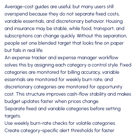
Average-cost guides are useful, but many users still
overspend because they do not separate fixed costs,
variable essentials, and discretionary behavior. Housing
and insurance may be stable, while food, transport, and
subscriptions can change quickly. Without this separation,
people set one blended target that looks fine on paper
but fails in real life.
An expense tracker and expense manager workflow
solves this by assigning each category a control style. Fixed
categories are monitored for billing accuracy, variable
essentials are monitored for weekly burn rate, and
discretionary categories are monitored for opportunity
cost. This structure improves cash-flow stability and makes
budget updates faster when prices change.
Separate fixed and variable categories before setting
targets.
Use weekly burn-rate checks for volatile categories.
Create category-specific alert thresholds for faster