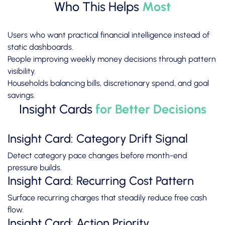
Who This Helps
Most
Users who want practical financial intelligence instead of
static dashboards.
People improving weekly money decisions through pattern
visibility.
Households balancing bills, discretionary spend, and goal
savings.
Insight Cards
for Better Decisions
Insight Card: Category Drift Signal
Detect category pace changes before month-end
pressure builds.
Insight Card: Recurring Cost Pattern
Surface recurring charges that steadily reduce free cash
flow.
Insight Card: Action Priority