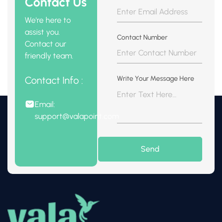
Contact Us
We're here to
assist you.
Contact Number
Contact our
friendly team.
Contact Info :
Write Your Message Here
Email:
support@valapoint.com