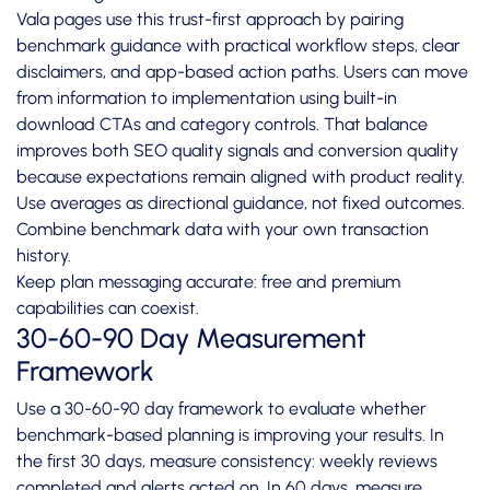
Vala pages use this trust-first approach by pairing
benchmark guidance with practical workflow steps, clear
disclaimers, and app-based action paths. Users can move
from information to implementation using built-in
download CTAs and category controls. That balance
improves both SEO quality signals and conversion quality
because expectations remain aligned with product reality.
Use averages as directional guidance, not fixed outcomes.
Combine benchmark data with your own transaction
history.
Keep plan messaging accurate: free and premium
capabilities can coexist.
30-60-90 Day Measurement
Framework
Use a 30-60-90 day framework to evaluate whether
benchmark-based planning is improving your results. In
the first 30 days, measure consistency: weekly reviews
completed and alerts acted on. In 60 days, measure