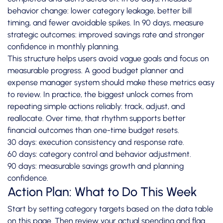
behavior change: lower category leakage, better bill
timing, and fewer avoidable spikes. In 90 days, measure
strategic outcomes: improved savings rate and stronger
confidence in monthly planning.
This structure helps users avoid vague goals and focus on
measurable progress. A good budget planner and
expense manager system should make these metrics easy
to review. In practice, the biggest unlock comes from
repeating simple actions reliably: track, adjust, and
reallocate. Over time, that rhythm supports better
financial outcomes than one-time budget resets.
30 days: execution consistency and response rate.
60 days: category control and behavior adjustment.
90 days: measurable savings growth and planning
confidence.
Action Plan: What to Do This Week
Start by setting category targets based on the data table
on this page. Then review your actual spending and flag