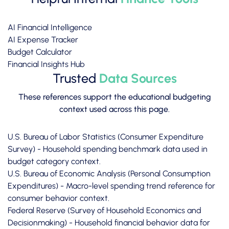
AI Financial Intelligence
AI Expense Tracker
Budget Calculator
Financial Insights Hub
Trusted
Data Sources
These references support the educational budgeting
context used across this page.
U.S. Bureau of Labor Statistics (Consumer Expenditure
Survey)
- Household spending benchmark data used in
budget category context.
U.S. Bureau of Economic Analysis (Personal Consumption
Expenditures)
- Macro-level spending trend reference for
consumer behavior context.
Federal Reserve (Survey of Household Economics and
Decisionmaking)
- Household financial behavior data for