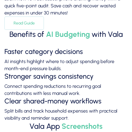
quick five-point audit. Save cash and recover wasted
expenses in under 30 minutes!
Read Guide
Benefits of
AI Budgeting
with Vala
Faster category decisions
AI insights highlight where to adjust spending before
month-end pressure builds.
Stronger savings consistency
Connect spending reductions to recurring goal
contributions with less manual work.
Clear shared-money workflows
Split bills and track household expenses with practical
visibility and reminder support.
Vala App
Screenshots