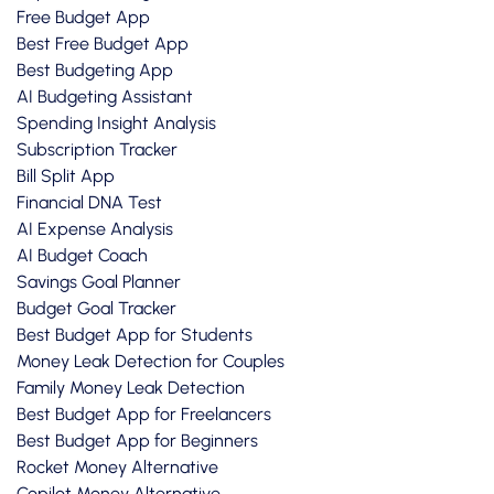
Free Budget App
Best Free Budget App
Best Budgeting App
AI Budgeting Assistant
Spending Insight Analysis
Subscription Tracker
Bill Split App
Financial DNA Test
AI Expense Analysis
AI Budget Coach
Savings Goal Planner
Budget Goal Tracker
Best Budget App for Students
Money Leak Detection for Couples
Family Money Leak Detection
Best Budget App for Freelancers
Best Budget App for Beginners
Rocket Money Alternative
Copilot Money Alternative