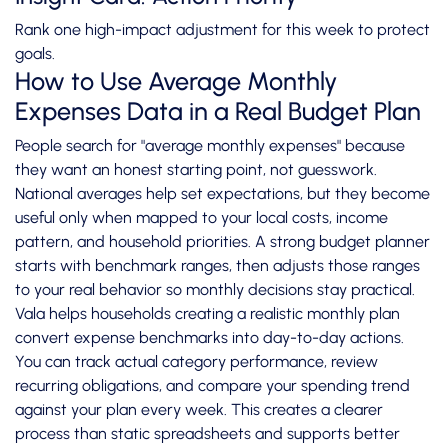
Rank one high-impact adjustment for this week to protect
goals.
How to Use Average Monthly
Expenses Data in a Real Budget Plan
People search for "average monthly expenses" because
they want an honest starting point, not guesswork.
National averages help set expectations, but they become
useful only when mapped to your local costs, income
pattern, and household priorities. A strong budget planner
starts with benchmark ranges, then adjusts those ranges
to your real behavior so monthly decisions stay practical.
Vala helps households creating a realistic monthly plan
convert expense benchmarks into day-to-day actions.
You can track actual category performance, review
recurring obligations, and compare your spending trend
against your plan every week. This creates a clearer
process than static spreadsheets and supports better