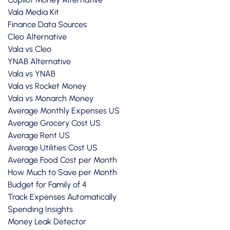
Vala Media Kit
Finance Data Sources
Cleo Alternative
Vala vs Cleo
YNAB Alternative
Vala vs YNAB
Vala vs Rocket Money
Vala vs Monarch Money
Average Monthly Expenses US
Average Grocery Cost US
Average Rent US
Average Utilities Cost US
Average Food Cost per Month
How Much to Save per Month
Budget for Family of 4
Track Expenses Automatically
Spending Insights
Money Leak Detector