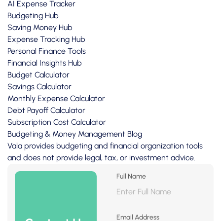
AI Expense Tracker
Budgeting Hub
Saving Money Hub
Expense Tracking Hub
Personal Finance Tools
Financial Insights Hub
Budget Calculator
Savings Calculator
Monthly Expense Calculator
Debt Payoff Calculator
Subscription Cost Calculator
Budgeting & Money Management Blog
Vala provides budgeting and financial organization tools
and does not provide legal, tax, or investment advice.
Full Name
Email Address