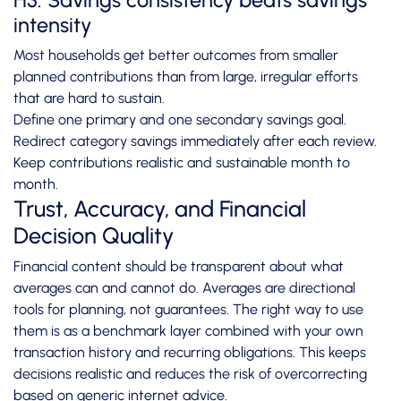
H3: Savings consistency beats savings
intensity
Most households get better outcomes from smaller
planned contributions than from large, irregular efforts
that are hard to sustain.
Define one primary and one secondary savings goal.
Redirect category savings immediately after each review.
Keep contributions realistic and sustainable month to
month.
Trust, Accuracy, and Financial
Decision Quality
Financial content should be transparent about what
averages can and cannot do. Averages are directional
tools for planning, not guarantees. The right way to use
them is as a benchmark layer combined with your own
transaction history and recurring obligations. This keeps
decisions realistic and reduces the risk of overcorrecting
based on generic internet advice.