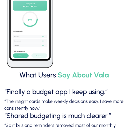
What Users
Say About Vala
“Finally a budget app I keep using.”
“The insight cards make weekly decisions easy. I save more
consistently now.”
“Shared budgeting is much clearer.”
“Split bills and reminders removed most of our monthly