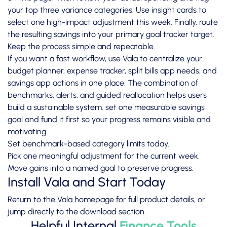
your top three variance categories. Use insight cards to
select one high-impact adjustment this week. Finally, route
the resulting savings into your primary goal tracker target.
Keep the process simple and repeatable.
If you want a fast workflow, use Vala to centralize your
budget planner, expense tracker, split bills app needs, and
savings app actions in one place. The combination of
benchmarks, alerts, and guided reallocation helps users
build a sustainable system. set one measurable savings
goal and fund it first so your progress remains visible and
motivating.
Set benchmark-based category limits today.
Pick one meaningful adjustment for the current week.
Move gains into a named goal to preserve progress.
Install Vala and Start Today
Return to the
Vala homepage
for full product details, or
jump directly to the
download section
.
Helpful Internal
Finance Tools