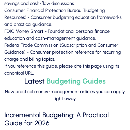
savings and cash-flow discussions.
Consumer Financial Protection Bureau (Budgeting
Resources)
- Consumer budgeting education frameworks
and practical guidance.
FDIC Money Smart
- Foundational personal finance
education and cash-management guidance.
Federal Trade Commission (Subscription and Consumer
Guidance)
- Consumer protection reference for recurring
charge and billing topics.
If you reference this guide, please cite this page using its
canonical URL.
Latest
Budgeting Guides
New practical money-management articles you can apply
right away.
Incremental Budgeting: A Practical
Guide for 2026