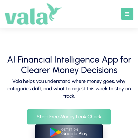
Skip
to
content
AI Financial Intelligence App for
Clearer Money Decisions
Vala helps you understand where money goes, why
categories drift, and what to adjust this week to stay on
track.
Start Free Money Leak Check
GET IT ON
Google Play