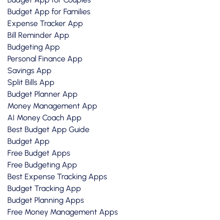
Budget App for Families
Expense Tracker App
Bill Reminder App
Budgeting App
Personal Finance App
Savings App
Split Bills App
Budget Planner App
Money Management App
AI Money Coach App
Best Budget App Guide
Budget App
Free Budget Apps
Free Budgeting App
Best Expense Tracking Apps
Budget Tracking App
Budget Planning Apps
Free Money Management Apps