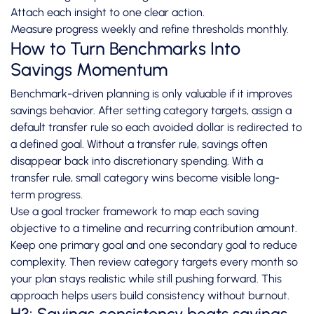
Attach each insight to one clear action.
Measure progress weekly and refine thresholds monthly.
How to Turn Benchmarks Into
Savings Momentum
Benchmark-driven planning is only valuable if it improves
savings behavior. After setting category targets, assign a
default transfer rule so each avoided dollar is redirected to
a defined goal. Without a transfer rule, savings often
disappear back into discretionary spending. With a
transfer rule, small category wins become visible long-
term progress.
Use a goal tracker framework to map each saving
objective to a timeline and recurring contribution amount.
Keep one primary goal and one secondary goal to reduce
complexity. Then review category targets every month so
your plan stays realistic while still pushing forward. This
approach helps users build consistency without burnout.