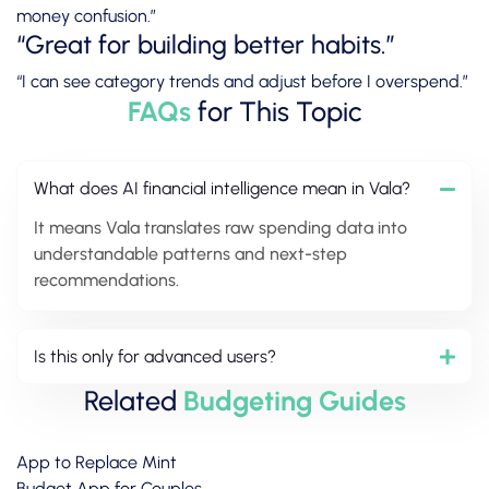
money confusion.”
“Great for building better habits.”
“I can see category trends and adjust before I overspend.”
FAQs
for This Topic
What does AI financial intelligence mean in Vala?
It means Vala translates raw spending data into
understandable patterns and next-step
recommendations.
Is this only for advanced users?
Related
Budgeting Guides
App to Replace Mint
Budget App for Couples