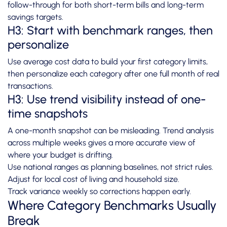
follow-through for both short-term bills and long-term
savings targets.
H3: Start with benchmark ranges, then
personalize
Use average cost data to build your first category limits,
then personalize each category after one full month of real
transactions.
H3: Use trend visibility instead of one-
time snapshots
A one-month snapshot can be misleading. Trend analysis
across multiple weeks gives a more accurate view of
where your budget is drifting.
Use national ranges as planning baselines, not strict rules.
Adjust for local cost of living and household size.
Track variance weekly so corrections happen early.
Where Category Benchmarks Usually
Break