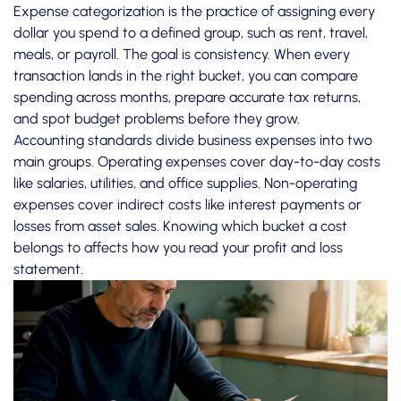
Expense categorization is the practice of assigning every
dollar you spend to a defined group, such as rent, travel,
meals, or payroll. The goal is consistency. When every
transaction lands in the right bucket, you can compare
spending across months, prepare accurate tax returns,
and spot budget problems before they grow.
Accounting standards divide business expenses into two
main groups.
Operating expenses
cover day-to-day costs
like salaries, utilities, and office supplies. Non-operating
expenses cover indirect costs like interest payments or
losses from asset sales. Knowing which bucket a cost
belongs to affects how you read your profit and loss
statement.