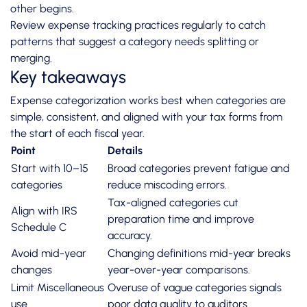
other begins.
Review
expense tracking practices
regularly to catch
patterns that suggest a category needs splitting or
merging.
Key takeaways
Expense categorization works best when categories are
simple, consistent, and aligned with your tax forms from
the start of each fiscal year.
Point
Details
Start with 10–15
Broad categories prevent fatigue and
categories
reduce miscoding errors.
Tax-aligned categories cut
Align with IRS
preparation time and improve
Schedule C
accuracy.
Avoid mid-year
Changing definitions mid-year breaks
changes
year-over-year comparisons.
Limit Miscellaneous
Overuse of vague categories signals
use
poor data quality to auditors.