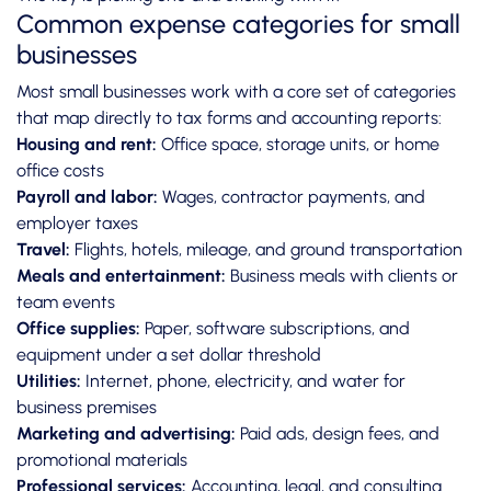
Common expense categories for small
businesses
Most small businesses work with a core set of categories
that map directly to tax forms and accounting reports:
Housing and rent:
Office space, storage units, or home
office costs
Payroll and labor:
Wages, contractor payments, and
employer taxes
Travel:
Flights, hotels, mileage, and ground transportation
Meals and entertainment:
Business meals with clients or
team events
Office supplies:
Paper, software subscriptions, and
equipment under a set dollar threshold
Utilities:
Internet, phone, electricity, and water for
business premises
Marketing and advertising:
Paid ads, design fees, and
promotional materials
Professional services:
Accounting, legal, and consulting