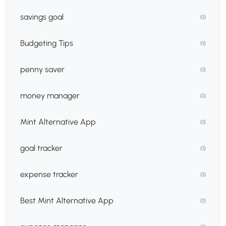
savings goal
(1)
Budgeting Tips
(1)
penny saver
(1)
money manager
(1)
Mint Alternative App
(1)
goal tracker
(1)
expense tracker
(1)
Best Mint Alternative App
(1)