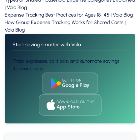
| Vala Blog
Expense Tracking Best Practices for Ages 18–45 | Vala Blog
How Group Expense Tracking Works for Shared Costs |
Vala Blog
Start saving smarter with Vala
Track expenses, split bills, and automate savings
from one app.
GET IT ON
Google Play
DOWNLOAD ON THE
App Store