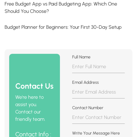
Free Budget App vs Paid Budgeting App: Which One
Should You Choose?
Budget Planner for Beginners: Your First 30-Day Setup
Full Name
Email Address
Contact Us
We're here to
assist you.
Contact Number
Contact our
friendly team.
Contact Info :
Write Your Message Here