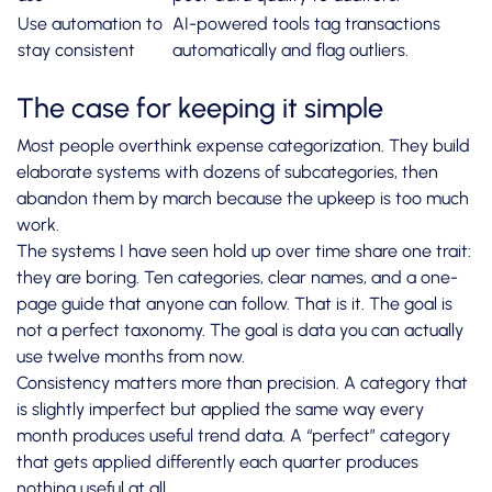
Use automation to
AI-powered tools tag transactions
stay consistent
automatically and flag outliers.
The case for keeping it simple
Most people overthink expense categorization. They build
elaborate systems with dozens of subcategories, then
abandon them by march because the upkeep is too much
work.
The systems I have seen hold up over time share one trait:
they are boring. Ten categories, clear names, and a one-
page guide that anyone can follow. That is it. The goal is
not a perfect taxonomy. The goal is data you can actually
use twelve months from now.
Consistency matters more than precision. A category that
is slightly imperfect but applied the same way every
month produces useful trend data. A “perfect” category
that gets applied differently each quarter produces
nothing useful at all.