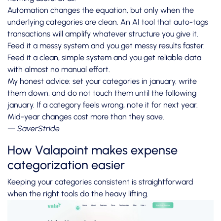
Automation changes the equation, but only when the
underlying categories are clean. An AI tool that auto-tags
transactions will amplify whatever structure you give it.
Feed it a messy system and you get messy results faster.
Feed it a clean, simple system and you get reliable data
with almost no manual effort.
My honest advice: set your categories in january, write
them down, and do not touch them until the following
january. If a category feels wrong, note it for next year.
Mid-year changes cost more than they save.
— SaverStride
How Valapoint makes expense
categorization easier
Keeping your categories consistent is straightforward
when the right tools do the heavy lifting.