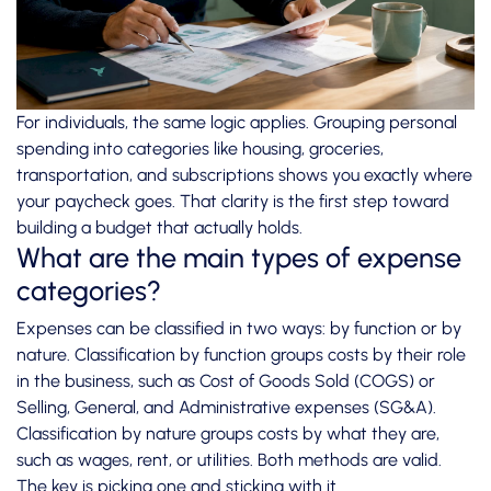
For individuals, the same logic applies. Grouping personal
spending into categories like housing, groceries,
transportation, and subscriptions shows you exactly where
your paycheck goes. That clarity is the first step toward
building a budget that actually holds.
What are the main types of expense
categories?
Expenses can be classified in two ways: by function or by
nature.
Classification by function
groups costs by their role
in the business, such as Cost of Goods Sold (COGS) or
Selling, General, and Administrative expenses (SG&A).
Classification by nature groups costs by what they are,
such as wages, rent, or utilities. Both methods are valid.
The key is picking one and sticking with it.