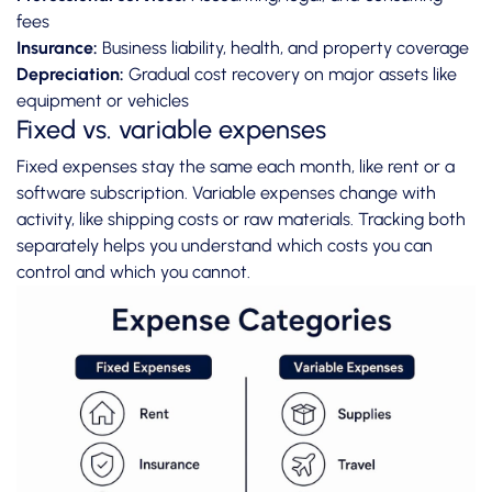
fees
Insurance:
Business liability, health, and property coverage
Depreciation:
Gradual cost recovery on major assets like
equipment or vehicles
Fixed vs. variable expenses
Fixed expenses stay the same each month, like rent or a
software subscription. Variable expenses change with
activity, like shipping costs or raw materials. Tracking both
separately helps you understand which costs you can
control and which you cannot.