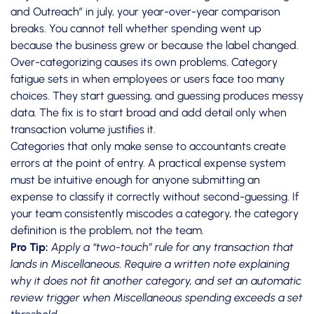
and Outreach” in july, your year-over-year comparison
breaks. You cannot tell whether spending went up
because the business grew or because the label changed.
Over-categorizing causes its own problems. Category
fatigue sets in when employees or users face too many
choices. They start guessing, and guessing produces messy
data. The fix is to start broad and add detail only when
transaction volume justifies it.
Categories that only make sense to accountants create
errors at the point of entry.
A practical expense system
must be intuitive enough for anyone submitting an
expense to classify it correctly without second-guessing. If
your team consistently miscodes a category, the category
definition is the problem, not the team.
Pro Tip:
Apply a “two-touch” rule for any transaction that
lands in Miscellaneous. Require a written note explaining
why it does not fit another category, and set an automatic
review trigger when Miscellaneous spending exceeds a set