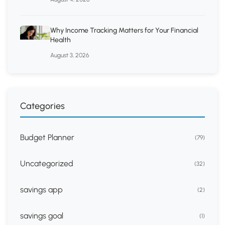
Why Income Tracking Matters for Your Financial
Health
August 3, 2026
Categories
Budget Planner
(79)
Uncategorized
(32)
savings app
(2)
savings goal
(1)