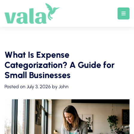
Skip
to
content
What Is Expense
Categorization? A Guide for
Small Businesses
Posted on
July 3, 2026
by
John