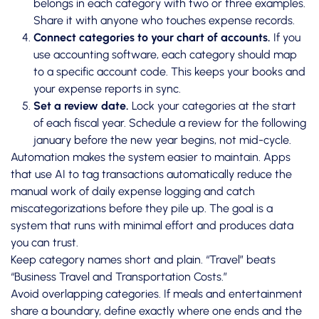
belongs in each category with two or three examples.
Share it with anyone who touches expense records.
Connect categories to your chart of accounts.
If you
use accounting software, each category should map
to a specific account code. This keeps your books and
your expense reports in sync.
Set a review date.
Lock your categories at the start
of each fiscal year. Schedule a review for the following
january before the new year begins, not mid-cycle.
Automation makes the system easier to maintain. Apps
that use AI to tag transactions automatically reduce the
manual work of
daily expense logging
and catch
miscategorizations before they pile up. The goal is a
system that runs with minimal effort and produces data
you can trust.
Keep category names short and plain. “Travel” beats
“Business Travel and Transportation Costs.”
Avoid overlapping categories. If meals and entertainment
share a boundary, define exactly where one ends and the