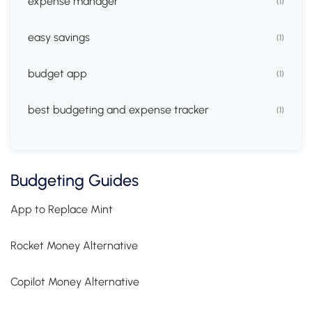
expense manager
(1)
easy savings
(1)
budget app
(1)
best budgeting and expense tracker
(1)
Budgeting Guides
App to Replace Mint
Rocket Money Alternative
Copilot Money Alternative