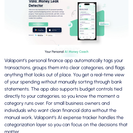
Valapoint’s
personal finance app
automatically tags your
transactions, groups them into clear categories, and flags
anything that looks out of place. You get a real-time view
of your spending without manually sorting through bank
statements. The app also supports budget controls tied
directly to your categories, so you know the moment a
category runs over. For small business owners and
individuals who want clean financial data without the
manual work, Valapoint’s
AI expense tracker
handles the
categorization layer so you can focus on the decisions that
matter.