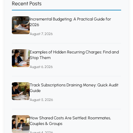
Recent Posts
Incremental Budgeting: A Practical Guide for
2026
August 7, 2026
Examples of Hidden Recurring Charges: Find and
Stop Them
August 6, 2026
Track Subscriptions Draining Money: Quick Audit
Guide
August 5, 2026
How Shared Costs Are Settled: Roommates,
Couples & Groups
August 4, 2026