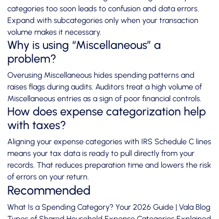
categories too soon leads to confusion and data errors.
Expand with subcategories only when your transaction
volume makes it necessary.
Why is using “Miscellaneous” a
problem?
Overusing Miscellaneous hides spending patterns and
raises flags during audits. Auditors treat a high volume of
Miscellaneous entries as a sign of poor financial controls.
How does expense categorization help
with taxes?
Aligning your expense categories with IRS Schedule C lines
means your tax data is ready to pull directly from your
records. That reduces preparation time and lowers the risk
of errors on your return.
Recommended
What Is a Spending Category? Your 2026 Guide | Vala Blog
Types of Shared Household Expense Categories Explained