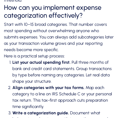
threshold.
How can you implement expense
categorization effectively?
Start with 10–15 broad categories. That number covers
most spending without overwhelming anyone who
submits expenses. You can always add subcategories later
as your transaction volume grows and your reporting
needs become more specific.
Here is a practical setup process:
List your actual spending first.
Pull three months of
bank and credit card statements. Group transactions
by type before naming any categories. Let real data
shape your structure.
Align categories with your tax forms.
Map each
category to a line on IRS Schedule C or your personal
tax return. This tax-first approach cuts preparation
time significantly.
Write a categorization guide.
Document what