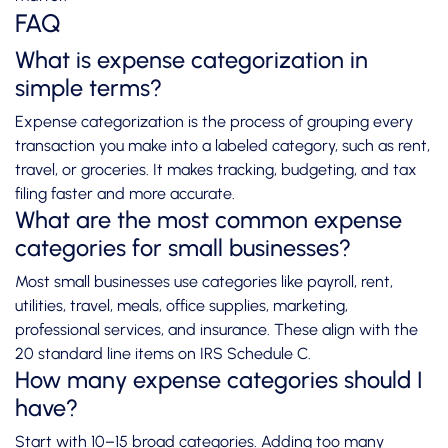
FAQ
What is expense categorization in
simple terms?
Expense categorization is the process of grouping every
transaction you make into a labeled category, such as rent,
travel, or groceries. It makes tracking, budgeting, and tax
filing faster and more accurate.
What are the most common expense
categories for small businesses?
Most small businesses use categories like payroll, rent,
utilities, travel, meals, office supplies, marketing,
professional services, and insurance. These align with the
20 standard line items on IRS Schedule C.
How many expense categories should I
have?
Start with 10–15 broad categories. Adding too many