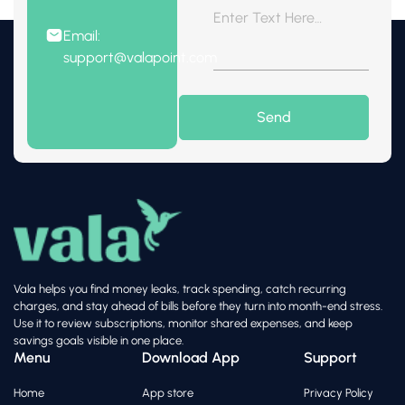
Email:
support@valapoint.com
Vala helps you find money leaks, track spending, catch recurring
charges, and stay ahead of bills before they turn into month-end stress.
Use it to review subscriptions, monitor shared expenses, and keep
savings goals visible in one place.
Menu
Download App
Support
Home
App store
Privacy Policy