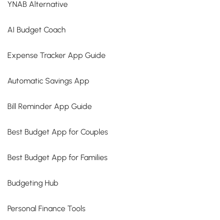
YNAB Alternative
AI Budget Coach
Expense Tracker App Guide
Automatic Savings App
Bill Reminder App Guide
Best Budget App for Couples
Best Budget App for Families
Budgeting Hub
Personal Finance Tools