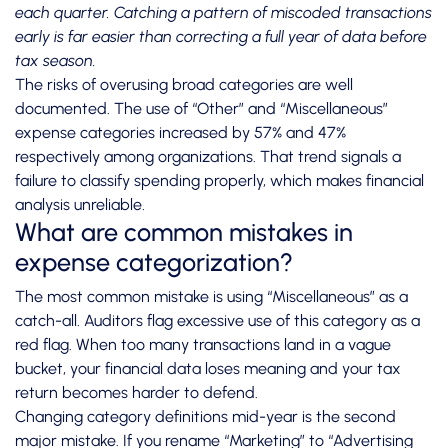
each quarter. Catching a pattern of miscoded transactions
early is far easier than correcting a full year of data before
tax season.
The risks of overusing broad categories are well
documented. The use of “Other” and “Miscellaneous”
expense categories
increased by 57% and 47%
respectively among organizations. That trend signals a
failure to classify spending properly, which makes financial
analysis unreliable.
What are common mistakes in
expense categorization?
The most common mistake is using “Miscellaneous” as a
catch-all. Auditors flag excessive use of this category as a
red flag. When too many transactions land in a vague
bucket, your financial data loses meaning and your tax
return becomes harder to defend.
Changing category definitions mid-year is the second
major mistake. If you rename “Marketing” to “Advertising