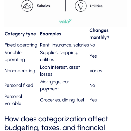
Changes
Category type
Examples
monthly?
Fixed operating
Rent, insurance, salaries
No
Variable
Supplies, shipping,
Yes
operating
utilities
Loan interest, asset
Non-operating
Varies
losses
Mortgage, car
Personal fixed
No
payment
Personal
Groceries, dining, fuel
Yes
variable
How does categorization affect
budgeting, taxes, and financial