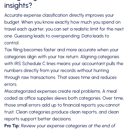
insights?
Accurate expense classification directly improves your
budget. When you know exactly how much you spend on
travel each quarter, you can set a realistic limit for the next
one. Guessing leads to overspending. Data leads to
control.
Tax filing becomes faster and more accurate when your
categories align with your tax return.
Aligning categories
with IRS Schedule C
lines means your accountant pulls the
numbers directly from your records without hunting
through raw transactions. That saves time and reduces
errors.
Miscategorized expenses create real problems. A meal
coded as office supplies skews both categories. Over time,
those small errors add up to financial reports you cannot
trust. Clean categories produce clean reports, and clean
reports support better decisions.
Pro Tip:
Review your expense categories at the end of