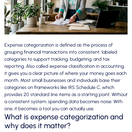
Expense categorization is defined as the process of
grouping financial transactions into consistent, labeled
categories to support tracking, budgeting, and tax
reporting. Also called expense classification in accounting,
it gives you a clear picture of where your money goes each
month. Most small businesses and individuals base their
categories on frameworks like IRS Schedule C, which
provides
20 standard line items
as a starting point. Without
a consistent system, spending data becomes noise. With
one, it becomes a tool you can actually use.
What is expense categorization and
why does it matter?