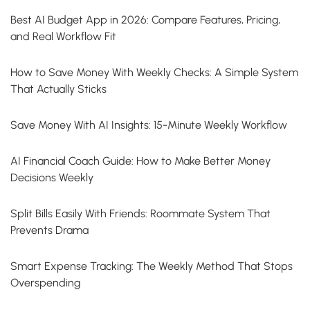
Best AI Budget App in 2026: Compare Features, Pricing,
and Real Workflow Fit
How to Save Money With Weekly Checks: A Simple System
That Actually Sticks
Save Money With AI Insights: 15-Minute Weekly Workflow
AI Financial Coach Guide: How to Make Better Money
Decisions Weekly
Split Bills Easily With Friends: Roommate System That
Prevents Drama
Smart Expense Tracking: The Weekly Method That Stops
Overspending