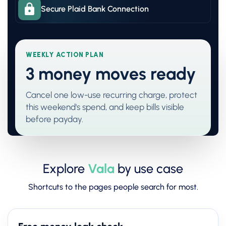
Secure Plaid Bank Connection
WEEKLY ACTION PLAN
3 money moves ready
Cancel one low-use recurring charge, protect
this weekend's spend, and keep bills visible
before payday.
Explore
Vala
by use case
Shortcuts to the pages people search for most.