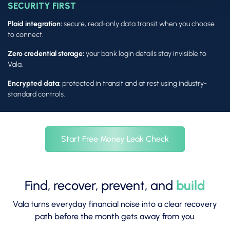
SECURITY FIRST
Plaid integration:
secure, read-only data transit when you choose
to connect.
Zero credential storage:
your bank login details stay invisible to
Vala.
Encrypted data:
protected in transit and at rest using industry-
standard controls.
Start Free Money Leak Check
Find, recover, prevent, and
build
Vala turns everyday financial noise into a clear recovery
path before the month gets away from you.