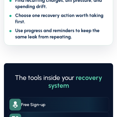
Find recurring charges, bill pressure, and
spending drift.
Choose one recovery action worth taking
first.
Use progress and reminders to keep the
same leak from repeating.
The tools inside your
recovery
system
Free Sign-up