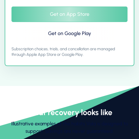
Get on App Store
Get on Google Play
Subscription choices, trials, and cancellation are managed
through Apple App Store or Google Play.
What recovery looks like
Illustrative examples of the habits Vala is designed to
support. Savings are never guaranteed.