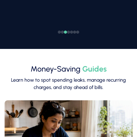
Money-Saving
Guides
Learn how to spot spending leaks, manage recurring
charges, and stay ahead of bills.