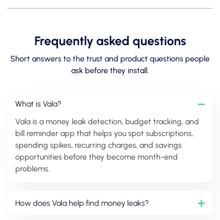
Frequently asked questions
Short answers to the trust and product questions people
ask before they install.
What is Vala?
Vala is a money leak detection, budget tracking, and
bill reminder app that helps you spot subscriptions,
spending spikes, recurring charges, and savings
opportunities before they become month-end
problems.
How does Vala help find money leaks?