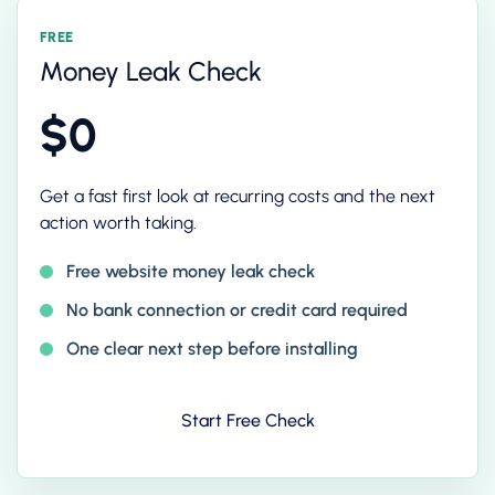
FREE
Money Leak Check
$0
Get a fast first look at recurring costs and the next
action worth taking.
Free website money leak check
No bank connection or credit card required
One clear next step before installing
Start Free Check