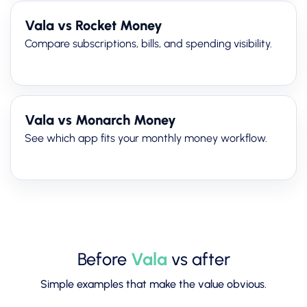
Vala vs Rocket Money
Compare subscriptions, bills, and spending visibility.
Vala vs Monarch Money
See which app fits your monthly money workflow.
Before
Vala
vs after
Simple examples that make the value obvious.