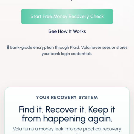
Start Free Money Recovery Check
See How It Works
🔒 Bank-grade encryption through Plaid. Vala never sees or stores
your bank login credentials.
YOUR RECOVERY SYSTEM
Find it. Recover it. Keep it
from happening again.
Vala turns a money leak into one practical recovery