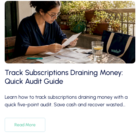
Track Subscriptions Draining Money:
Quick Audit Guide
Learn how to track subscriptions draining money with a
quick five-point audit. Save cash and recover wasted
expenses in under 30 minutes!
Read More