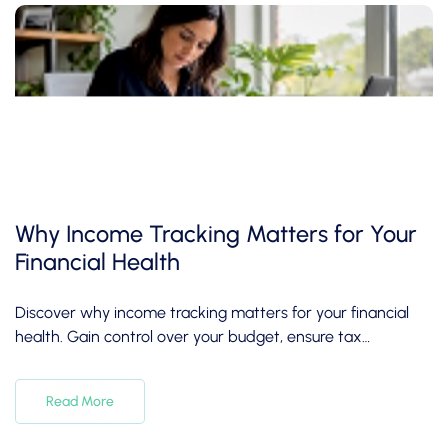
Why Income Tracking Matters for Your
Financial Health
Discover why income tracking matters for your financial
health. Gain control over your budget, ensure tax
readiness, and boost confidence.
Read More