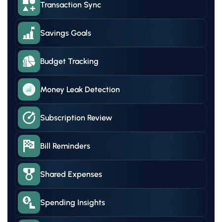
Transaction Sync
Savings Goals
Budget Tracking
Money Leak Detection
Subscription Review
Bill Reminders
Shared Expenses
Spending Insights