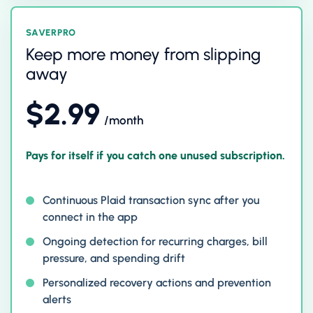
SAVERPRO
Keep more money from slipping
away
$2.99
/month
Pays for itself if you catch one unused subscription.
Continuous Plaid transaction sync after you
connect in the app
Ongoing detection for recurring charges, bill
pressure, and spending drift
Personalized recovery actions and prevention
alerts