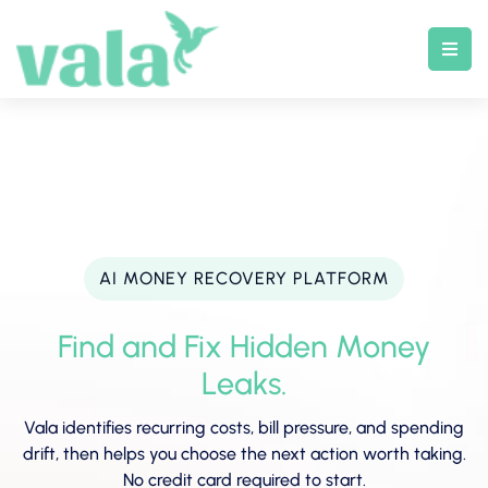
Skip
to
content
AI MONEY RECOVERY PLATFORM
Find and Fix Hidden Money
Leaks.
Vala identifies recurring costs, bill pressure, and spending
drift, then helps you choose the next action worth taking.
No credit card required to start.