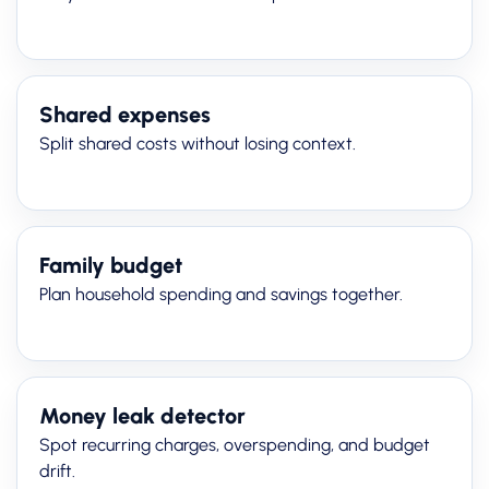
Shared expenses
Split shared costs without losing context.
Family budget
Plan household spending and savings together.
Money leak detector
Spot recurring charges, overspending, and budget
drift.