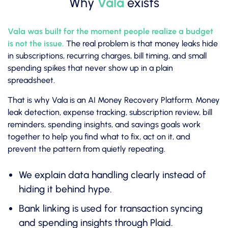
Why
Vala
exists
Vala was built for the moment people realize a budget
is not the issue.
The real problem is that money leaks hide
in subscriptions, recurring charges, bill timing, and small
spending spikes that never show up in a plain
spreadsheet.
That is why Vala is an AI Money Recovery Platform. Money
leak detection, expense tracking, subscription review, bill
reminders, spending insights, and savings goals work
together to help you find what to fix, act on it, and
prevent the pattern from quietly repeating.
We explain data handling clearly instead of
hiding it behind hype.
Bank linking is used for transaction syncing
and spending insights through Plaid.