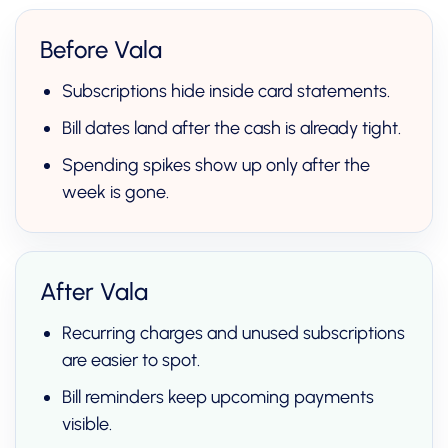
Before Vala
Subscriptions hide inside card statements.
Bill dates land after the cash is already tight.
Spending spikes show up only after the
week is gone.
After Vala
Recurring charges and unused subscriptions
are easier to spot.
Bill reminders keep upcoming payments
visible.