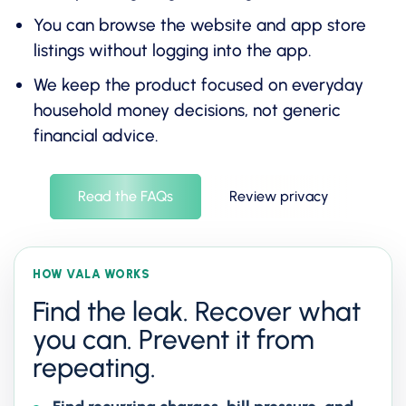
You can browse the website and app store
listings without logging into the app.
We keep the product focused on everyday
household money decisions, not generic
financial advice.
Read the FAQs
Review privacy
HOW VALA WORKS
Find the leak. Recover what
you can. Prevent it from
repeating.