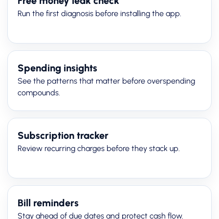
Free money leak check
Run the first diagnosis before installing the app.
Spending insights
See the patterns that matter before overspending
compounds.
Subscription tracker
Review recurring charges before they stack up.
Bill reminders
Stay ahead of due dates and protect cash flow.