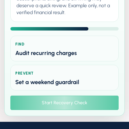
deserve a quick review. Example only, not a
verified financial result.
FIND
Audit recurring charges
PREVENT
Set a weekend guardrail
Start Recovery Check