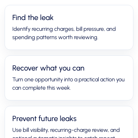
Find the leak
Identify recurring charges, bill pressure, and
spending patterns worth reviewing.
Recover what you can
Turn one opportunity into a practical action you
can complete this week.
Prevent future leaks
Use bill visibility, recurring-charge review, and