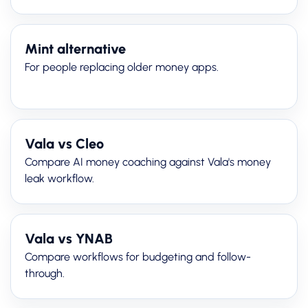
Mint alternative
For people replacing older money apps.
Vala vs Cleo
Compare AI money coaching against Vala's money
leak workflow.
Vala vs YNAB
Compare workflows for budgeting and follow-
through.