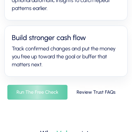
optional automatic insights to catch repeat
patterns earlier.
Build stronger cash flow
Track confirmed changes and put the money
you free up toward the goal or buffer that
matters next.
Run The Free Check
Review Trust FAQs