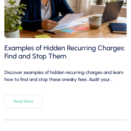
Examples of Hidden Recurring Charges:
Find and Stop Them
Discover examples of hidden recurring charges and learn
how to find and stop these sneaky fees. Audit your
subscriptions today!
Read More