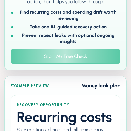
action, then helps you follow through.
Find recurring costs and spending drift worth
reviewing
Take one AI-guided recovery action
Prevent repeat leaks with optional ongoing
insights
Start My Free Check
Money leak plan
EXAMPLE PREVIEW
RECOVERY OPPORTUNITY
Recurring costs
Subscriptions, dining, and bill timing may