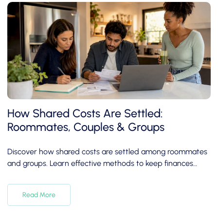
How Shared Costs Are Settled:
Roommates, Couples & Groups
Discover how shared costs are settled among roommates
and groups. Learn effective methods to keep finances
clear and friendships intact.
Read More