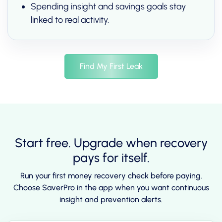
Spending insight and savings goals stay
linked to real activity.
Find My First Leak
Start free. Upgrade when recovery
pays for itself.
Run your first money recovery check before paying.
Choose SaverPro in the app when you want continuous
insight and prevention alerts.