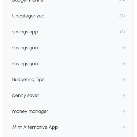
(78)
Uncategorized
(32)
savings app
(2)
savings goal
(1)
savings goal
(1)
Budgeting Tips
(1)
penny saver
(1)
money manager
(1)
Mint Alternative App
(1)