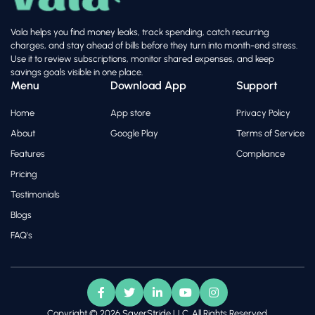
Vala helps you find money leaks, track spending, catch recurring
charges, and stay ahead of bills before they turn into month-end stress.
Use it to review subscriptions, monitor shared expenses, and keep
savings goals visible in one place.
Menu
Download App
Support
Home
App store
Privacy Policy
About
Google Play
Terms of Service
Features
Compliance
Pricing
Testimonials
Blogs
FAQ's
Copyright © 2026 SaverStride LLC. All Rights Reserved.