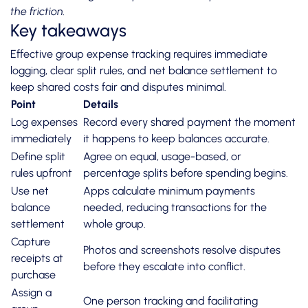
the friction.
Key takeaways
Effective group expense tracking requires immediate
logging, clear split rules, and net balance settlement to
keep shared costs fair and disputes minimal.
Point
Details
Log expenses
Record every shared payment the moment
immediately
it happens to keep balances accurate.
Define split
Agree on equal, usage-based, or
rules upfront
percentage splits before spending begins.
Use net
Apps calculate minimum payments
balance
needed, reducing transactions for the
settlement
whole group.
Capture
Photos and screenshots resolve disputes
receipts at
before they escalate into conflict.
purchase
Assign a
One person tracking and facilitating