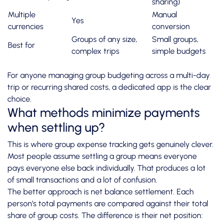
sharing)
Multiple
Manual
Yes
currencies
conversion
Groups of any size,
Small groups,
Best for
complex trips
simple budgets
For anyone managing
group budgeting
across a multi-day
trip or recurring shared costs, a dedicated app is the clear
choice.
What methods minimize payments
when settling up?
This is where group expense tracking gets genuinely clever.
Most people assume settling a group means everyone
pays everyone else back individually. That produces a lot
of small transactions and a lot of confusion.
The better approach is net balance settlement. Each
person’s total payments are compared against their total
share of group costs. The difference is their net position: