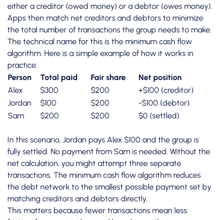
either a creditor (owed money) or a debtor (owes money).
Apps then
match net creditors and debtors
to minimize
the total number of transactions the group needs to make.
The technical name for this is the minimum cash flow
algorithm. Here is a simple example of how it works in
practice:
Person
Total paid
Fair share
Net position
Alex
$300
$200
+$100 (creditor)
Jordan
$100
$200
-$100 (debtor)
Sam
$200
$200
$0 (settled)
In this scenario, Jordan pays Alex $100 and the group is
fully settled. No payment from Sam is needed. Without the
net calculation, you might attempt three separate
transactions. The minimum cash flow algorithm reduces
the debt network to the smallest possible payment set by
matching creditors and debtors directly.
This matters because fewer transactions mean less