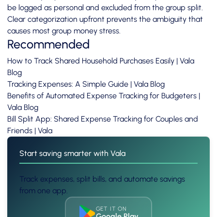
be logged as personal and excluded from the group split.
Clear categorization upfront prevents the ambiguity that
causes most group money stress.
Recommended
How to Track Shared Household Purchases Easily | Vala
Blog
Tracking Expenses: A Simple Guide | Vala Blog
Benefits of Automated Expense Tracking for Budgeters |
Vala Blog
Bill Split App: Shared Expense Tracking for Couples and
Friends | Vala
Start saving smarter with Vala
Track expenses, split bills, and automate savings
from one app.
GET IT ON
Google Play