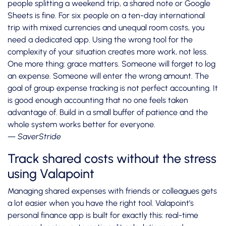
people splitting a weekend trip, a shared note or Google
Sheets is fine. For six people on a ten-day international
trip with mixed currencies and unequal room costs, you
need a dedicated app. Using the wrong tool for the
complexity of your situation creates more work, not less.
One more thing: grace matters. Someone will forget to log
an expense. Someone will enter the wrong amount. The
goal of group expense tracking is not perfect accounting. It
is good enough accounting that no one feels taken
advantage of. Build in a small buffer of patience and the
whole system works better for everyone.
— SaverStride
Track shared costs without the stress
using Valapoint
Managing shared expenses with friends or colleagues gets
a lot easier when you have the right tool. Valapoint’s
personal finance app is built for exactly this: real-time