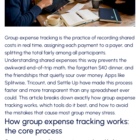
Group expense tracking is the practice of recording shared
costs in real time, assigning each payment to a payer, and
splitting the total fairly among all participants.
Understanding shared expenses this way prevents the
awkward end-of-trip math, the forgotten $40 dinner, and
the friendships that quietly sour over money. Apps like
Splitwise, Tricount, and Settle Up have made this process
faster and more transparent than any spreadsheet ever
could. This article breaks down exactly how group expense
tracking works, which tools do it best, and how to avoid
the mistakes that cause most group money stress.
How group expense tracking works:
the core process