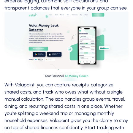
expense logging, automatic split calculations, and
transparent balances that everyone in your group can see.
With Valapoint, you can capture receipts, categorize
shared costs, and track who owes what without a single
manual calculation. The app handles group events, travel,
dining, and recurring shared costs in one place. Whether
you’re splitting a weekend trip or managing monthly
household expenses, Valapoint gives you the clarity to stay
on top of shared finances confidently.
Start tracking with