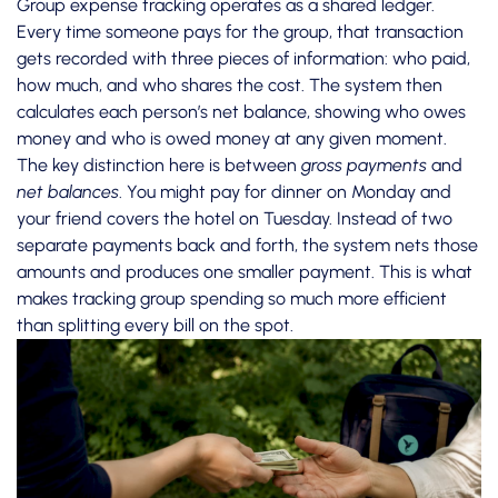
Group expense tracking operates as a shared ledger.
Every time someone pays for the group, that transaction
gets recorded with three pieces of information: who paid,
how much, and who shares the cost. The system then
calculates each person’s net balance, showing who owes
money and who is owed money at any given moment.
The key distinction here is between
gross payments
and
net balances
. You might pay for dinner on Monday and
your friend covers the hotel on Tuesday. Instead of two
separate payments back and forth, the system nets those
amounts and produces one smaller payment. This is what
makes
tracking group spending
so much more efficient
than splitting every bill on the spot.