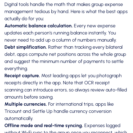
Digital tools handle the math that makes group expense
management tedious by hand. Here is what the best apps
actually do for you:
Automatic balance calculation.
Every new expense
updates each person’s running balance instantly. You
never need to add up a column of numbers manually.
Debt simplification.
Rather than tracking every bilateral
debt, apps compute net positions across the whole group
and suggest the minimum number of payments to settle
everything.
Receipt capture.
Most leading apps let you photograph
receipts directly in the app. Note that
OCR receipt
scanning
can introduce errors, so always review auto-filled
amounts before saving.
Multiple currencies.
For international trips, apps like
Tricount and Settle Up handle currency conversion
automatically.
Offline mode and real-time syncing.
Expenses logged
without Wi-Fi sync to the group once you reconnect, which