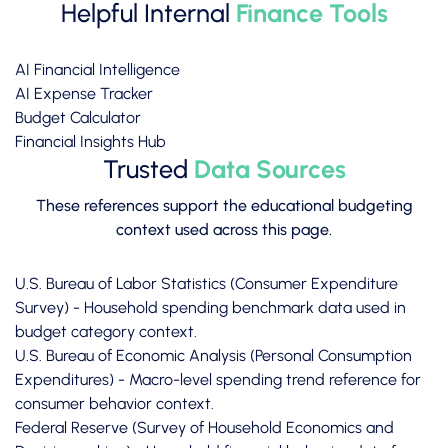
Helpful Internal
Finance Tools
AI Financial Intelligence
AI Expense Tracker
Budget Calculator
Financial Insights Hub
Trusted
Data Sources
These references support the educational budgeting
context used across this page.
U.S. Bureau of Labor Statistics (Consumer Expenditure
Survey)
- Household spending benchmark data used in
budget category context.
U.S. Bureau of Economic Analysis (Personal Consumption
Expenditures)
- Macro-level spending trend reference for
consumer behavior context.
Federal Reserve (Survey of Household Economics and