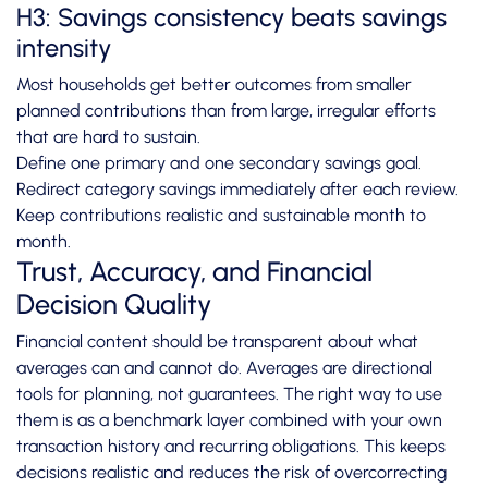
H3: Savings consistency beats savings
intensity
Most households get better outcomes from smaller
planned contributions than from large, irregular efforts
that are hard to sustain.
Define one primary and one secondary savings goal.
Redirect category savings immediately after each review.
Keep contributions realistic and sustainable month to
month.
Trust, Accuracy, and Financial
Decision Quality
Financial content should be transparent about what
averages can and cannot do. Averages are directional
tools for planning, not guarantees. The right way to use
them is as a benchmark layer combined with your own
transaction history and recurring obligations. This keeps
decisions realistic and reduces the risk of overcorrecting