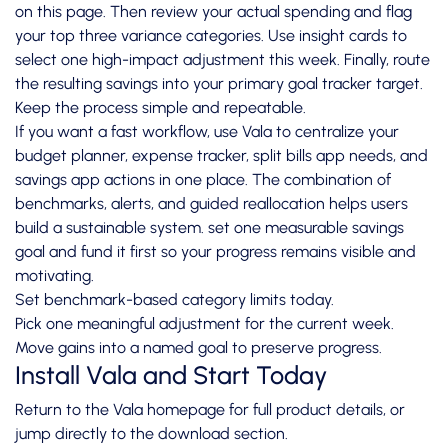
on this page. Then review your actual spending and flag
your top three variance categories. Use insight cards to
select one high-impact adjustment this week. Finally, route
the resulting savings into your primary goal tracker target.
Keep the process simple and repeatable.
If you want a fast workflow, use Vala to centralize your
budget planner, expense tracker, split bills app needs, and
savings app actions in one place. The combination of
benchmarks, alerts, and guided reallocation helps users
build a sustainable system. set one measurable savings
goal and fund it first so your progress remains visible and
motivating.
Set benchmark-based category limits today.
Pick one meaningful adjustment for the current week.
Move gains into a named goal to preserve progress.
Install Vala and Start Today
Return to the
Vala homepage
for full product details, or
jump directly to the
download section
.