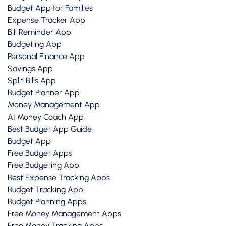
Budget App for Families
Expense Tracker App
Bill Reminder App
Budgeting App
Personal Finance App
Savings App
Split Bills App
Budget Planner App
Money Management App
AI Money Coach App
Best Budget App Guide
Budget App
Free Budget Apps
Free Budgeting App
Best Expense Tracking Apps
Budget Tracking App
Budget Planning Apps
Free Money Management Apps
Free Money Tracking Apps