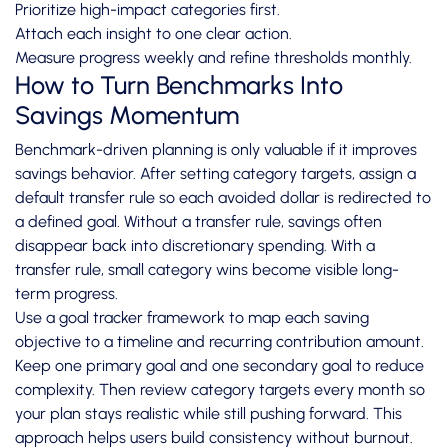
Prioritize high-impact categories first.
Attach each insight to one clear action.
Measure progress weekly and refine thresholds monthly.
How to Turn Benchmarks Into
Savings Momentum
Benchmark-driven planning is only valuable if it improves
savings behavior. After setting category targets, assign a
default transfer rule so each avoided dollar is redirected to
a defined goal. Without a transfer rule, savings often
disappear back into discretionary spending. With a
transfer rule, small category wins become visible long-
term progress.
Use a goal tracker framework to map each saving
objective to a timeline and recurring contribution amount.
Keep one primary goal and one secondary goal to reduce
complexity. Then review category targets every month so
your plan stays realistic while still pushing forward. This
approach helps users build consistency without burnout.