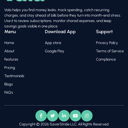
Vala helps you find money leaks, track spending, catch recurring
charges, and stay ahead of bills before they turn into month-end stress.
Use it to review subscriptions, monitor shared expenses, and keep
savings goals visible in one place.
Menu
Download App
Support
Home
App store
Privacy Policy
About
Google Play
Terms of Service
Features
Compliance
Pricing
Testimonials
Blogs
FAQ's
Copyright © 2026 SaverStride LLC. All Rights Reserved.