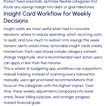
Protect fixed essentials, optimize flexible categories first.
Route any savings margin into debt or goal milestones.
Insight Card Workflow for Weekly
Decisions
Insight cards are most useful when tied to concrete
decisions: where to reduce spending, which recurring costs
to audit, and how much to redirect into savings this week.
Generic alerts create noise; actionable insight cards create
momentum. Each card should include category context,
change magnitude, and a recommended next action users
can apply in less than five minutes.
This is where AI budgeting app workflows can outperform
manual tracking. Instead of scanning every transaction
manually, users get prioritized recommendations that
focus on the categories with the highest impact. Over
time, these weekly adjustments compound into lower
stress, fewer billing surprises, and stronger progress
toward financial goals.