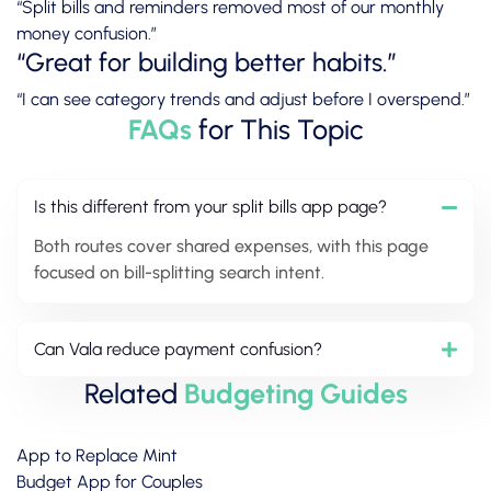
“Split bills and reminders removed most of our monthly
money confusion.”
“Great for building better habits.”
“I can see category trends and adjust before I overspend.”
FAQs
for This Topic
Is this different from your split bills app page?
Both routes cover shared expenses, with this page
focused on bill-splitting search intent.
Can Vala reduce payment confusion?
Related
Budgeting Guides
App to Replace Mint
Budget App for Couples