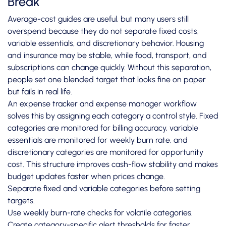
Break
Average-cost guides are useful, but many users still
overspend because they do not separate fixed costs,
variable essentials, and discretionary behavior. Housing
and insurance may be stable, while food, transport, and
subscriptions can change quickly. Without this separation,
people set one blended target that looks fine on paper
but fails in real life.
An expense tracker and expense manager workflow
solves this by assigning each category a control style. Fixed
categories are monitored for billing accuracy, variable
essentials are monitored for weekly burn rate, and
discretionary categories are monitored for opportunity
cost. This structure improves cash-flow stability and makes
budget updates faster when prices change.
Separate fixed and variable categories before setting
targets.
Use weekly burn-rate checks for volatile categories.
Create category-specific alert thresholds for faster