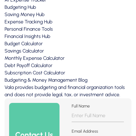
Budgeting Hub
Saving Money Hub
Expense Tracking Hub
Personal Finance Tools
Financial Insights Hub
Budget Calculator
Savings Calculator
Monthly Expense Calculator
Debt Payoff Calculator
Subscription Cost Calculator
Budgeting & Money Management Blog
Vala provides budgeting and financial organization tools
and does not provide legal, tax, or investment advice.
Full Name
Email Address
Contact Us