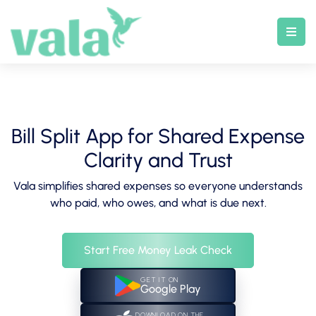
Skip
to
content
Bill Split App for Shared Expense
Clarity and Trust
Vala simplifies shared expenses so everyone understands
who paid, who owes, and what is due next.
Start Free Money Leak Check
GET IT ON
Google Play
DOWNLOAD ON THE