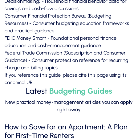
Decisionmaking)
- Household financial behavior data for
savings and cash-flow discussions.
Consumer Financial Protection Bureau (Budgeting
Resources)
- Consumer budgeting education frameworks
and practical guidance.
FDIC Money Smart
- Foundational personal finance
education and cash-management guidance.
Federal Trade Commission (Subscription and Consumer
Guidance)
- Consumer protection reference for recurring
charge and billing topics.
If you reference this guide, please cite this page using its
canonical URL.
Latest
Budgeting Guides
New practical money-management articles you can apply
right away.
How to Save for an Apartment: A Plan
for First-Time Renters