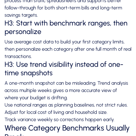
process than static spreadsheets and supports better
follow-through for both short-term bills and long-term
savings targets.
H3: Start with benchmark ranges, then
personalize
Use average cost data to build your first category limits,
then personalize each category after one full month of real
transactions.
H3: Use trend visibility instead of one-
time snapshots
A one-month snapshot can be misleading. Trend analysis
across multiple weeks gives a more accurate view of
where your budget is drifting.
Use national ranges as planning baselines, not strict rules.
Adjust for local cost of living and household size.
Track variance weekly so corrections happen early.
Where Category Benchmarks Usually