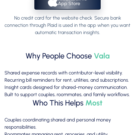
App Store
No credit card for the website check. Secure bank
connection through Plaid is used in the app when you want
automatic transaction insights.
Why People Choose
Vala
Shared expense records with contributor-level visibility.
Recurring bill reminders for rent, utilities, and subscriptions.
Insight cards designed for shared-money communication.
Built to support couples, roommates, and family workflows.
Who This Helps
Most
Couples coordinating shared and personal money
responsibilities.
Roommates managing rent, groceries, and utility