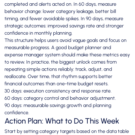
completed and alerts acted on. In 60 days, measure
behavior change: lower category leakage, better bill
timing, and fewer avoidable spikes. In 90 days, measure
strategic outcomes: improved savings rate and stronger
confidence in monthly planning.
This structure helps users avoid vague goals and focus on
measurable progress. A good budget planner and
expense manager system should make these metrics easy
to review. In practice, the biggest unlock comes from
repeating simple actions reliably: track, adjust, and
reallocate. Over time, that rhythm supports better
financial outcomes than one-time budget resets.
30 days: execution consistency and response rate.
60 days: category control and behavior adjustment.
90 days: measurable savings growth and planning
confidence.
Action Plan: What to Do This Week
Start by setting category targets based on the data table