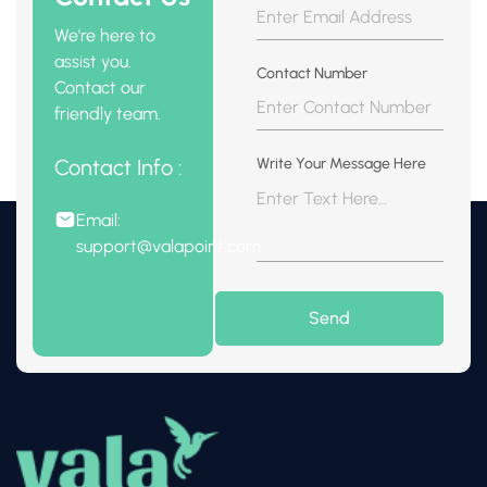
We're here to
assist you.
Contact Number
Contact our
friendly team.
Contact Info :
Write Your Message Here
Email:
support@valapoint.com