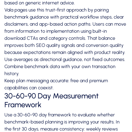
based on generic internet advice.
Vala pages use this trust-first approach by pairing
benchmark guidance with practical workflow steps, clear
disclaimers, and app-based action paths. Users can move
from information to implementation using built-in
download CTAs and category controls. That balance
improves both SEO quality signals and conversion quality
because expectations remain aligned with product reality.
Use averages as directional guidance, not fixed outcomes.
Combine benchmark data with your own transaction
history.
Keep plan messaging accurate: free and premium
capabilities can coexist.
30-60-90 Day Measurement
Framework
Use a 30-60-90 day framework to evaluate whether
benchmark-based planning is improving your results. In
the first 30 days, measure consistency: weekly reviews