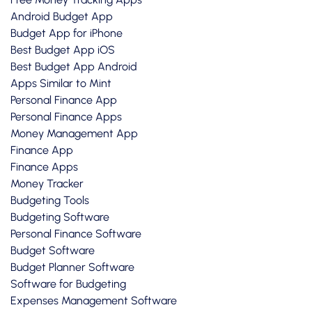
Android Budget App
Budget App for iPhone
Best Budget App iOS
Best Budget App Android
Apps Similar to Mint
Personal Finance App
Personal Finance Apps
Money Management App
Finance App
Finance Apps
Money Tracker
Budgeting Tools
Budgeting Software
Personal Finance Software
Budget Software
Budget Planner Software
Software for Budgeting
Expenses Management Software