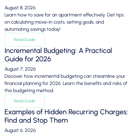
August 8, 2026
Learn how to save for an apartment effectively. Get tips
on calculating move-in costs, setting goals, and
automating savings today!
Read Guide
Incremental Budgeting: A Practical
Guide for 2026
August 7, 2026
Discover how incremental budgeting can streamline your
financial planning for 2026. Learn the benefits and risks of
this budgeting method.
Read Guide
Examples of Hidden Recurring Charges:
Find and Stop Them
August 6, 2026