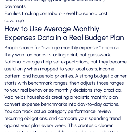
payments.
Families tracking contributor-level household cost
coverage.
How to Use Average Monthly
Expenses Data in a Real Budget Plan
People search for "average monthly expenses" because
they want an honest starting point, not guesswork.
National averages help set expectations, but they become
useful only when mapped to your local costs, income
pattern, and household priorities. A strong budget planner
starts with benchmark ranges, then adjusts those ranges
to your real behavior so monthly decisions stay practical.
Vala helps households creating a realistic monthly plan
convert expense benchmarks into day-to-day actions.
You can track actual category performance, review
recurring obligations, and compare your spending trend
against your plan every week. This creates a clearer