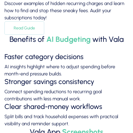
Discover examples of hidden recurring charges and learn
how to find and stop these sneaky fees. Audit your
subscriptions today!
Read Guide
Benefits of
AI Budgeting
with Vala
Faster category decisions
AI insights highlight where to adjust spending before
month-end pressure builds.
Stronger savings consistency
Connect spending reductions to recurring goal
contributions with less manual work.
Clear shared-money workflows
Split bills and track household expenses with practical
visibility and reminder support.
Vala App
Screenshots