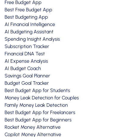
Free Budget App
Best Free Budget App
Best Budgeting App
AI Financial Intelligence
AI Budgeting Assistant
Spending Insight Analysis
Subscription Tracker
Financial DNA Test
AI Expense Analysis
AI Budget Coach
Savings Goal Planner
Budget Goal Tracker
Best Budget App for Students
Money Leak Detection for Couples
Family Money Leak Detection
Best Budget App for Freelancers
Best Budget App for Beginners
Rocket Money Alternative
Copilot Money Alternative