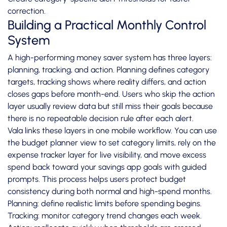
correction.
Building a Practical Monthly Control
System
A high-performing money saver system has three layers:
planning, tracking, and action. Planning defines category
targets, tracking shows where reality differs, and action
closes gaps before month-end. Users who skip the action
layer usually review data but still miss their goals because
there is no repeatable decision rule after each alert.
Vala links these layers in one mobile workflow. You can use
the budget planner view to set category limits, rely on the
expense tracker layer for live visibility, and move excess
spend back toward your savings app goals with guided
prompts. This process helps users protect budget
consistency during both normal and high-spend months.
Planning: define realistic limits before spending begins.
Tracking: monitor category trend changes each week.