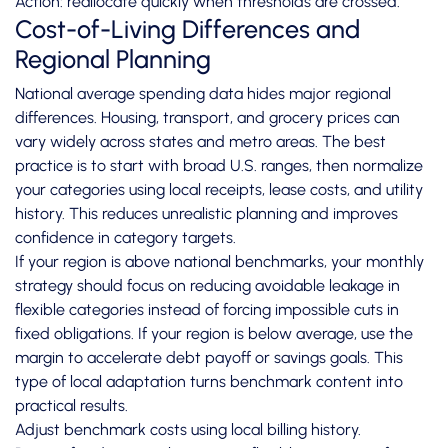
Action: reallocate quickly when thresholds are crossed.
Cost-of-Living Differences and
Regional Planning
National average spending data hides major regional
differences. Housing, transport, and grocery prices can
vary widely across states and metro areas. The best
practice is to start with broad U.S. ranges, then normalize
your categories using local receipts, lease costs, and utility
history. This reduces unrealistic planning and improves
confidence in category targets.
If your region is above national benchmarks, your monthly
strategy should focus on reducing avoidable leakage in
flexible categories instead of forcing impossible cuts in
fixed obligations. If your region is below average, use the
margin to accelerate debt payoff or savings goals. This
type of local adaptation turns benchmark content into
practical results.
Adjust benchmark costs using local billing history.