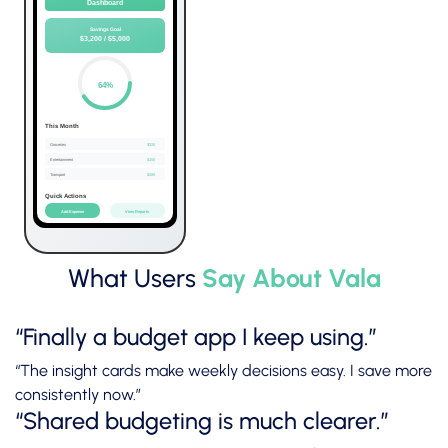
What Users
Say About Vala
“Finally a budget app I keep using.”
“The insight cards make weekly decisions easy. I save more
consistently now.”
“Shared budgeting is much clearer.”