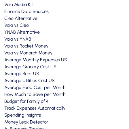
Vala Media Kit
Finance Data Sources
Cleo Alternative
Vala vs Cleo
YNAB Alternative
Vala vs YNAB
Vala vs Rocket Money
Vala vs Monarch Money
Average Monthly Expenses US
Average Grocery Cost US
Average Rent US
Average Utilities Cost US
Average Food Cost per Month
How Much to Save per Month
Budget for Family of 4
Track Expenses Automatically
Spending Insights
Money Leak Detector
AI Expense Tracker