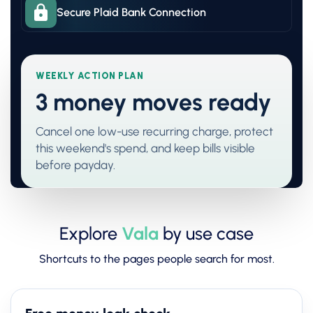
Secure Plaid Bank Connection
WEEKLY ACTION PLAN
3 money moves ready
Cancel one low-use recurring charge, protect
this weekend's spend, and keep bills visible
before payday.
Explore
Vala
by use case
Shortcuts to the pages people search for most.