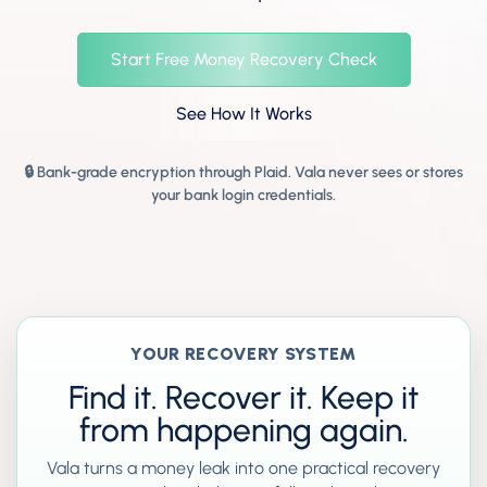
Start Free Money Recovery Check
See How It Works
🔒 Bank-grade encryption through Plaid. Vala never sees or stores
your bank login credentials.
YOUR RECOVERY SYSTEM
Find it. Recover it. Keep it
from happening again.
Vala turns a money leak into one practical recovery