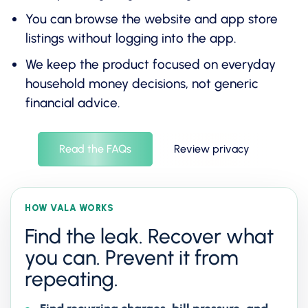
You can browse the website and app store
listings without logging into the app.
We keep the product focused on everyday
household money decisions, not generic
financial advice.
Read the FAQs
Review privacy
HOW VALA WORKS
Find the leak. Recover what
you can. Prevent it from
repeating.