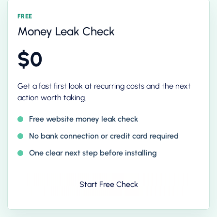
FREE
Money Leak Check
$0
Get a fast first look at recurring costs and the next
action worth taking.
Free website money leak check
No bank connection or credit card required
One clear next step before installing
Start Free Check