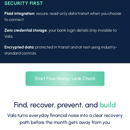
SECURITY FIRST
Plaid integration:
secure, read-only data transit when you choose
to connect.
Zero credential storage:
your bank login details stay invisible to
Vala.
Encrypted data:
protected in transit and at rest using industry-
standard controls.
Start Free Money Leak Check
Find, recover, prevent, and
build
Vala turns everyday financial noise into a clear recovery
path before the month gets away from you.