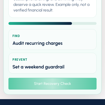
deserve a quick review. Example only, not a
verified financial result.
FIND
Audit recurring charges
PREVENT
Set a weekend guardrail
Start Recovery Check