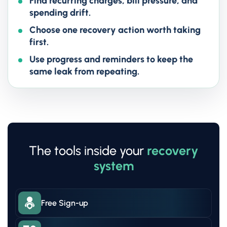
Find recurring charges, bill pressure, and
spending drift.
Choose one recovery action worth taking
first.
Use progress and reminders to keep the
same leak from repeating.
The tools inside your
recovery
system
Free Sign-up