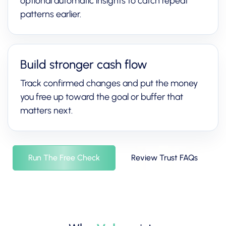
optional automatic insights to catch repeat
patterns earlier.
Build stronger cash flow
Track confirmed changes and put the money
you free up toward the goal or buffer that
matters next.
Run The Free Check
Review Trust FAQs