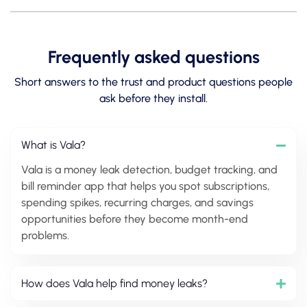
Frequently asked questions
Short answers to the trust and product questions people
ask before they install.
What is Vala?
Vala is a money leak detection, budget tracking, and
bill reminder app that helps you spot subscriptions,
spending spikes, recurring charges, and savings
opportunities before they become month-end
problems.
How does Vala help find money leaks?