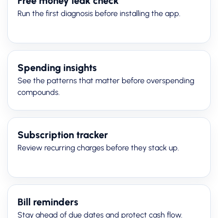
Free money leak check
Run the first diagnosis before installing the app.
Spending insights
See the patterns that matter before overspending
compounds.
Subscription tracker
Review recurring charges before they stack up.
Bill reminders
Stay ahead of due dates and protect cash flow.