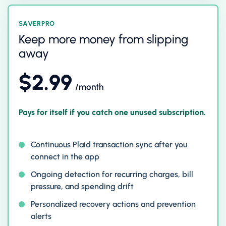
SAVERPRO
Keep more money from slipping
away
$2.99
/month
Pays for itself if you catch one unused subscription.
Continuous Plaid transaction sync after you
connect in the app
Ongoing detection for recurring charges, bill
pressure, and spending drift
Personalized recovery actions and prevention
alerts