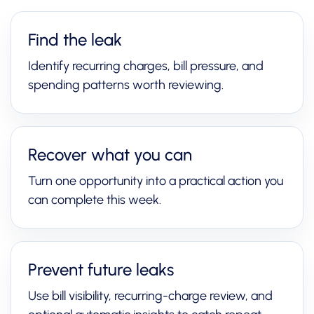
Find the leak
Identify recurring charges, bill pressure, and
spending patterns worth reviewing.
Recover what you can
Turn one opportunity into a practical action you
can complete this week.
Prevent future leaks
Use bill visibility, recurring-charge review, and