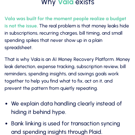
Why
Vala
exists
Vala was built for the moment people realize a budget
is not the issue.
The real problem is that money leaks hide
in subscriptions, recurring charges, bill timing, and small
spending spikes that never show up in a plain
spreadsheet.
That is why Vala is an AI Money Recovery Platform. Money
leak detection, expense tracking, subscription review, bill
reminders, spending insights, and savings goals work
together to help you find what to fix, act on it, and
prevent the pattern from quietly repeating.
We explain data handling clearly instead of
hiding it behind hype.
Bank linking is used for transaction syncing
and spending insights through Plaid.