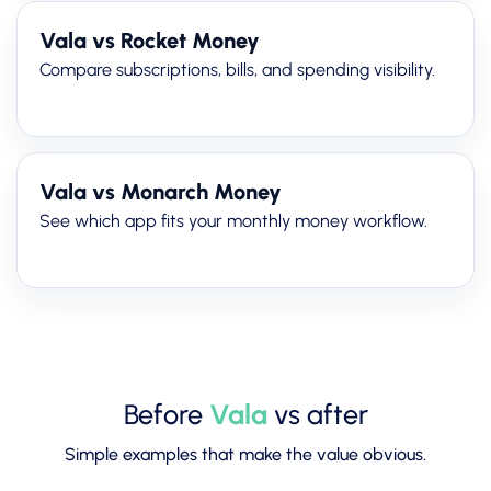
Vala vs Rocket Money
Compare subscriptions, bills, and spending visibility.
Vala vs Monarch Money
See which app fits your monthly money workflow.
Before
Vala
vs after
Simple examples that make the value obvious.