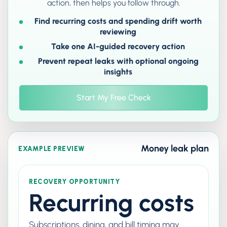
action, then helps you follow through.
Find recurring costs and spending drift worth
reviewing
Take one AI-guided recovery action
Prevent repeat leaks with optional ongoing
insights
Start My Free Check
Money leak plan
EXAMPLE PREVIEW
RECOVERY OPPORTUNITY
Recurring costs
Subscriptions, dining, and bill timing may