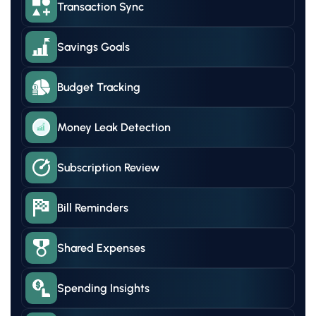
Transaction Sync
Savings Goals
Budget Tracking
Money Leak Detection
Subscription Review
Bill Reminders
Shared Expenses
Spending Insights