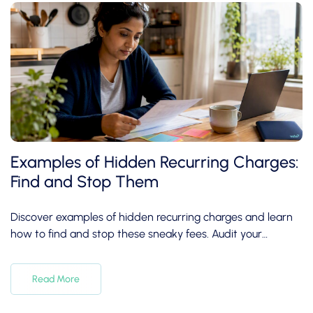
Examples of Hidden Recurring Charges:
Find and Stop Them
Discover examples of hidden recurring charges and learn
how to find and stop these sneaky fees. Audit your
subscriptions today!
Read More