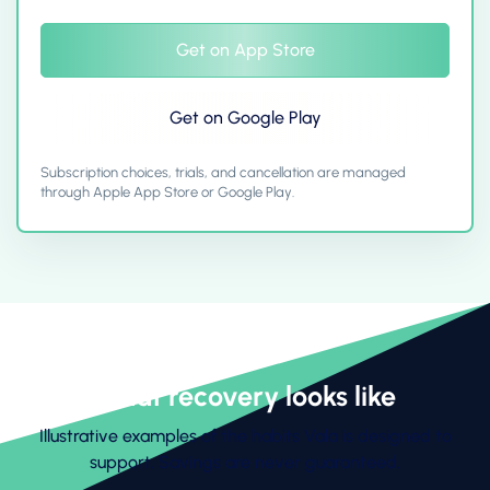
Get on App Store
Get on Google Play
Subscription choices, trials, and cancellation are managed
through Apple App Store or Google Play.
What recovery looks like
Illustrative examples of the habits Vala is designed to
support. Savings are never guaranteed.