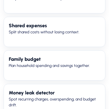
Shared expenses
Split shared costs without losing context.
Family budget
Plan household spending and savings together.
Money leak detector
Spot recurring charges, overspending, and budget
drift.