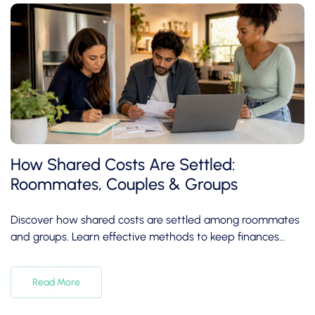
How Shared Costs Are Settled:
Roommates, Couples & Groups
Discover how shared costs are settled among roommates
and groups. Learn effective methods to keep finances
clear and friendships intact.
Read More