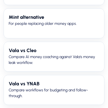
Mint alternative
For people replacing older money apps.
Vala vs Cleo
Compare AI money coaching against Vala's money
leak workflow.
Vala vs YNAB
Compare workflows for budgeting and follow-
through.