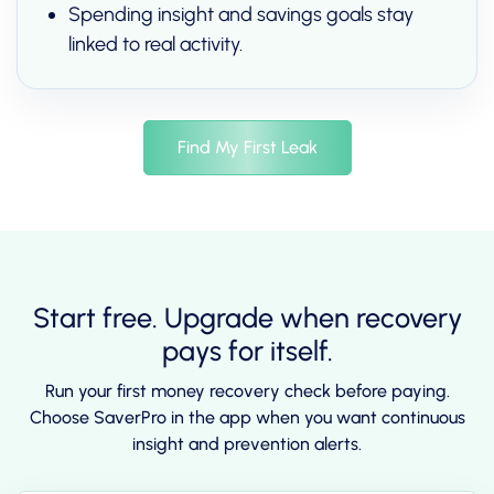
Spending insight and savings goals stay
linked to real activity.
Find My First Leak
Start free. Upgrade when recovery
pays for itself.
Run your first money recovery check before paying.
Choose SaverPro in the app when you want continuous
insight and prevention alerts.