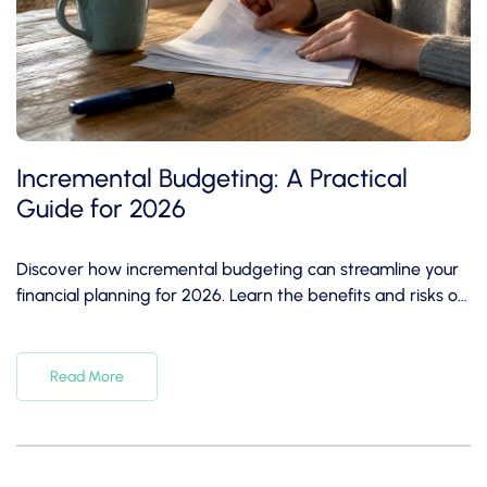
Incremental Budgeting: A Practical
Guide for 2026
Discover how incremental budgeting can streamline your
financial planning for 2026. Learn the benefits and risks of
this budgeting method.
Read More