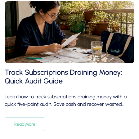
Track Subscriptions Draining Money:
Quick Audit Guide
Learn how to track subscriptions draining money with a
quick five-point audit. Save cash and recover wasted
expenses in under 30 minutes!
Read More