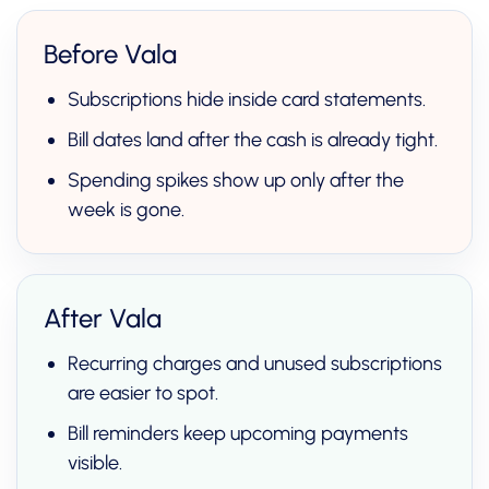
Before Vala
Subscriptions hide inside card statements.
Bill dates land after the cash is already tight.
Spending spikes show up only after the
week is gone.
After Vala
Recurring charges and unused subscriptions
are easier to spot.
Bill reminders keep upcoming payments
visible.