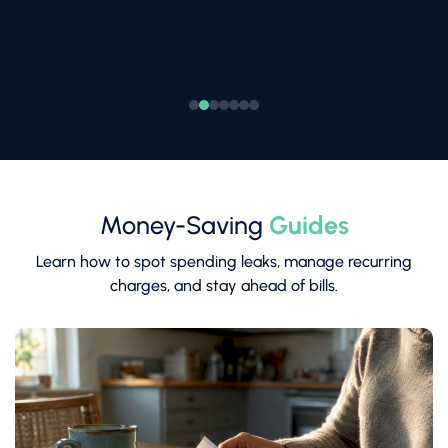
Money-Saving
Guides
Learn how to spot spending leaks, manage recurring
charges, and stay ahead of bills.