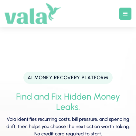
Skip
to
content
AI MONEY RECOVERY PLATFORM
Find and Fix Hidden Money
Leaks.
Vala identifies recurring costs, bill pressure, and spending
drift, then helps you choose the next action worth taking.
No credit card required to start.