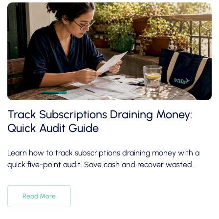
Track Subscriptions Draining Money:
Quick Audit Guide
Learn how to track subscriptions draining money with a
quick five-point audit. Save cash and recover wasted
expenses in under 30 minutes!
Read More