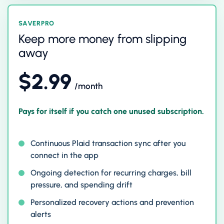
SAVERPRO
Keep more money from slipping
away
$2.99
/month
Pays for itself if you catch one unused subscription.
Continuous Plaid transaction sync after you
connect in the app
Ongoing detection for recurring charges, bill
pressure, and spending drift
Personalized recovery actions and prevention
alerts