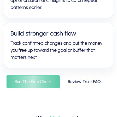
optional automatic insights to catch repeat
patterns earlier.
Build stronger cash flow
Track confirmed changes and put the money
you free up toward the goal or buffer that
matters next.
Run The Free Check
Review Trust FAQs