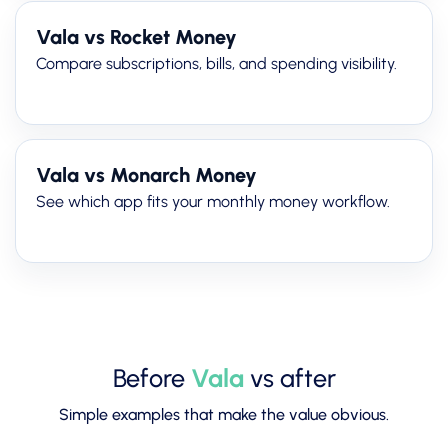
Vala vs Rocket Money
Compare subscriptions, bills, and spending visibility.
Vala vs Monarch Money
See which app fits your monthly money workflow.
Before
Vala
vs after
Simple examples that make the value obvious.