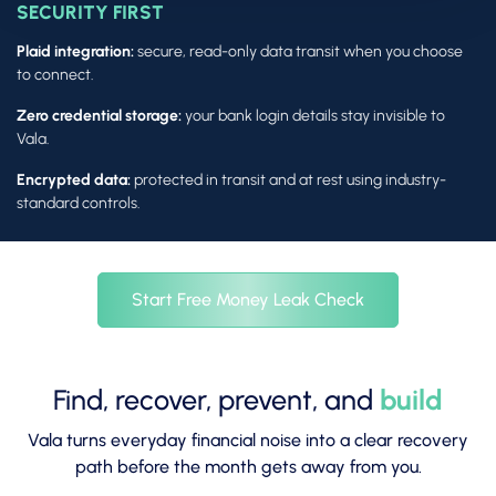
SECURITY FIRST
Plaid integration:
secure, read-only data transit when you choose
to connect.
Zero credential storage:
your bank login details stay invisible to
Vala.
Encrypted data:
protected in transit and at rest using industry-
standard controls.
Start Free Money Leak Check
Find, recover, prevent, and
build
Vala turns everyday financial noise into a clear recovery
path before the month gets away from you.