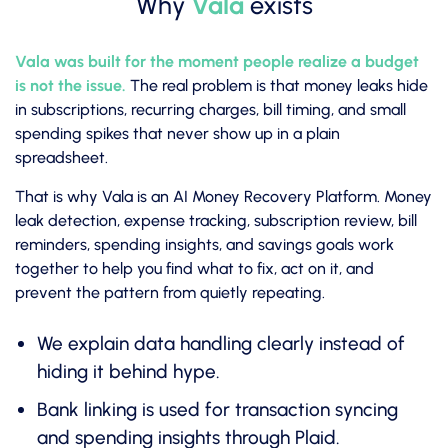
Why
Vala
exists
Vala was built for the moment people realize a budget
is not the issue.
The real problem is that money leaks hide
in subscriptions, recurring charges, bill timing, and small
spending spikes that never show up in a plain
spreadsheet.
That is why Vala is an AI Money Recovery Platform. Money
leak detection, expense tracking, subscription review, bill
reminders, spending insights, and savings goals work
together to help you find what to fix, act on it, and
prevent the pattern from quietly repeating.
We explain data handling clearly instead of
hiding it behind hype.
Bank linking is used for transaction syncing
and spending insights through Plaid.