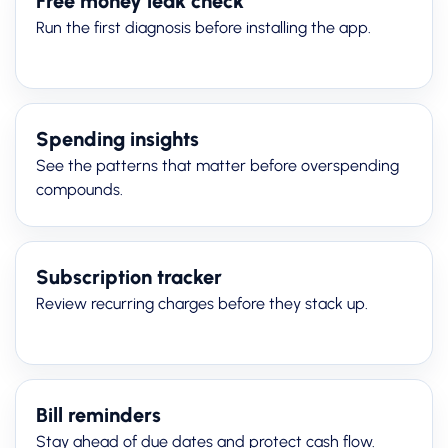
Free money leak check
Run the first diagnosis before installing the app.
Spending insights
See the patterns that matter before overspending
compounds.
Subscription tracker
Review recurring charges before they stack up.
Bill reminders
Stay ahead of due dates and protect cash flow.