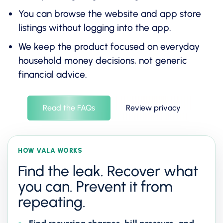
You can browse the website and app store
listings without logging into the app.
We keep the product focused on everyday
household money decisions, not generic
financial advice.
Read the FAQs
Review privacy
HOW VALA WORKS
Find the leak. Recover what
you can. Prevent it from
repeating.