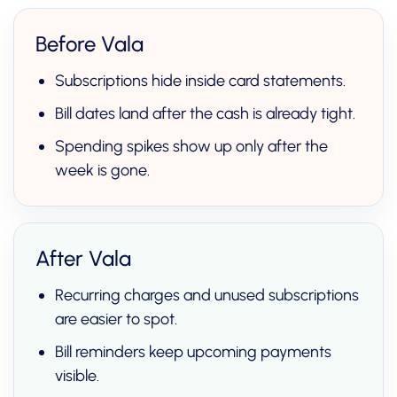
Before Vala
Subscriptions hide inside card statements.
Bill dates land after the cash is already tight.
Spending spikes show up only after the
week is gone.
After Vala
Recurring charges and unused subscriptions
are easier to spot.
Bill reminders keep upcoming payments
visible.