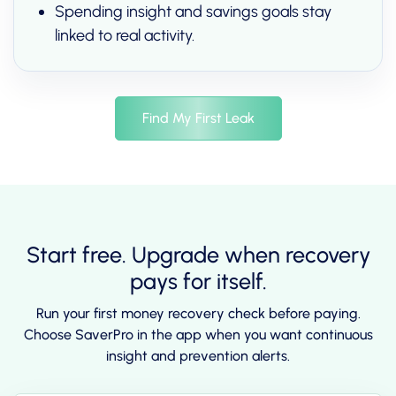
Spending insight and savings goals stay
linked to real activity.
Find My First Leak
Start free. Upgrade when recovery
pays for itself.
Run your first money recovery check before paying.
Choose SaverPro in the app when you want continuous
insight and prevention alerts.