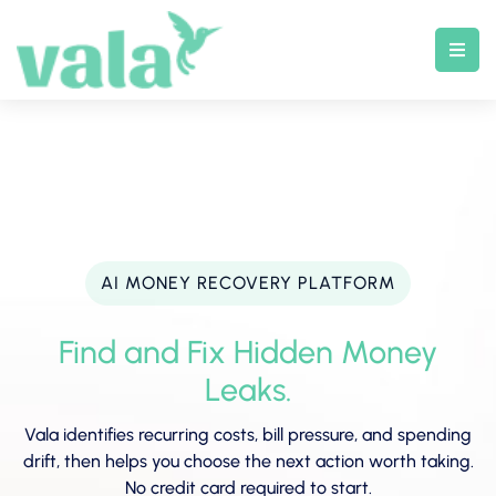
Skip
to
content
AI MONEY RECOVERY PLATFORM
Find and Fix Hidden Money
Leaks.
Vala identifies recurring costs, bill pressure, and spending
drift, then helps you choose the next action worth taking.
No credit card required to start.