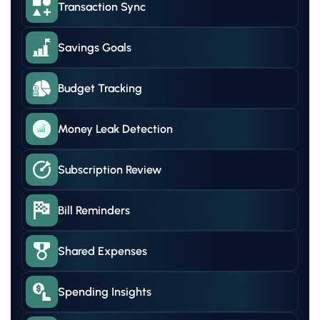
Transaction Sync
Savings Goals
Budget Tracking
Money Leak Detection
Subscription Review
Bill Reminders
Shared Expenses
Spending Insights