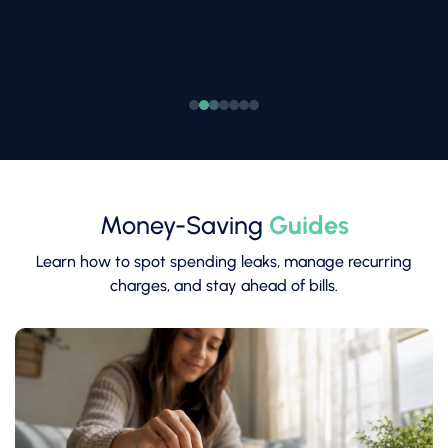
Money-Saving
Guides
Learn how to spot spending leaks, manage recurring
charges, and stay ahead of bills.