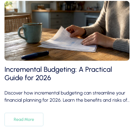
Incremental Budgeting: A Practical
Guide for 2026
Discover how incremental budgeting can streamline your
financial planning for 2026. Learn the benefits and risks of
this budgeting method.
Read More