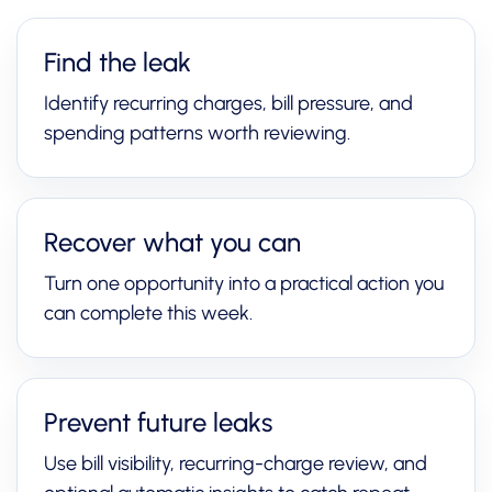
Find the leak
Identify recurring charges, bill pressure, and
spending patterns worth reviewing.
Recover what you can
Turn one opportunity into a practical action you
can complete this week.
Prevent future leaks
Use bill visibility, recurring-charge review, and