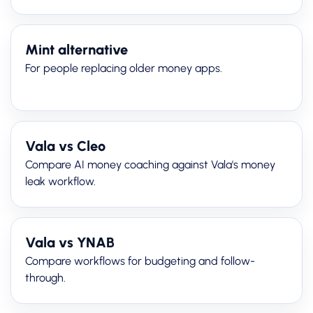
Mint alternative
For people replacing older money apps.
Vala vs Cleo
Compare AI money coaching against Vala's money
leak workflow.
Vala vs YNAB
Compare workflows for budgeting and follow-
through.