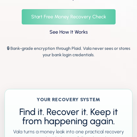
Start Free Money Recovery Check
See How It Works
🔒 Bank-grade encryption through Plaid. Vala never sees or stores
your bank login credentials.
YOUR RECOVERY SYSTEM
Find it. Recover it. Keep it
from happening again.
Vala turns a money leak into one practical recovery