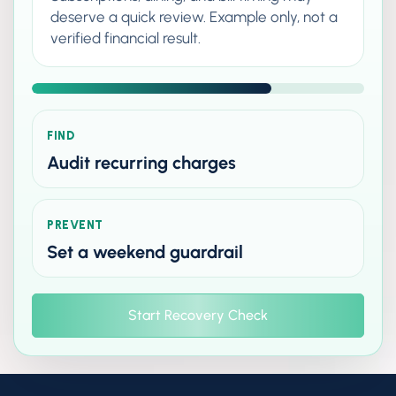
deserve a quick review. Example only, not a
verified financial result.
FIND
Audit recurring charges
PREVENT
Set a weekend guardrail
Start Recovery Check