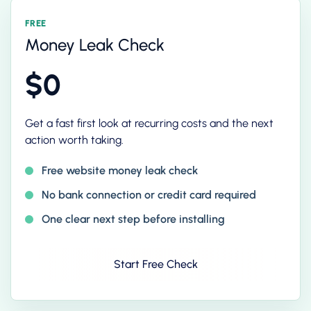
FREE
Money Leak Check
$0
Get a fast first look at recurring costs and the next
action worth taking.
Free website money leak check
No bank connection or credit card required
One clear next step before installing
Start Free Check