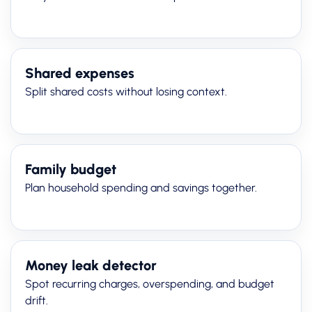
Shared expenses
Split shared costs without losing context.
Family budget
Plan household spending and savings together.
Money leak detector
Spot recurring charges, overspending, and budget
drift.