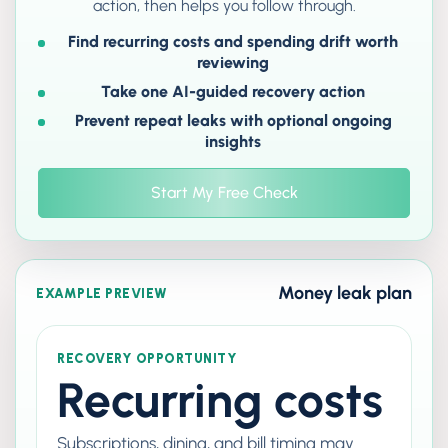
action, then helps you follow through.
Find recurring costs and spending drift worth
reviewing
Take one AI-guided recovery action
Prevent repeat leaks with optional ongoing
insights
Start My Free Check
Money leak plan
EXAMPLE PREVIEW
RECOVERY OPPORTUNITY
Recurring costs
Subscriptions, dining, and bill timing may