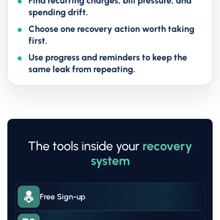
Find recurring charges, bill pressure, and
spending drift.
Choose one recovery action worth taking
first.
Use progress and reminders to keep the
same leak from repeating.
The tools inside your
recovery
system
Free Sign-up