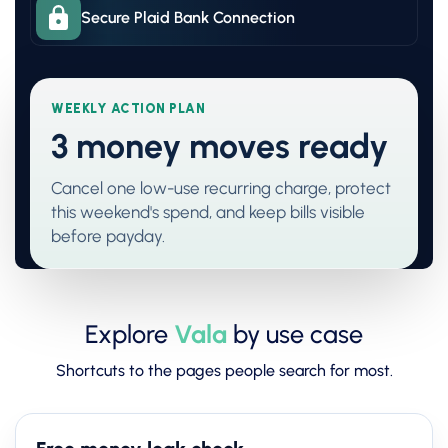
Secure Plaid Bank Connection
WEEKLY ACTION PLAN
3 money moves ready
Cancel one low-use recurring charge, protect
this weekend's spend, and keep bills visible
before payday.
Explore
Vala
by use case
Shortcuts to the pages people search for most.