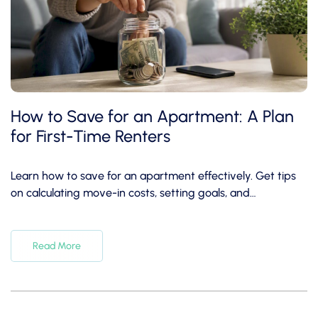
How to Save for an Apartment: A Plan
for First-Time Renters
Learn how to save for an apartment effectively. Get tips
on calculating move-in costs, setting goals, and
automating savings today!
Read More