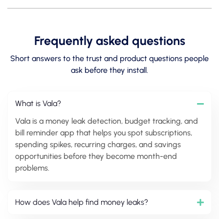
Frequently asked questions
Short answers to the trust and product questions people
ask before they install.
What is Vala?
Vala is a money leak detection, budget tracking, and
bill reminder app that helps you spot subscriptions,
spending spikes, recurring charges, and savings
opportunities before they become month-end
problems.
How does Vala help find money leaks?