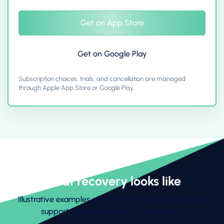
Get on App Store
Get on Google Play
Subscription choices, trials, and cancellation are managed
through Apple App Store or Google Play.
What recovery looks like
Illustrative examples of the habits Vala is designed to
support. Savings are never guaranteed.