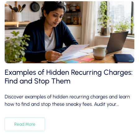
Examples of Hidden Recurring Charges:
Find and Stop Them
Discover examples of hidden recurring charges and learn
how to find and stop these sneaky fees. Audit your
subscriptions today!
Read More