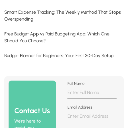
Smart Expense Tracking: The Weekly Method That Stops
Overspending
Free Budget App vs Paid Budgeting App: Which One
Should You Choose?
Budget Planner for Beginners: Your First 30-Day Setup
Full Name
Email Address
Contact Us
We're here to
assist you.