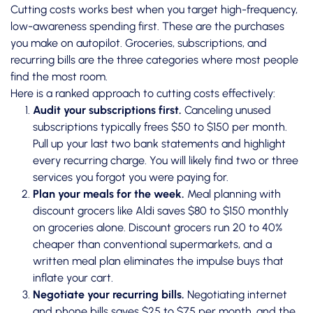
Cutting costs works best when you target high-frequency,
low-awareness spending first. These are the purchases
you make on autopilot. Groceries, subscriptions, and
recurring bills are the three categories where most people
find the most room.
Here is a ranked approach to cutting costs effectively:
Audit your subscriptions first.
Canceling unused
subscriptions
typically frees $50 to $150 per month.
Pull up your last two bank statements and highlight
every recurring charge. You will likely find two or three
services you forgot you were paying for.
Plan your meals for the week.
Meal planning with
discount grocers like Aldi saves $80 to $150 monthly
on groceries alone. Discount grocers run 20 to 40%
cheaper than conventional supermarkets, and a
written meal plan eliminates the impulse buys that
inflate your cart.
Negotiate your recurring bills.
Negotiating internet
and phone bills saves $25 to $75 per month, and the