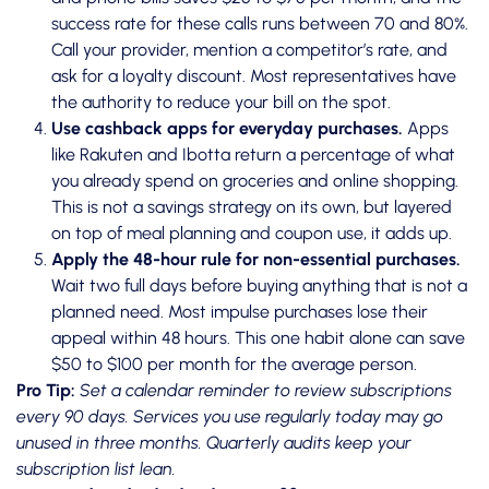
success rate for these calls runs between 70 and 80%.
Call your provider, mention a competitor’s rate, and
ask for a loyalty discount. Most representatives have
the authority to reduce your bill on the spot.
Use cashback apps for everyday purchases.
Apps
like Rakuten and Ibotta return a percentage of what
you already spend on groceries and online shopping.
This is not a savings strategy on its own, but layered
on top of meal planning and coupon use, it adds up.
Apply the 48-hour rule for non-essential purchases.
Wait two full days before buying anything that is not a
planned need. Most impulse purchases lose their
appeal within 48 hours. This one habit alone can save
$50 to $100 per month for the average person.
Pro Tip:
Set a calendar reminder to review subscriptions
every 90 days. Services you use regularly today may go
unused in three months. Quarterly audits keep your
subscription list lean.