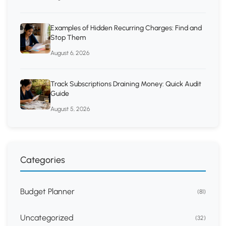
Examples of Hidden Recurring Charges: Find and
Stop Them
August 6, 2026
Track Subscriptions Draining Money: Quick Audit
Guide
August 5, 2026
Categories
Budget Planner
(81)
Uncategorized
(32)