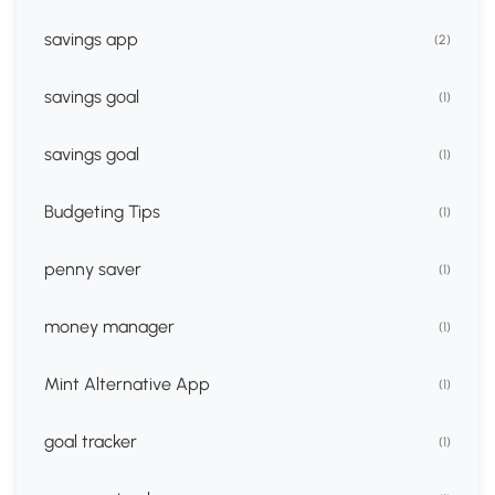
savings app
(2)
savings goal
(1)
savings goal
(1)
Budgeting Tips
(1)
penny saver
(1)
money manager
(1)
Mint Alternative App
(1)
goal tracker
(1)