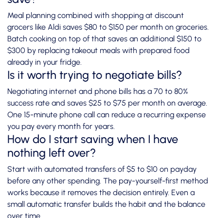
Meal planning combined with shopping at discount
grocers like Aldi saves $80 to $150 per month on groceries.
Batch cooking on top of that saves an additional $150 to
$300 by replacing takeout meals with prepared food
already in your fridge.
Is it worth trying to negotiate bills?
Negotiating internet and phone bills has a 70 to 80%
success rate and saves $25 to $75 per month on average.
One 15-minute phone call can reduce a recurring expense
you pay every month for years.
How do I start saving when I have
nothing left over?
Start with automated transfers of $5 to $10 on payday
before any other spending. The pay-yourself-first method
works because it removes the decision entirely. Even a
small automatic transfer builds the habit and the balance
over time.