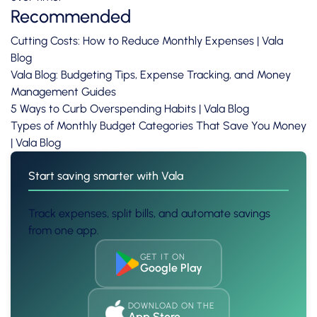
Recommended
Cutting Costs: How to Reduce Monthly Expenses | Vala
Blog
Vala Blog: Budgeting Tips, Expense Tracking, and Money
Management Guides
5 Ways to Curb Overspending Habits | Vala Blog
Types of Monthly Budget Categories That Save You Money
| Vala Blog
Start saving smarter with Vala
Track expenses, split bills, and automate savings
from one app.
GET IT ON
Google Play
DOWNLOAD ON THE
App Store