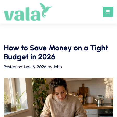
Skip
to
content
How to Save Money on a Tight
Budget in 2026
Posted on
June 6, 2026
by
John