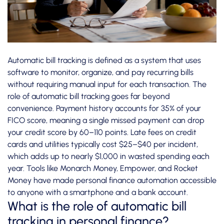
Automatic bill tracking is defined as a system that uses
software to monitor, organize, and pay recurring bills
without requiring manual input for each transaction. The
role of automatic bill tracking goes far beyond
convenience.
Payment history accounts for 35%
of your
FICO score, meaning a single missed payment can drop
your credit score by 60–110 points. Late fees on credit
cards and utilities typically cost $25–$40 per incident,
which adds up to nearly $1,000 in wasted spending each
year. Tools like Monarch Money, Empower, and Rocket
Money have made personal finance automation accessible
to anyone with a smartphone and a bank account.
What is the role of automatic bill
tracking in personal finance?