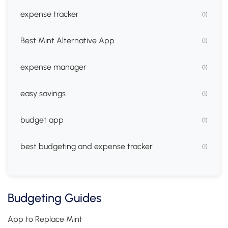
expense tracker
(1)
Best Mint Alternative App
(1)
expense manager
(1)
easy savings
(1)
budget app
(1)
best budgeting and expense tracker
(1)
Budgeting Guides
App to Replace Mint