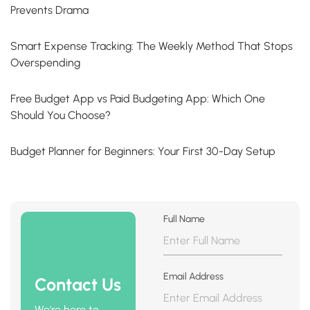
Prevents Drama
Smart Expense Tracking: The Weekly Method That Stops
Overspending
Free Budget App vs Paid Budgeting App: Which One
Should You Choose?
Budget Planner for Beginners: Your First 30-Day Setup
Full Name
Email Address
Contact Us
We're here to