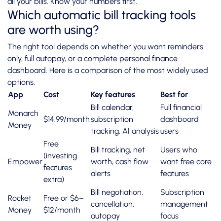
all your bills. Know your numbers first.
Which automatic bill tracking tools
are worth using?
The right tool depends on whether you want reminders
only, full autopay, or a complete personal finance
dashboard. Here is a comparison of the most widely used
options.
App
Cost
Key features
Best for
Bill calendar,
Full financial
Monarch
$14.99/month
subscription
dashboard
Money
tracking, AI analysis
users
Free
Bill tracking, net
Users who
(investing
Empower
worth, cash flow
want free core
features
alerts
features
extra)
Bill negotiation,
Subscription
Rocket
Free or $6–
cancellation,
management
Money
$12/month
autopay
focus