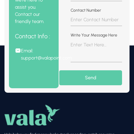
assist you.
Contact Number
Contact our
friendly team.
Contact Info :
Write Your Message Here
Email:
support@valapoint.com