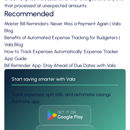
that processed at unexpected amounts.
Recommended
Master Bill Reminders: Never Miss a Payment Again | Vala
Blog
Benefits of Automated Expense Tracking for Budgeters |
Vala Blog
How to Track Expenses Automatically: Expense Tracker
App Guide
Bill Reminder App: Stay Ahead of Due Dates with Vala
Start saving smarter with Vala
Track expenses, split bills, and automate savings
from one app.
GET IT ON
Google Play