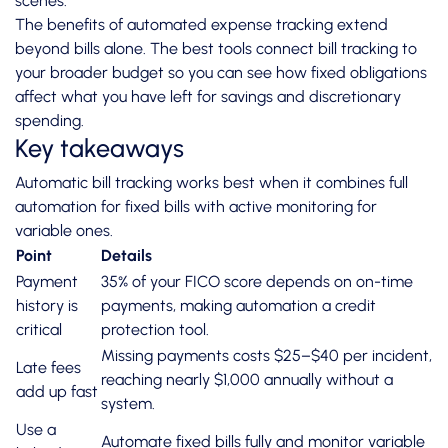
scenes.
The
benefits of automated expense tracking
extend
beyond bills alone. The best tools connect bill tracking to
your broader budget so you can see how fixed obligations
affect what you have left for savings and discretionary
spending.
Key takeaways
Automatic bill tracking works best when it combines full
automation for fixed bills with active monitoring for
variable ones.
Point
Details
Payment
35% of your FICO score depends on on-time
history is
payments, making automation a credit
critical
protection tool.
Missing payments costs $25–$40 per incident,
Late fees
reaching nearly $1,000 annually without a
add up fast
system.
Use a
Automate fixed bills fully and monitor variable