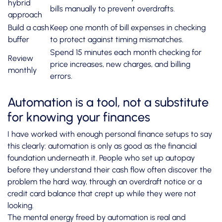
hybrid
bills manually to prevent overdrafts.
approach
Build a cash
Keep one month of bill expenses in checking
buffer
to protect against timing mismatches.
Spend 15 minutes each month checking for
Review
price increases, new charges, and billing
monthly
errors.
Automation is a tool, not a substitute
for knowing your finances
I have worked with enough personal finance setups to say
this clearly: automation is only as good as the financial
foundation underneath it. People who set up autopay
before they understand their cash flow often discover the
problem the hard way, through an overdraft notice or a
credit card balance that crept up while they were not
looking.
The mental energy freed by automation is real and