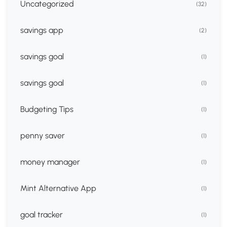
Uncategorized
(32)
savings app
(2)
savings goal
(1)
savings goal
(1)
Budgeting Tips
(1)
penny saver
(1)
money manager
(1)
Mint Alternative App
(1)
goal tracker
(1)