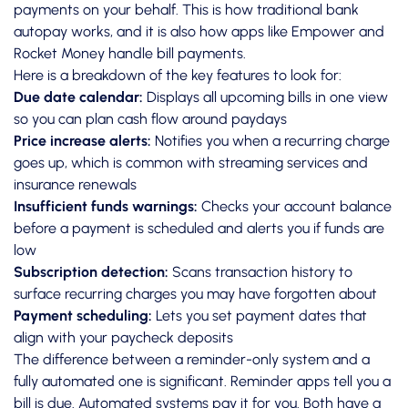
payments on your behalf. This is how traditional bank
autopay works, and it is also how apps like Empower and
Rocket Money handle bill payments.
Here is a breakdown of the key features to look for:
Due date calendar:
Displays all upcoming bills in one view
so you can plan cash flow around paydays
Price increase alerts:
Notifies you when a recurring charge
goes up, which is common with streaming services and
insurance renewals
Insufficient funds warnings:
Checks your account balance
before a payment is scheduled and alerts you if funds are
low
Subscription detection:
Scans transaction history to
surface recurring charges you may have forgotten about
Payment scheduling:
Lets you set payment dates that
align with your paycheck deposits
The difference between a reminder-only system and a
fully automated one is significant. Reminder apps tell you a
bill is due. Automated systems pay it for you. Both have a