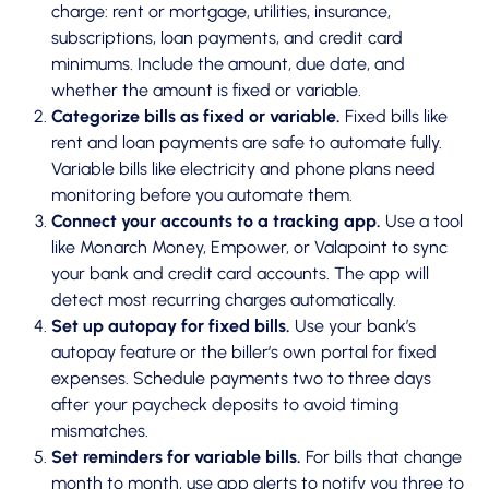
charge: rent or mortgage, utilities, insurance,
subscriptions, loan payments, and credit card
minimums. Include the amount, due date, and
whether the amount is fixed or variable.
Categorize bills as fixed or variable.
Fixed bills like
rent and loan payments are safe to automate fully.
Variable bills like electricity and phone plans need
monitoring before you automate them.
Connect your accounts to a tracking app.
Use a tool
like Monarch Money, Empower, or Valapoint to sync
your bank and credit card accounts. The app will
detect most recurring charges automatically.
Set up autopay for fixed bills.
Use your bank’s
autopay feature or the biller’s own portal for fixed
expenses. Schedule payments two to three days
after your paycheck deposits to avoid timing
mismatches.
Set reminders for variable bills.
For bills that change
month to month, use app alerts to notify you three to