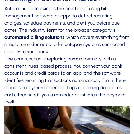
Automatic bill tracking is the practice of using bill
management software or apps to detect recurring
charges, schedule payments, and alert you before due
dates. The industry term for the broader category is
automated billing solutions
, which covers everything from
simple reminder apps to full autopay systems connected
directly to your bank.
The core function is replacing human memory with a
consistent, rules-based process. You connect your bank
accounts and credit cards to an app, and the software
identifies recurring transactions automatically. From there,
it builds a payment calendar, flags upcoming due dates,
and either sends you a reminder or initiates the payment
itself.