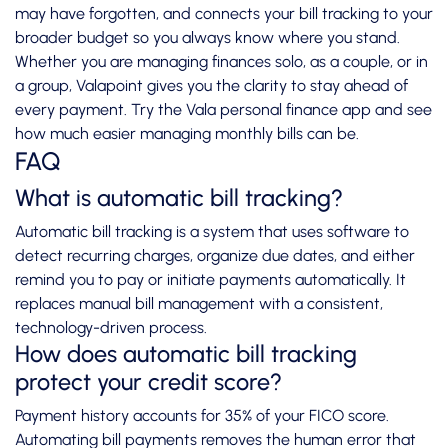
may have forgotten, and connects your bill tracking to your
broader budget so you always know where you stand.
Whether you are managing finances solo, as a couple, or in
a group, Valapoint gives you the clarity to stay ahead of
every payment. Try the
Vala personal finance app
and see
how much easier managing monthly bills can be.
FAQ
What is automatic bill tracking?
Automatic bill tracking is a system that uses software to
detect recurring charges, organize due dates, and either
remind you to pay or initiate payments automatically. It
replaces manual bill management with a consistent,
technology-driven process.
How does automatic bill tracking
protect your credit score?
Payment history accounts for 35% of your FICO score.
Automating bill payments removes the human error that