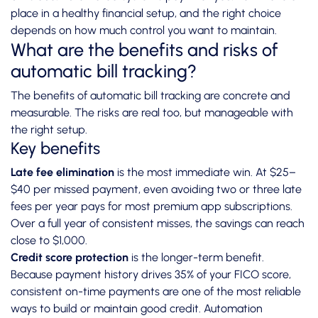
place in a healthy financial setup, and the right choice
depends on how much control you want to maintain.
What are the benefits and risks of
automatic bill tracking?
The benefits of automatic bill tracking are concrete and
measurable. The risks are real too, but manageable with
the right setup.
Key benefits
Late fee elimination
is the most immediate win. At $25–
$40 per missed payment, even avoiding two or three late
fees per year pays for most premium app subscriptions.
Over a full year of consistent misses, the savings can reach
close to $1,000.
Credit score protection
is the longer-term benefit.
Because payment history drives 35% of your FICO score,
consistent on-time payments are one of the most reliable
ways to build or maintain good credit. Automation