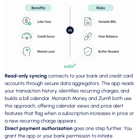
Read-only syncing
connects to your bank and credit card
accounts through secure data aggregators. The app reads
your transaction history, identifies recurring charges, and
builds a bill calendar. Monarch Money and Zumfi both use
this approach, offering calendar views and price alert
features that flag when a subscription increases in price or
a new recurring charge appears.
Direct payment authorization
goes one step further. You
grant the app or your bank permission to initiate