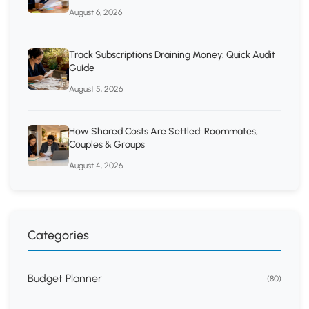
August 6, 2026
Track Subscriptions Draining Money: Quick Audit
Guide
August 5, 2026
How Shared Costs Are Settled: Roommates,
Couples & Groups
August 4, 2026
Categories
Budget Planner
(80)