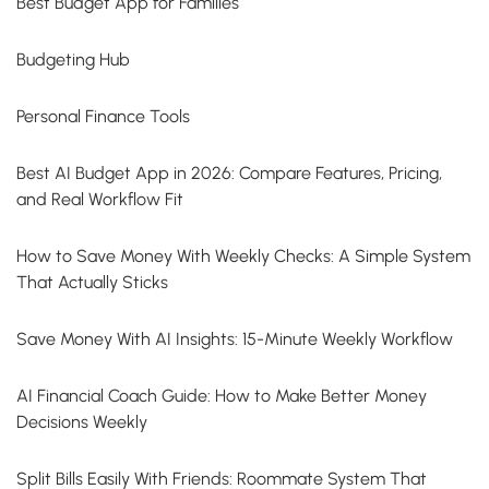
Best Budget App for Families
Budgeting Hub
Personal Finance Tools
Best AI Budget App in 2026: Compare Features, Pricing,
and Real Workflow Fit
How to Save Money With Weekly Checks: A Simple System
That Actually Sticks
Save Money With AI Insights: 15-Minute Weekly Workflow
AI Financial Coach Guide: How to Make Better Money
Decisions Weekly
Split Bills Easily With Friends: Roommate System That