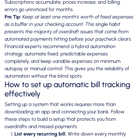
Subscriptions accumulate, prices increase, and billing
errors go unnoticed for months.
Pro Tip:
Keep at least one month’s worth of fixed expenses
as a buffer in your checking account. This single habit
prevents the majority of overdraft issues that come from
automated payments hitting before your paycheck clears.
Financial experts recommend a hybrid automation
strategy: automate fixed, predictable expenses
completely, and keep variable expenses on minimum
autopay or manual control. This gives you the reliability of
automation without the blind spots.
How to set up automatic bill tracking
effectively
Setting up a system that works requires more than
downloading an app and connecting your bank. Follow
these steps to build a setup that protects you from
overdrafts and missed payments.
List every recurring bill.
Write down every monthly