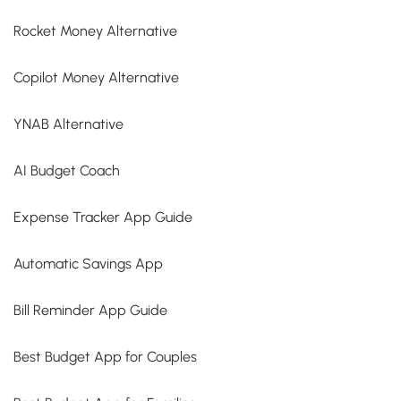
Rocket Money Alternative
Copilot Money Alternative
YNAB Alternative
AI Budget Coach
Expense Tracker App Guide
Automatic Savings App
Bill Reminder App Guide
Best Budget App for Couples