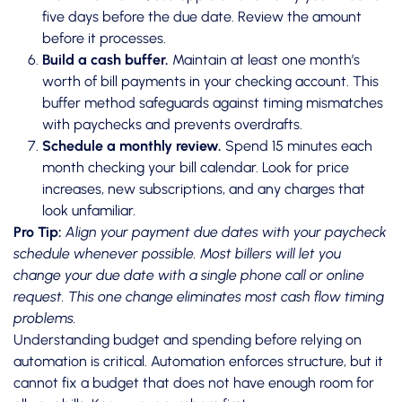
five days before the due date. Review the amount
before it processes.
Build a cash buffer.
Maintain at least one month’s
worth of bill payments in your checking account. This
buffer method safeguards against timing mismatches
with paychecks and prevents overdrafts.
Schedule a monthly review.
Spend 15 minutes each
month checking your bill calendar. Look for price
increases, new subscriptions, and any charges that
look unfamiliar.
Pro Tip:
Align your payment due dates with your paycheck
schedule whenever possible. Most billers will let you
change your due date with a single phone call or online
request. This one change eliminates most cash flow timing
problems.
Understanding budget and spending before relying on
automation is critical. Automation enforces structure, but it
cannot fix a budget that does not have enough room for