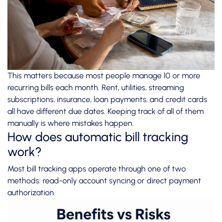
This matters because most people manage 10 or more
recurring bills each month. Rent, utilities, streaming
subscriptions, insurance, loan payments, and credit cards
all have different due dates. Keeping track of all of them
manually is where mistakes happen.
How does automatic bill tracking
work?
Most bill tracking apps operate through one of two
methods: read-only account syncing or direct payment
authorization.