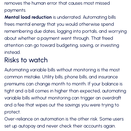
removes the human error that causes most missed
payments.
Mental load reduction
is underrated.
Automating bills
frees mental energy
that you would otherwise spend
remembering due dates, logging into portals, and worrying
about whether a payment went through. That freed
attention can go toward budgeting, saving, or investing
instead.
Risks to watch
Automating variable bills without monitoring is the most
common mistake. Utility bills, phone bills, and insurance
premiums can change month to month. If your balance is
tight and a bill comes in higher than expected,
automating
variable bills without monitoring
can trigger an overdraft
and a fee that wipes out the savings you were trying to
protect.
Over-reliance on automation is the other risk. Some users
set up autopay and never check their accounts again.