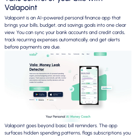
Valapoint
Valapoint is an AI-powered personal finance app that
brings your bills, budget, and savings goals into one clear
view. You can sync your bank accounts and credit cards,
track recurring expenses automatically, and get alerts
before payments are due.
Valapoint goes beyond basic bill reminders. The app
surfaces hidden spending patterns, flags subscriptions you