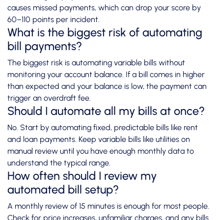
causes missed payments, which can drop your score by
60–110 points per incident.
What is the biggest risk of automating
bill payments?
The biggest risk is automating variable bills without
monitoring your account balance. If a bill comes in higher
than expected and your balance is low, the payment can
trigger an overdraft fee.
Should I automate all my bills at once?
No. Start by automating fixed, predictable bills like rent
and loan payments. Keep variable bills like utilities on
manual review until you have enough monthly data to
understand the typical range.
How often should I review my
automated bill setup?
A monthly review of 15 minutes is enough for most people.
Check for price increases, unfamiliar charges, and any bills