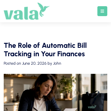
Skip
to
content
The Role of Automatic Bill
Tracking in Your Finances
Posted on
June 20, 2026
by
John