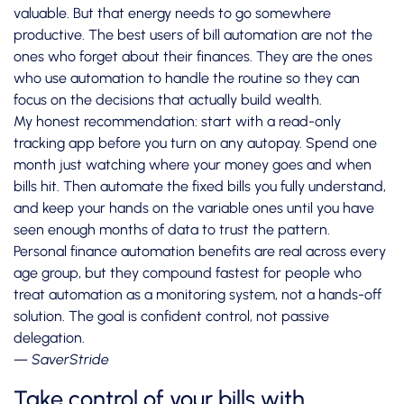
valuable. But that energy needs to go somewhere
productive. The best users of bill automation are not the
ones who forget about their finances. They are the ones
who use automation to handle the routine so they can
focus on the decisions that actually build wealth.
My honest recommendation: start with a read-only
tracking app before you turn on any autopay. Spend one
month just watching where your money goes and when
bills hit. Then automate the fixed bills you fully understand,
and keep your hands on the variable ones until you have
seen enough months of data to trust the pattern.
Personal finance automation benefits
are real across every
age group, but they compound fastest for people who
treat automation as a monitoring system, not a hands-off
solution. The goal is confident control, not passive
delegation.
— SaverStride
Take control of your bills with