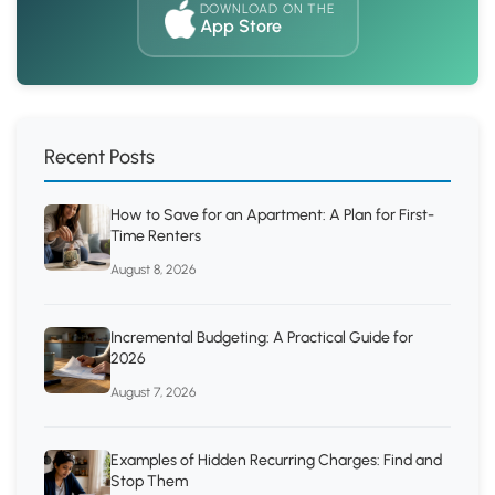
DOWNLOAD ON THE
App Store
Recent Posts
How to Save for an Apartment: A Plan for First-
Time Renters
August 8, 2026
Incremental Budgeting: A Practical Guide for
2026
August 7, 2026
Examples of Hidden Recurring Charges: Find and
Stop Them