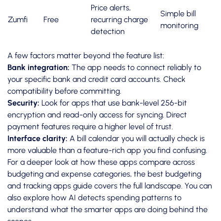
Price alerts,
Simple bill
Zumfi
Free
recurring charge
monitoring
detection
A few factors matter beyond the feature list:
Bank integration:
The app needs to connect reliably to
your specific bank and credit card accounts. Check
compatibility before committing.
Security:
Look for apps that use bank-level 256-bit
encryption and read-only access for syncing. Direct
payment features require a higher level of trust.
Interface clarity:
A bill calendar you will actually check is
more valuable than a feature-rich app you find confusing.
For a deeper look at how these apps compare across
budgeting and expense categories, the
best budgeting
and tracking apps
guide covers the full landscape. You can
also explore how
AI detects spending patterns
to
understand what the smarter apps are doing behind the