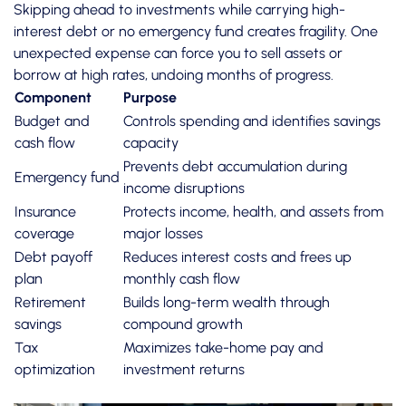
Skipping ahead to investments while carrying high-
interest debt or no emergency fund creates fragility. One
unexpected expense can force you to sell assets or
borrow at high rates, undoing months of progress.
Component
Purpose
Budget and
Controls spending and identifies savings
cash flow
capacity
Prevents debt accumulation during
Emergency fund
income disruptions
Insurance
Protects income, health, and assets from
coverage
major losses
Debt payoff
Reduces interest costs and frees up
plan
monthly cash flow
Retirement
Builds long-term wealth through
savings
compound growth
Tax
Maximizes take-home pay and
optimization
investment returns