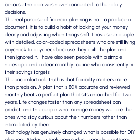
because the plan was never connected to their daily
decisions.
The real purpose of financial planning is not to produce a
document. It is to build a habit of looking at your money
clearly and adjusting when things shift. I have seen people
with detailed, color-coded spreadsheets who are still living
paycheck to paycheck because they built the plan and
then ignored it. I have also seen people with a simple
notes app and a clear monthly routine who consistently hit
their savings targets.
The uncomfortable truth is that flexibility matters more
than precision. A plan that is 80% accurate and reviewed
monthly beats a perfect plan that sits untouched for two
years. Life changes faster than any spreadsheet can
predict, and the people who manage money well are the
ones who stay curious about their numbers rather than
intimidated by them.
Technology has genuinely changed what is possible for DIY
planners.
AI-driven tools
now surface spending patterns