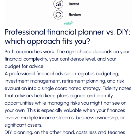
Professional financial planner vs. DIY:
which approach fits you?
Both approaches work. The right choice depends on your
financial complexity, your confidence level, and your
budget for advice.
A professional financial advisor integrates budgeting,
investment management, retirement planning, and risk
evaluation into a single coordinated strategy. Fidelity notes
that advisors help keep plans aligned and identify
opportunities while managing risks you might not see on
your own. This is especially valuable when your finances
involve multiple income streams, business ownership, or
significant assets.
DIY planning, on the other hand, costs less and teaches