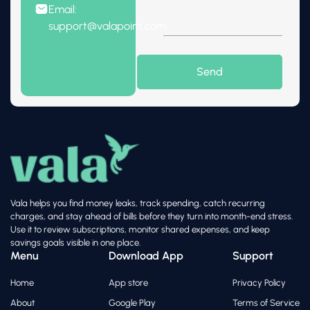
Email:
support@valapoint.com
Vala helps you find money leaks, track spending, catch recurring
charges, and stay ahead of bills before they turn into month-end stress.
Use it to review subscriptions, monitor shared expenses, and keep
savings goals visible in one place.
Menu
Download App
Support
Home
App store
Privacy Policy
About
Google Play
Terms of Service