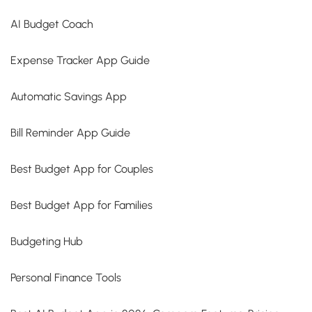
AI Budget Coach
Expense Tracker App Guide
Automatic Savings App
Bill Reminder App Guide
Best Budget App for Couples
Best Budget App for Families
Budgeting Hub
Personal Finance Tools