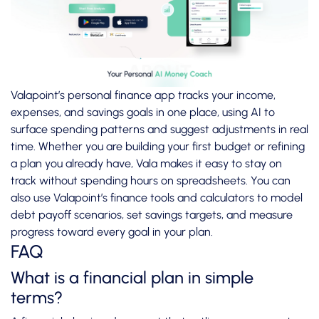
Valapoint’s
personal finance app
tracks your income,
expenses, and savings goals in one place, using AI to
surface spending patterns and suggest adjustments in real
time. Whether you are building your first budget or refining
a plan you already have, Vala makes it easy to stay on
track without spending hours on spreadsheets. You can
also use Valapoint’s
finance tools and calculators
to model
debt payoff scenarios, set savings targets, and measure
progress toward every goal in your plan.
FAQ
What is a financial plan in simple
terms?