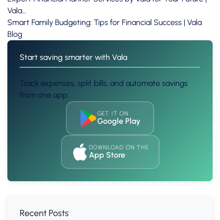
Vala…
Smart Family Budgeting: Tips for Financial Success | Vala
Blog
Start saving smarter with Vala
Track expenses, split bills, and automate savings
from one app.
GET IT ON
Google Play
DOWNLOAD ON THE
App Store
Recent Posts