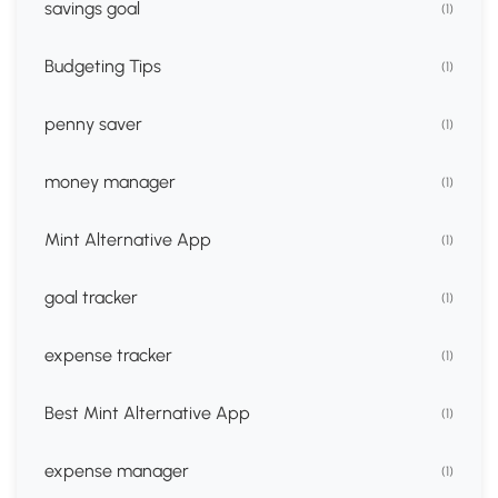
savings goal
(1)
Budgeting Tips
(1)
penny saver
(1)
money manager
(1)
Mint Alternative App
(1)
goal tracker
(1)
expense tracker
(1)
Best Mint Alternative App
(1)
expense manager
(1)