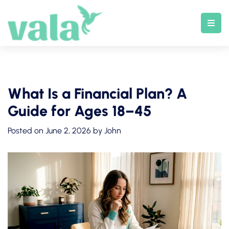
Skip
to
content
What Is a Financial Plan? A
Guide for Ages 18–45
Posted on
June 2, 2026
by
John