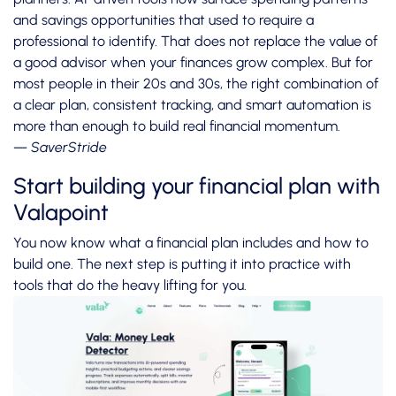
and savings opportunities that used to require a
professional to identify. That does not replace the value of
a good advisor when your finances grow complex. But for
most people in their 20s and 30s, the right combination of
a clear plan, consistent tracking, and smart automation is
more than enough to build real financial momentum.
— SaverStride
Start building your financial plan with
Valapoint
You now know what a financial plan includes and how to
build one. The next step is putting it into practice with
tools that do the heavy lifting for you.