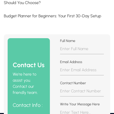
Should You Choose?
Budget Planner for Beginners: Your First 30-Day Setup
Full Name
Email Address
Contact Us
We're here to
assist you.
Contact Number
Contact our
friendly team.
Contact Info :
Write Your Message Here