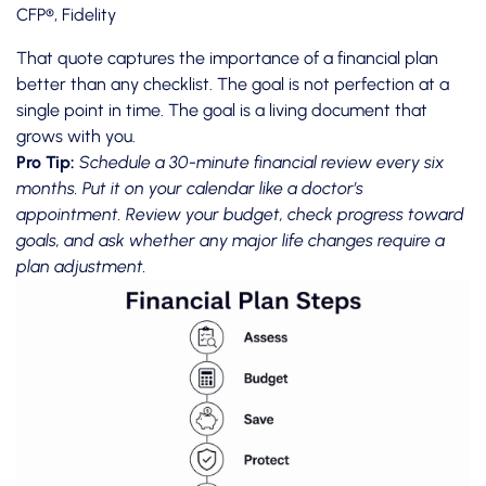
CFP®, Fidelity
That quote captures the importance of a financial plan
better than any checklist. The goal is not perfection at a
single point in time. The goal is a living document that
grows with you.
Pro Tip:
Schedule a 30-minute financial review every six
months. Put it on your calendar like a doctor’s
appointment. Review your budget, check progress toward
goals, and ask whether any major life changes require a
plan adjustment.