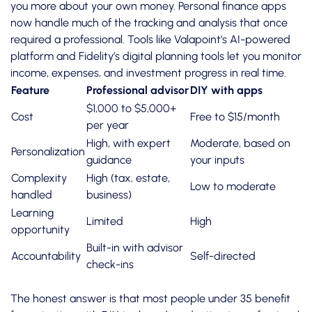
you more about your own money.
Personal finance apps
now handle much of the tracking and analysis that once
required a professional. Tools like Valapoint’s AI-powered
platform and Fidelity’s digital planning tools let you monitor
income, expenses, and investment progress in real time.
Feature
Professional advisor
DIY with apps
$1,000 to $5,000+
Cost
Free to $15/month
per year
High, with expert
Moderate, based on
Personalization
guidance
your inputs
Complexity
High (tax, estate,
Low to moderate
handled
business)
Learning
Limited
High
opportunity
Built-in with advisor
Accountability
Self-directed
check-ins
The honest answer is that most people under 35 benefit