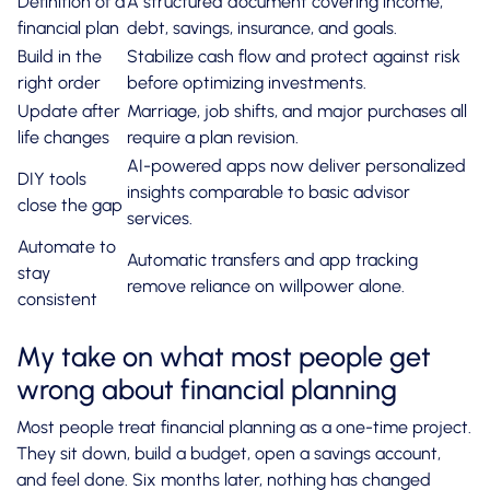
Definition of a
A structured document covering income,
financial plan
debt, savings, insurance, and goals.
Build in the
Stabilize cash flow and protect against risk
right order
before optimizing investments.
Update after
Marriage, job shifts, and major purchases all
life changes
require a plan revision.
AI-powered apps now deliver personalized
DIY tools
insights comparable to basic advisor
close the gap
services.
Automate to
Automatic transfers and app tracking
stay
remove reliance on willpower alone.
consistent
My take on what most people get
wrong about financial planning
Most people treat financial planning as a one-time project.
They sit down, build a budget, open a savings account,
and feel done. Six months later, nothing has changed