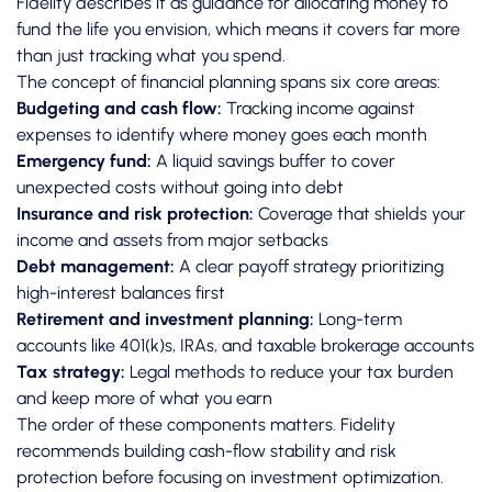
Fidelity describes it
as guidance for allocating money to
fund the life you envision, which means it covers far more
than just tracking what you spend.
The concept of financial planning spans six core areas:
Budgeting and cash flow:
Tracking income against
expenses to identify where money goes each month
Emergency fund:
A liquid savings buffer to cover
unexpected costs without going into debt
Insurance and risk protection:
Coverage that shields your
income and assets from major setbacks
Debt management:
A clear payoff strategy prioritizing
high-interest balances first
Retirement and investment planning:
Long-term
accounts like 401(k)s, IRAs, and taxable brokerage accounts
Tax strategy:
Legal methods to reduce your tax burden
and keep more of what you earn
The order of these components matters.
Fidelity
recommends
building cash-flow stability and risk
protection before focusing on investment optimization.