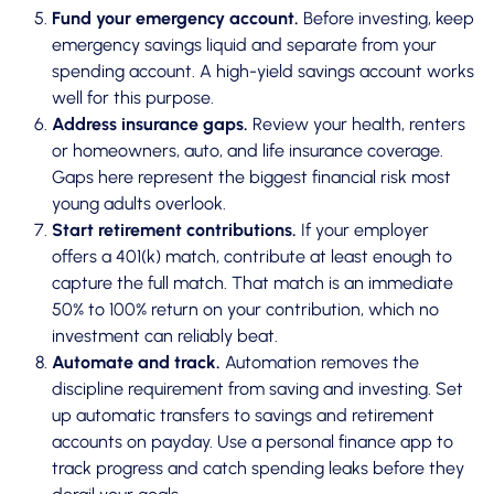
Fund your emergency account.
Before investing, keep
emergency savings liquid and separate from your
spending account. A high-yield savings account works
well for this purpose.
Address insurance gaps.
Review your health, renters
or homeowners, auto, and life insurance coverage.
Gaps here represent the biggest financial risk most
young adults overlook.
Start retirement contributions.
If your employer
offers a 401(k) match, contribute at least enough to
capture the full match. That match is an immediate
50% to 100% return on your contribution, which no
investment can reliably beat.
Automate and track.
Automation removes the
discipline requirement
from saving and investing. Set
up automatic transfers to savings and retirement
accounts on payday. Use a personal finance app to
track progress and catch spending leaks before they