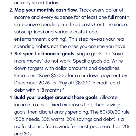
actually stand today.
Map your monthly cash flow.
Track every dollar of
income and every expense for at least one full month.
Categorize spending into fixed costs (rent, insurance,
subscriptions) and variable costs (food,
entertainment, clothing). This step reveals your real
spending habits, not the ones you assume you have.
Set specific financial goals.
Vague goals like “save
more money” do not work. Specific goals do. Write
down targets with dollar amounts and deadlines.
Examples: “Save $5,000 for a car down payment by
December 2026” or “Pay off $8,000 in credit card
debt within 18 months.”
Build your budget around those goals.
Allocate
income to cover fixed expenses first, then savings
goals, then discretionary spending. The 50/30/20 rule
(50% needs, 30% wants, 20% savings and debt) is a
useful starting framework for most people in their 20s
and 30s.