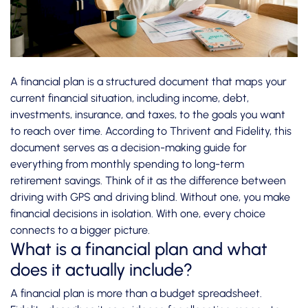
A financial plan is a structured document that maps your
current financial situation, including income, debt,
investments, insurance, and taxes, to the goals you want
to reach over time. According to
Thrivent and Fidelity
, this
document serves as a decision-making guide for
everything from monthly spending to long-term
retirement savings. Think of it as the difference between
driving with GPS and driving blind. Without one, you make
financial decisions in isolation. With one, every choice
connects to a bigger picture.
What is a financial plan and what
does it actually include?
A financial plan is more than a budget spreadsheet.