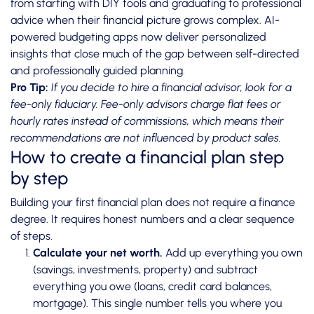
from starting with DIY tools and graduating to professional
advice when their financial picture grows complex.
AI-
powered budgeting apps
now deliver personalized
insights that close much of the gap between self-directed
and professionally guided planning.
Pro Tip:
If you decide to hire a financial advisor, look for a
fee-only fiduciary. Fee-only advisors charge flat fees or
hourly rates instead of commissions, which means their
recommendations are not influenced by product sales.
How to create a financial plan step
by step
Building your first financial plan does not require a finance
degree. It requires honest numbers and a clear sequence
of steps.
Calculate your net worth.
Add up everything you own
(savings, investments, property) and subtract
everything you owe (loans, credit card balances,
mortgage). This single number tells you where you