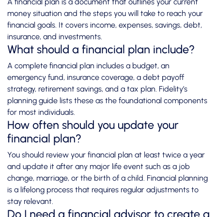
A financial plan is a document that outlines your current
money situation and the steps you will take to reach your
financial goals. It covers income, expenses, savings, debt,
insurance, and investments.
What should a financial plan include?
A complete financial plan includes a budget, an
emergency fund, insurance coverage, a debt payoff
strategy, retirement savings, and a tax plan. Fidelity’s
planning guide lists these as the foundational components
for most individuals.
How often should you update your
financial plan?
You should review your financial plan at least twice a year
and update it after any major life event such as a job
change, marriage, or the birth of a child. Financial planning
is a lifelong process that requires regular adjustments to
stay relevant.
Do I need a financial advisor to create a