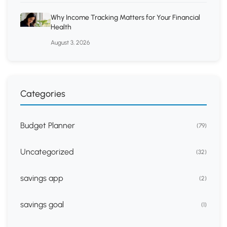
Why Income Tracking Matters for Your Financial
Health
August 3, 2026
Categories
Budget Planner
(79)
Uncategorized
(32)
savings app
(2)
savings goal
(1)