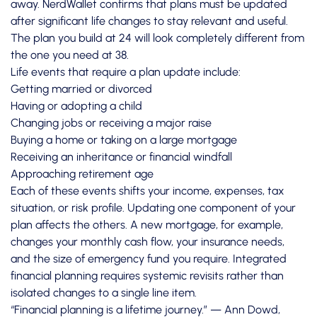
away.
NerdWallet confirms
that plans must be updated
after significant life changes to stay relevant and useful.
The plan you build at 24 will look completely different from
the one you need at 38.
Life events that require a plan update include:
Getting married or divorced
Having or adopting a child
Changing jobs or receiving a major raise
Buying a home or taking on a large mortgage
Receiving an inheritance or financial windfall
Approaching retirement age
Each of these events shifts your income, expenses, tax
situation, or risk profile. Updating one component of your
plan affects the others. A new mortgage, for example,
changes your monthly cash flow, your insurance needs,
and the size of emergency fund you require. Integrated
financial planning requires systemic revisits rather than
isolated changes to a single line item.
“Financial planning is a lifetime journey.” — Ann Dowd,