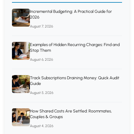
Incremental Budgeting: A Practical Guide for
2026
August 7, 2026
Examples of Hidden Recurring Charges: Find and
Stop Them
August 6, 2026
Track Subscriptions Draining Money: Quick Audit
Guide
August 5, 2026
How Shared Costs Are Settled: Roommates,
Couples & Groups
August 4, 2026