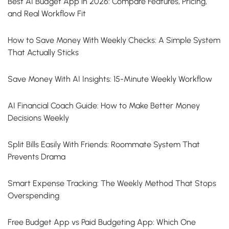
Best AI Budget App in 2026: Compare Features, Pricing,
and Real Workflow Fit
How to Save Money With Weekly Checks: A Simple System
That Actually Sticks
Save Money With AI Insights: 15-Minute Weekly Workflow
AI Financial Coach Guide: How to Make Better Money
Decisions Weekly
Split Bills Easily With Friends: Roommate System That
Prevents Drama
Smart Expense Tracking: The Weekly Method That Stops
Overspending
Free Budget App vs Paid Budgeting App: Which One