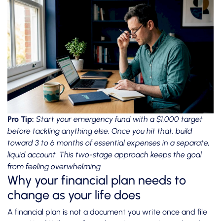
Pro Tip:
Start your emergency fund with a $1,000 target
before tackling anything else. Once you hit that,
build
toward 3 to 6 months
of essential expenses in a separate,
liquid account. This two-stage approach keeps the goal
from feeling overwhelming.
Why your financial plan needs to
change as your life does
A financial plan is not a document you write once and file