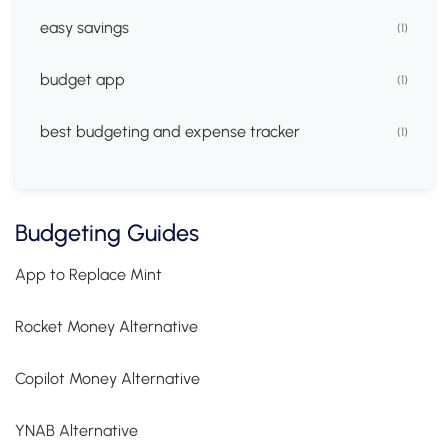
easy savings
(1)
budget app
(1)
best budgeting and expense tracker
(1)
Budgeting Guides
App to Replace Mint
Rocket Money Alternative
Copilot Money Alternative
YNAB Alternative