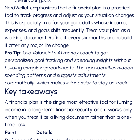
derail your goals.
NerdWallet emphasizes that a financial plan is a practical
tool to track progress and adjust as your situation changes.
This is especially true for younger adults whose income,
expenses, and goals shift frequently. Treat your plan as a
working document. Refine it every six months and rebuild
it after any major life change.
Pro Tip:
Use Valapoint’s
AI money coach
to get
personalized goal tracking and spending insights without
building complex spreadsheets. The app identifies hidden
spending patterns and suggests adjustments
automatically, which makes it far easier to stay on track.
Key takeaways
A financial plan is the single most effective tool for turning
income into long-term financial security, and it works only
when you treat it as a living document rather than a one-
time task.
Point
Details