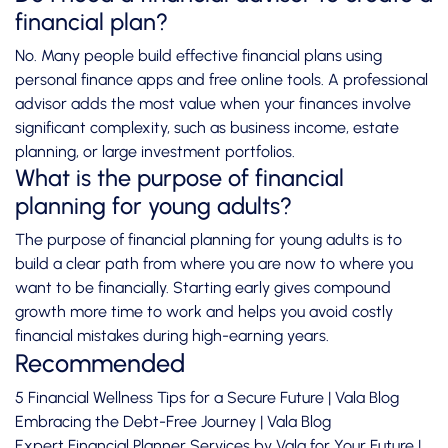
financial plan?
No. Many people build effective financial plans using
personal finance apps and free online tools. A professional
advisor adds the most value when your finances involve
significant complexity, such as business income, estate
planning, or large investment portfolios.
What is the purpose of financial
planning for young adults?
The purpose of financial planning for young adults is to
build a clear path from where you are now to where you
want to be financially. Starting early gives compound
growth more time to work and helps you avoid costly
financial mistakes during high-earning years.
Recommended
5 Financial Wellness Tips for a Secure Future | Vala Blog
Embracing the Debt-Free Journey | Vala Blog
Expert Financial Planner Services by Vala for Your Future |