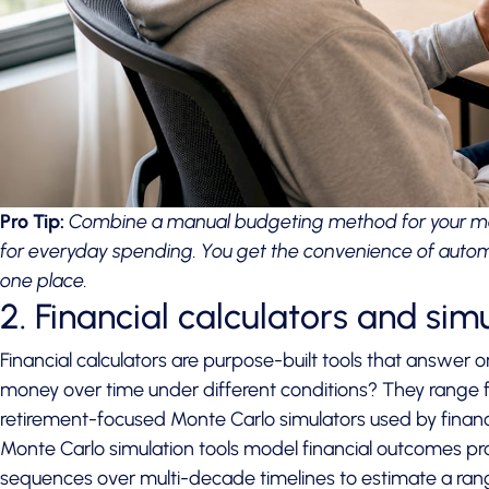
Pro Tip:
Combine a manual budgeting method for your mo
for everyday spending. You get the convenience of automat
one place.
2. Financial calculators and sim
Financial calculators are purpose-built tools that answer 
money over time under different conditions? They range f
retirement-focused Monte Carlo simulators used by financi
Monte Carlo simulation tools
model financial outcomes pro
sequences over multi-decade timelines to estimate a range