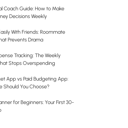
ial Coach Guide: How to Make
ney Decisions Weekly
s Easily With Friends: Roommate
hat Prevents Drama
ense Tracking: The Weekly
hat Stops Overspending
et App vs Paid Budgeting App:
e Should You Choose?
nner for Beginners: Your First 30-
p