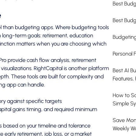
Best Budg
e
Best Budg
el than budgeting apps. Where budgeting tools
n long-term goals: retirement, education
Budgetin
stinction matters when you are choosing which
Personal 
Pro
provide cash flow analysis, retirement
 visualizations. RightCapital is another platform
Best AI B
epth. These tools are built for complexity and
Features, 
ng app can handle.
How to S
ry against specific targets
Simple Sy
capital gains timing, and required minimum
Save Mone
 based on your timeline and tolerance
Weekly W
ike early retirement, job loss, or a market