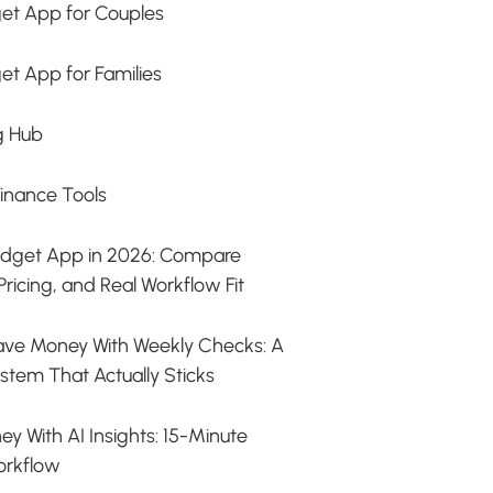
et App for Couples
et App for Families
g Hub
Finance Tools
udget App in 2026: Compare
Pricing, and Real Workflow Fit
ave Money With Weekly Checks: A
stem That Actually Sticks
y With AI Insights: 15-Minute
orkflow