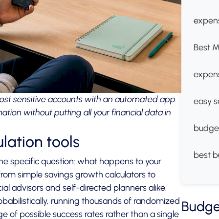
expens
Best M
expen
st sensitive accounts with an automated app
easy s
ion without putting all your financial data in
budge
ulation tools
best b
one specific question: what happens to your
rom simple savings growth calculators to
al advisors and self-directed planners alike.
babilistically, running thousands of randomized
Budge
 of possible success rates rather than a single