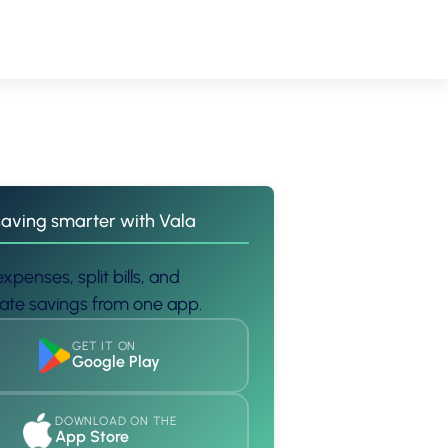
saving smarter with Vala
xpenses, split bills, and
te savings from one app.
GET IT ON
Google Play
DOWNLOAD ON THE
App Store