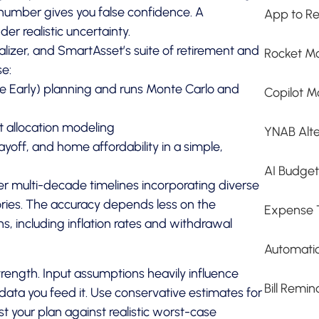
 number gives you false confidence. A
App to Re
er realistic uncertainty.
sualizer, and SmartAsset’s suite of retirement and
Rocket Mo
se:
ire Early) planning and runs Monte Carlo and
Copilot M
t allocation modeling
YNAB Alte
yoff, and home affordability in a simple,
AI Budge
r multi-decade timelines incorporating diverse
ries. The accuracy depends less on the
Expense 
s, including inflation rates and withdrawal
Automati
strength. Input assumptions heavily influence
Bill Remi
e data you feed it. Use conservative estimates for
t your plan against realistic worst-case