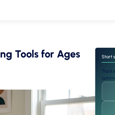
ing Tools for Ages
Start 
Track e
automa