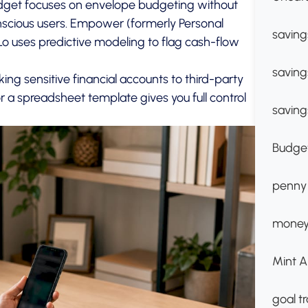
udget focuses on envelope budgeting without
nscious users. Empower (formerly Personal
saving
o uses predictive modeling to flag cash-flow
saving
king sensitive financial accounts to third-party
r a spreadsheet template gives you full control
saving
Budget
penny
money
Mint A
goal t