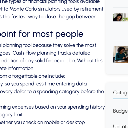
. The
types of financial planning tools
available
 to Monte Carlo simulators used by retirement
 is the fastest way to close the gap between
point for most people
l planning tool because they solve the most
 goes.
Cash-flow planning
tracks detailed
dation of any solid financial plan. Without this
ete information.
om a forgettable one include:
ly, so you spend less time entering data
very dollar to a spending category before the
Categ
oming expenses based on your spending history
Budget
gory limit
hether you check on mobile or desktop
Uncat