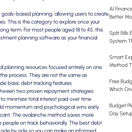
AI Financ
 goals-based planning, allowing users to create
Better Mo
ves. This is the category to explore once your
long term. For most people aged 18 to 45, this
Split Bill
stment planning software as your financial
System T
Smart Exp
Method T
al planning resources focused entirely on one
n the process. They are not the same as
Free Budg
e basic debt tracking features.
Which On
between two proven repayment strategies:
t to minimize total interest paid over time
Budget Pla
 build momentum and psychological wins early
Day Setu
ificant. The avalanche method saves more
eople on track behaviorally. The best debt
 side by side so you can make an informed