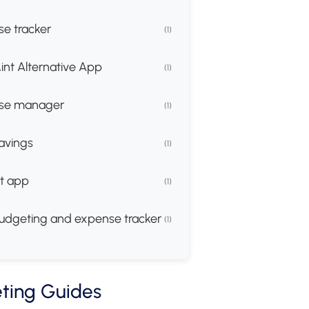
e tracker
(1)
int Alternative App
(1)
se manager
(1)
avings
(1)
t app
(1)
udgeting and expense tracker
(1)
ting Guides