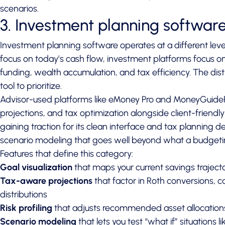
scenarios.
3. Investment planning softwar
Investment planning software operates at a different lev
focus on today’s cash flow, investment platforms focus o
funding, wealth accumulation, and tax efficiency. The di
tool to prioritize.
Advisor-used platforms like eMoney Pro and MoneyGuide
projections, and tax optimization alongside client-friendly
gaining traction for its clean interface and tax planning d
scenario modeling that goes well beyond what a budgeti
Features that define this category:
Goal visualization
that maps your current savings trajecto
Tax-aware projections
that factor in Roth conversions, 
distributions
Risk profiling
that adjusts recommended asset allocations
Scenario modeling
that lets you test “what if” situations l