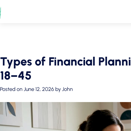
Skip
to
content
Types of Financial Plann
18–45
Posted on
June 12, 2026
by
John