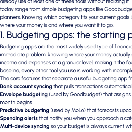
already use at least one of these tools without realizing it
today range from simple budgeting apps like Goodbudget
planners. Knowing which category fits your current goals
where your money is and where you want it to go.
1. Budgeting apps: the starting 
Budgeting apps are the most widely used type of financia
immediate problem: knowing where your money actually
income and expenses at a granular level, making it the foun
baseline, every other tool you use is working with incompl
The core features that separate a useful budgeting app fr
Bank account syncing
that pulls transactions automatical
Envelope budgeting
(used by Goodbudget) that assigns e
month begins
Predictive budgeting
(used by MoLo) that forecasts upc
Spending alerts
that notify you when you approach a cate
Multi-device syncing
so your budget is always current w