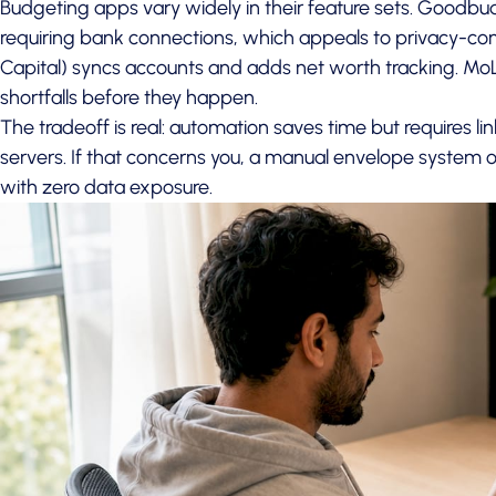
Budgeting apps vary widely in their feature sets. Goodb
requiring bank connections, which appeals to privacy-co
Capital) syncs accounts and adds net worth tracking. MoL
shortfalls before they happen.
The tradeoff is real: automation saves time but requires lin
servers. If that concerns you, a manual envelope system o
with zero data exposure.