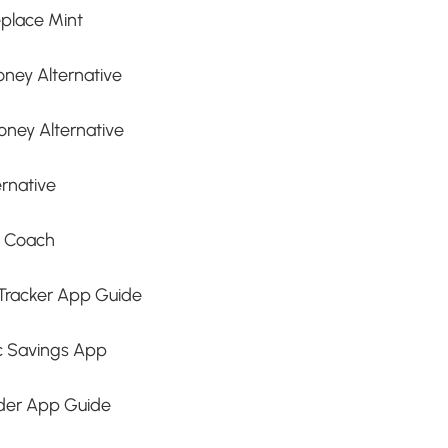
place Mint
ney Alternative
oney Alternative
rnative
t Coach
Tracker App Guide
c Savings App
nder App Guide