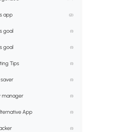
s app
(2)
s goal
(1)
s goal
(1)
ing Tips
(1)
 saver
(1)
 manager
(1)
lternative App
(1)
racker
(1)