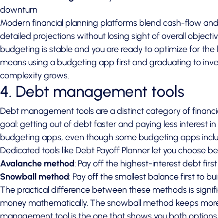
downturn
Modern financial planning platforms blend cash-flow and
detailed projections without losing sight of overall objecti
budgeting is stable and you are ready to optimize for the 
means using a budgeting app first and graduating to inve
complexity grows.
4. Debt management tools
Debt management tools are a distinct category of financi
goal: getting out of debt faster and paying less interest i
budgeting apps, even though some budgeting apps includ
Dedicated tools like Debt Payoff Planner let you choose 
Avalanche method
: Pay off the highest-interest debt firs
Snowball method
: Pay off the smallest balance first to
The practical difference between these methods is sign
money mathematically. The snowball method keeps more p
management tool is the one that shows you both options