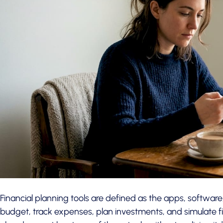
Financial planning tools are defined as the apps, software
budget, track expenses, plan investments, and simulate f