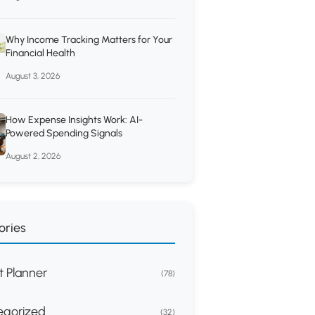
Why Income Tracking Matters for Your
Financial Health
August 3, 2026
How Expense Insights Work: AI-
Powered Spending Signals
August 2, 2026
ories
 Planner
(78)
egorized
(32)