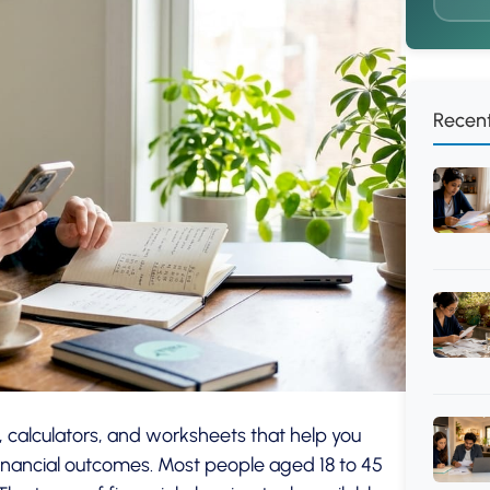
Recent
, calculators, and worksheets that help you
inancial outcomes. Most people aged 18 to 45