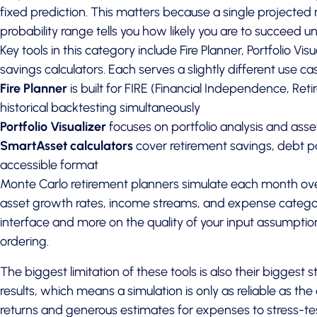
fixed prediction. This matters because a single projected
probability range tells you how likely you are to succeed und
Key tools in this category include Fire Planner, Portfolio Vi
savings calculators. Each serves a slightly different use ca
Fire Planner
is built for FIRE (Financial Independence, Ret
historical backtesting simultaneously
Portfolio Visualizer
focuses on portfolio analysis and asse
SmartAsset calculators
cover retirement savings, debt pa
accessible format
Monte Carlo retirement planners simulate each month ove
asset growth rates, income streams, and expense catego
interface and more on the quality of your input assumption
ordering.
The biggest limitation of these tools is also their biggest 
results, which means a simulation is only as reliable as th
returns and generous estimates for expenses to stress-tes