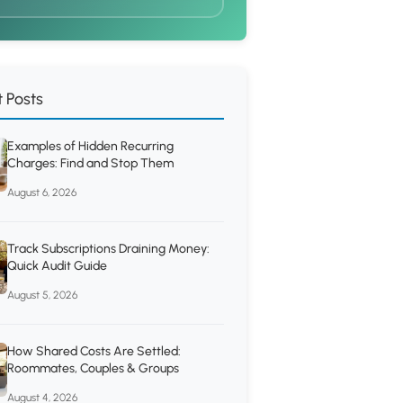
 Posts
Examples of Hidden Recurring
Charges: Find and Stop Them
August 6, 2026
Track Subscriptions Draining Money:
Quick Audit Guide
August 5, 2026
How Shared Costs Are Settled:
Roommates, Couples & Groups
August 4, 2026