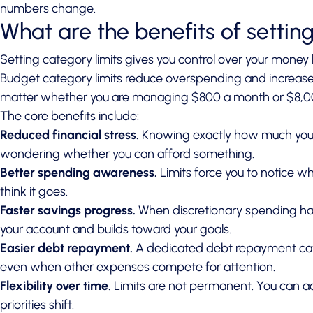
numbers change.
What are the benefits of settin
Setting category limits gives you control over your money b
Budget category limits reduce overspending and increase
matter whether you are managing $800 a month or $8,0
The core benefits include:
Reduced financial stress.
Knowing exactly how much you 
wondering whether you can afford something.
Better spending awareness.
Limits force you to notice w
think it goes.
Faster savings progress.
When discretionary spending has
your account and builds toward your goals.
Easier debt repayment.
A dedicated debt repayment categ
even when other expenses compete for attention.
Flexibility over time.
Limits are not permanent. You can a
priorities shift.