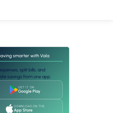
saving smarter with Vala
xpenses, split bills, and
te savings from one app.
GET IT ON
Google Play
DOWNLOAD ON THE
App Store