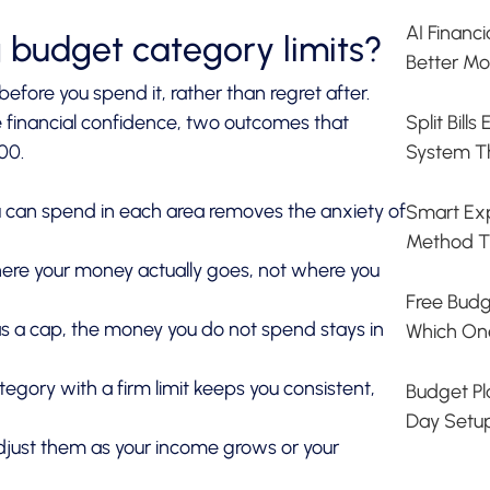
AI Financ
g budget category limits?
Better Mo
efore you spend it, rather than regret after.
Split Bill
 financial confidence, two outcomes that
System T
00.
can spend in each area removes the anxiety of
Smart Exp
Method T
here your money actually goes, not where you
Free Budg
 a cap, the money you do not spend stays in
Which On
ory with a firm limit keeps you consistent,
Budget Pla
Day Setu
djust them as your income grows or your