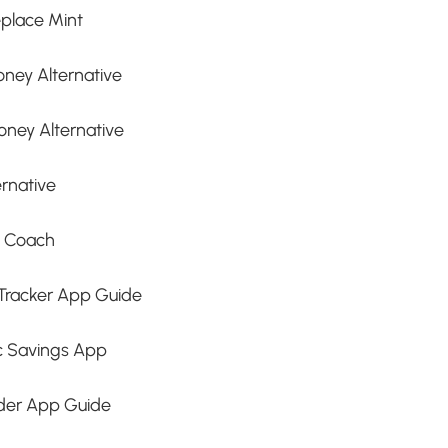
place Mint
ney Alternative
oney Alternative
rnative
t Coach
Tracker App Guide
c Savings App
nder App Guide