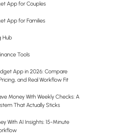
et App for Couples
et App for Families
g Hub
Finance Tools
udget App in 2026: Compare
Pricing, and Real Workflow Fit
ave Money With Weekly Checks: A
stem That Actually Sticks
y With AI Insights: 15-Minute
orkflow