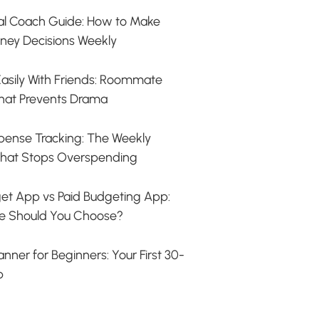
ial Coach Guide: How to Make
ney Decisions Weekly
s Easily With Friends: Roommate
hat Prevents Drama
ense Tracking: The Weekly
hat Stops Overspending
et App vs Paid Budgeting App:
e Should You Choose?
nner for Beginners: Your First 30-
p