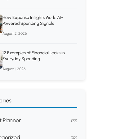
How Expense Insights Work: AI-
Powered Spending Signals
August 2, 2026
12 Examples of Financial Leaks in
Everyday Spending
August 1, 2026
ories
 Planner
(77)
egorized
(32)