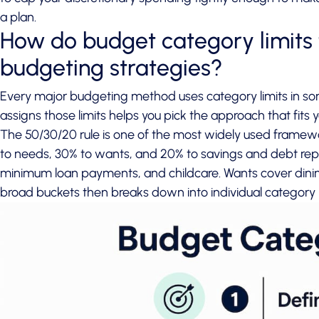
a plan.
How do budget category limits f
budgeting strategies?
Every major budgeting method uses category limits in 
assigns those limits helps you pick the approach that fits yo
The
50/30/20 rule
is one of the most widely used framewor
to needs, 30% to wants, and 20% to savings and debt repay
minimum loan payments, and childcare. Wants cover dining
broad buckets then breaks down into individual category l