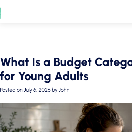
Skip
to
content
What Is a Budget Catego
for Young Adults
Posted on
July 6, 2026
by
John