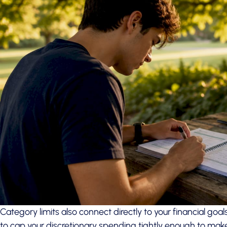
Category limits also connect directly to your financial go
to cap your discretionary spending tightly enough to make 