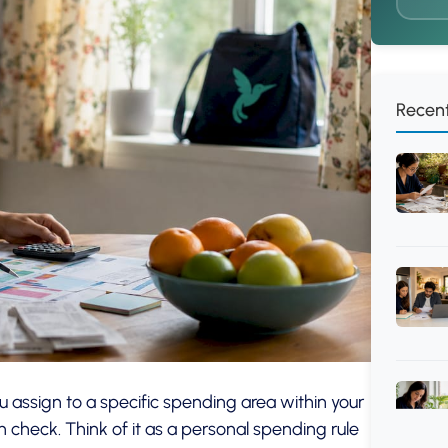
Recent
 assign to a specific spending area within your
 check. Think of it as a personal spending rule