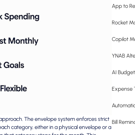
App to Re
Rocket Mo
Copilot M
YNAB Alte
AI Budge
Expense 
Automati
pproach. The envelope system enforces strict
Bill Remi
ach category, either in a physical envelope or a