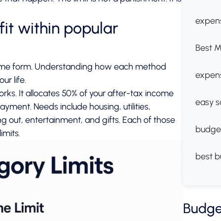
expens
it within popular
Best M
some form. Understanding how each method
expen
ur life.
ks. It allocates 50% of your after-tax income
easy s
ment. Needs include housing, utilities,
 out, entertainment, and gifts. Each of those
budge
imits.
best b
Budge