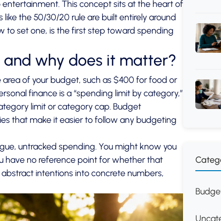
to entertainment. This concept sits at the heart of
ke the 50/30/20 rule are built entirely around
 to set one, is the first step toward spending
t and why does it matter?
 area of your budget, such as $400 for food or
sonal finance is a “spending limit by category,”
ategory limit or category cap.
Budget
es that make it easier to follow any budgeting
vague, untracked spending. You might know you
Categ
you have no reference point for whether that
 abstract intentions into concrete numbers,
Budget
Uncat