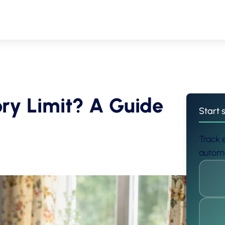
ry Limit? A Guide
Start 
Track e
automa