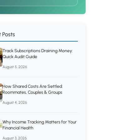
 Posts
Track Subscriptions Draining Money:
Quick Audit Guide
August 5, 2026
How Shared Costs Are Settled:
Roommates, Couples & Groups
August 4, 2026
Why Income Tracking Matters for Your
Financial Health
August 3, 2026