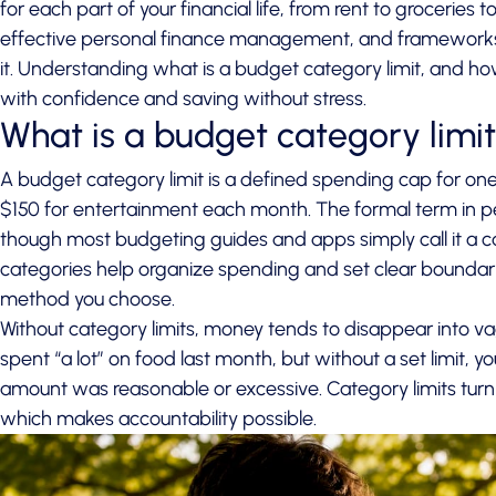
for each part of your financial life, from rent to groceries 
effective personal finance management, and frameworks li
it. Understanding what is a budget category limit, and how
with confidence and saving without stress.
What is a budget category limi
A budget category limit is a defined spending cap for one
$150 for entertainment each month. The formal term in per
though most budgeting guides and apps simply call it a c
categories help organize spending
and set clear boundari
method you choose.
Without category limits, money tends to disappear into 
spent “a lot” on food last month, but without a set limit, 
amount was reasonable or excessive. Category limits turn
which makes accountability possible.