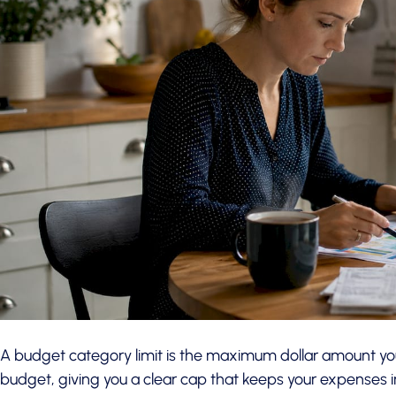
A budget category limit is the maximum dollar amount you
budget, giving you a clear cap that keeps your expenses in