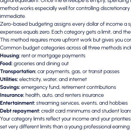
digital equivalent. Once the envelope is empty, spending 
method works especially well for controlling discretionary
immediate.
Zero-based budgeting assigns every dollar of income a sp
expenses equals zero. Each category gets a limit, and the t
This method requires more upfront work but gives you comp
Common budget categories across all three methods incl
Housing:
rent or mortgage payments
Food:
groceries and dining out
Transportation:
car payments, gas, or transit passes
Utilities:
electricity, water, and internet
Savings:
emergency fund, retirement contributions
Insurance:
health, auto, and renters insurance
Entertainment:
streaming services, events, and hobbies
Debt repayment:
credit card minimums and student loan
Your category limits reflect your income and your prioritie
set very different limits than a young professional earni