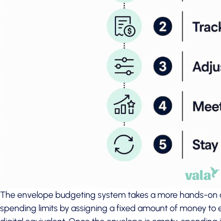
The envelope budgeting system takes a more hands-on a
spending limits by assigning a fixed amount of money to e