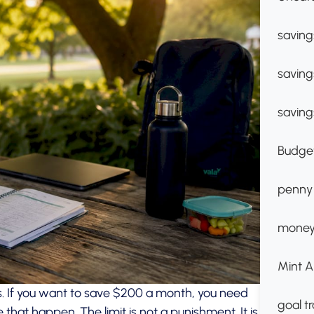
saving
saving
saving
Budget
penny
money
Mint A
als. If you want to save $200 a month, you need
goal t
that happen. The limit is not a punishment. It is