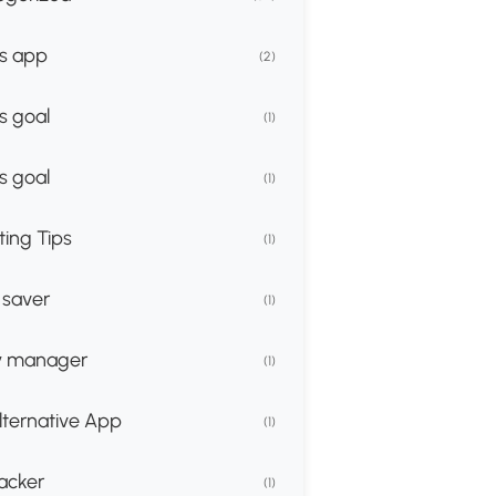
s app
(2)
s goal
(1)
s goal
(1)
ing Tips
(1)
 saver
(1)
 manager
(1)
lternative App
(1)
racker
(1)