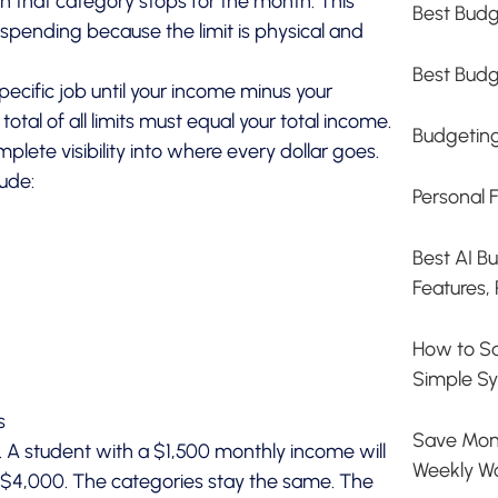
in that category stops for the month. This
Best Budg
 spending because the limit is physical and
Best Budg
ecific job until your income minus your
otal of all limits must equal your total income.
Budgetin
lete visibility into where every dollar goes.
ude:
Personal 
Best AI B
Features, 
How to S
Simple Sy
s
Save Mone
s. A student with a $1,500 monthly income will
Weekly W
ng $4,000. The categories stay the same. The