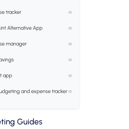
e tracker
(1)
int Alternative App
(1)
se manager
(1)
avings
(1)
t app
(1)
udgeting and expense tracker
(1)
ting Guides